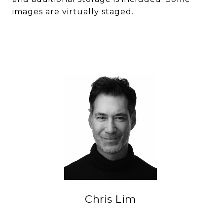
images are virtually staged.
Chris Lim