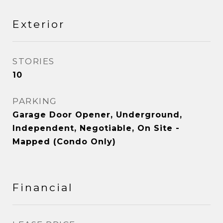
Exterior
STORIES
10
PARKING
Garage Door Opener, Underground,
Independent, Negotiable, On Site -
Mapped (Condo Only)
Financial