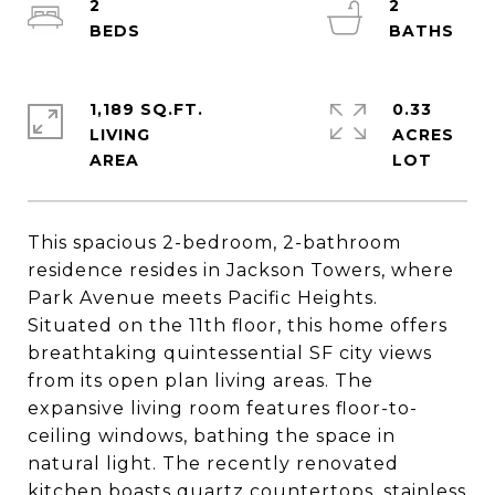
2
2
1,189 SQ.FT.
0.33
LIVING
ACRES
This spacious 2-bedroom, 2-bathroom
residence resides in Jackson Towers, where
Park Avenue meets Pacific Heights.
Situated on the 11th floor, this home offers
breathtaking quintessential SF city views
from its open plan living areas. The
expansive living room features floor-to-
ceiling windows, bathing the space in
natural light. The recently renovated
kitchen boasts quartz countertops, stainless