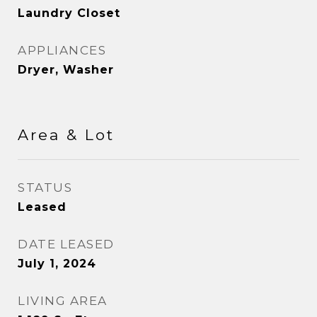
Laundry Closet
APPLIANCES
Dryer, Washer
Area & Lot
STATUS
Leased
DATE LEASED
July 1, 2024
LIVING AREA