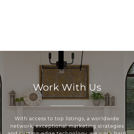
Work With Us
With access to top listings, a worldwide
network, exceptional marketing strategies
and cutting-edge technology, we work hard