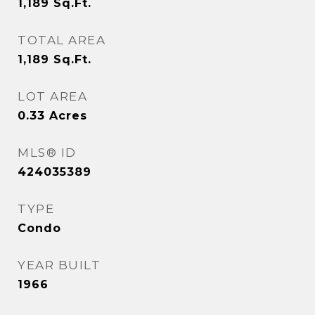
1,189
Sq.Ft.
TOTAL AREA
1,189
Sq.Ft.
LOT AREA
0.33
Acres
MLS® ID
424035389
TYPE
Condo
YEAR BUILT
1966