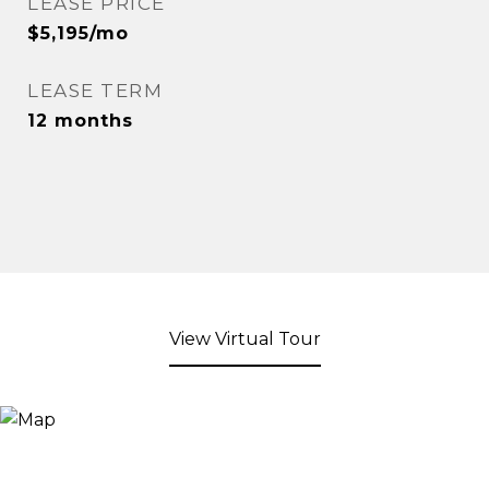
LEASE PRICE
$5,195/mo
LEASE TERM
12 months
View Virtual Tour