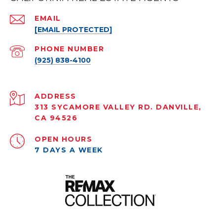
EMAIL
[EMAIL PROTECTED]
PHONE NUMBER
(925) 838-4100
ADDRESS
313 SYCAMORE VALLEY RD. DANVILLE,
CA 94526
OPEN HOURS
7 DAYS A WEEK