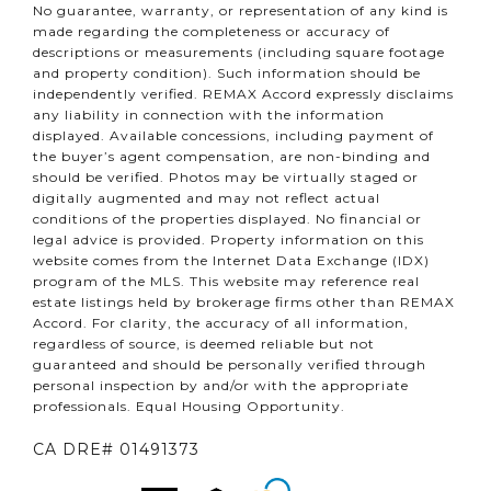
No guarantee, warranty, or representation of any kind is
made regarding the completeness or accuracy of
descriptions or measurements (including square footage
and property condition). Such information should be
independently verified. REMAX Accord expressly disclaims
any liability in connection with the information
displayed. Available concessions, including payment of
the buyer’s agent compensation, are non-binding and
should be verified. Photos may be virtually staged or
digitally augmented and may not reflect actual
conditions of the properties displayed. No financial or
legal advice is provided. Property information on this
website comes from the Internet Data Exchange (IDX)
program of the MLS. This website may reference real
estate listings held by brokerage firms other than REMAX
Accord. For clarity, the accuracy of all information,
regardless of source, is deemed reliable but not
guaranteed and should be personally verified through
personal inspection by and/or with the appropriate
professionals. Equal Housing Opportunity.
CA DRE# 01491373