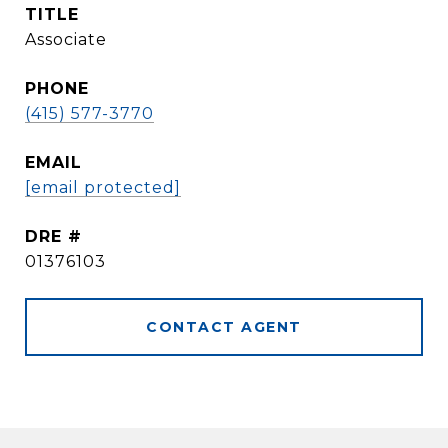
TITLE
Associate
PHONE
(415) 577-3770
EMAIL
[email protected]
DRE #
01376103
CONTACT AGENT