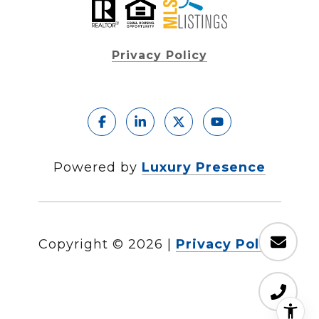
Privacy Policy
Powered by
Luxury Presence
Copyright ©
2026
|
Privacy Policy