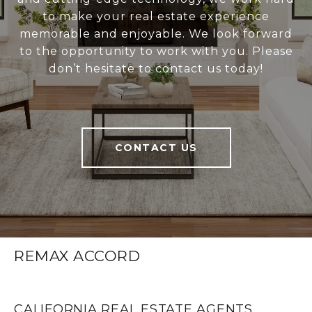
to make your real estate experience
memorable and enjoyable. We look forward
to the opportunity to work with you. Please
don’t hesitate to contact us today!
CONTACT US
REMAX ACCORD
CALIFORNIA REAL ESTATE AGENTS