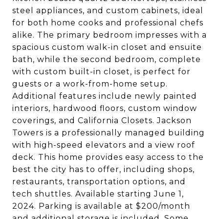
steel appliances, and custom cabinets, ideal
for both home cooks and professional chefs
alike. The primary bedroom impresses with a
spacious custom walk-in closet and ensuite
bath, while the second bedroom, complete
with custom built-in closet, is perfect for
guests or a work-from-home setup.
Additional features include newly painted
interiors, hardwood floors, custom window
coverings, and California Closets. Jackson
Towers is a professionally managed building
with high-speed elevators and a view roof
deck. This home provides easy access to the
best the city has to offer, including shops,
restaurants, transportation options, and
tech shuttles. Available starting June 1,
2024. Parking is available at $200/month
and additional storage is included. Some