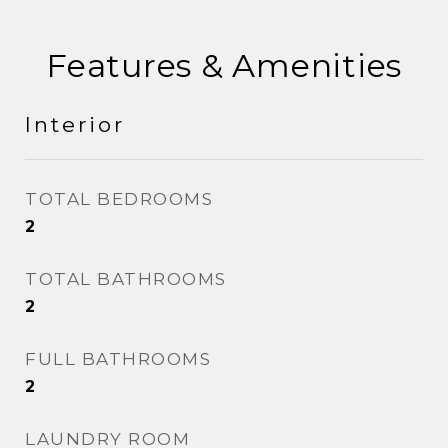
Features & Amenities
Interior
TOTAL BEDROOMS
2
TOTAL BATHROOMS
2
FULL BATHROOMS
2
LAUNDRY ROOM