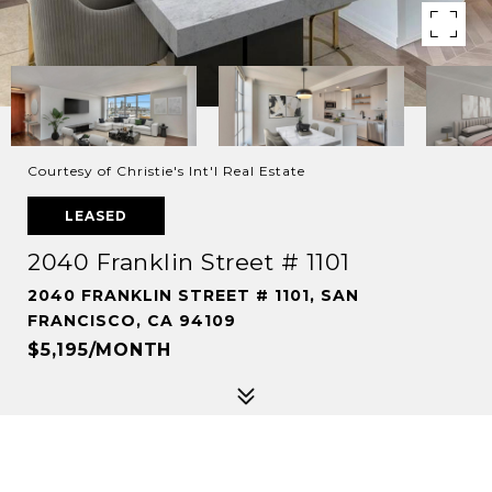
Courtesy of Christie's Int'l Real Estate
LEASED
2040 Franklin Street # 1101
2040 FRANKLIN STREET # 1101, SAN
FRANCISCO, CA 94109
$5,195/MONTH