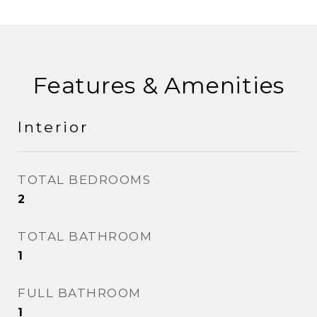
Features & Amenities
Interior
TOTAL BEDROOMS
2
TOTAL BATHROOM
1
FULL BATHROOM
1