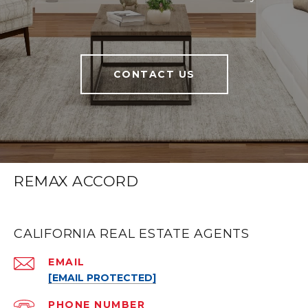
CONTACT US
REMAX ACCORD
CALIFORNIA REAL ESTATE AGENTS
EMAIL
[EMAIL PROTECTED]
PHONE NUMBER