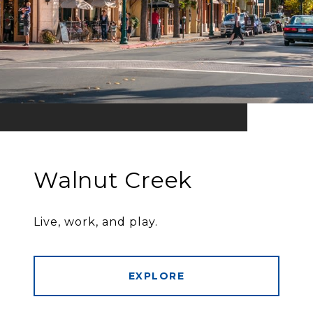
Walnut Creek
Live, work, and play.
EXPLORE