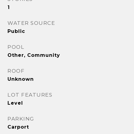
1
WATER SOURCE
Public
POOL
Other, Community
ROOF
Unknown
LOT FEATURES
Level
PARKING
Carport