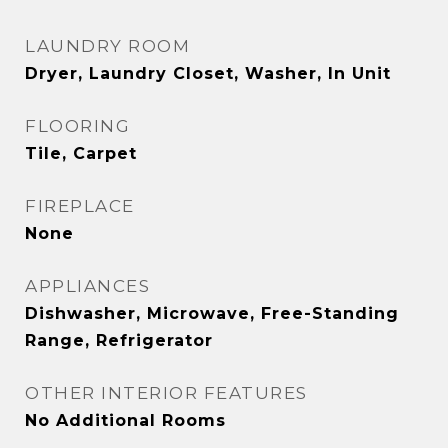
LAUNDRY ROOM
Dryer, Laundry Closet, Washer, In Unit
FLOORING
Tile, Carpet
FIREPLACE
None
APPLIANCES
Dishwasher, Microwave, Free-Standing
Range, Refrigerator
OTHER INTERIOR FEATURES
No Additional Rooms