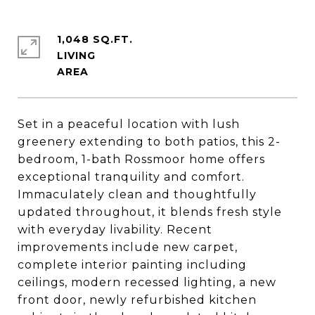
1,048 SQ.FT.
LIVING
Set in a peaceful location with lush
greenery extending to both patios, this 2-
bedroom, 1-bath Rossmoor home offers
exceptional tranquility and comfort.
Immaculately clean and thoughtfully
updated throughout, it blends fresh style
with everyday livability. Recent
improvements include new carpet,
complete interior painting including
ceilings, modern recessed lighting, a new
front door, newly refurbished kitchen