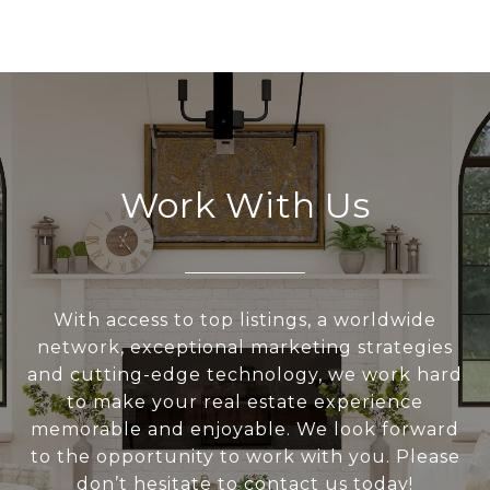
Work With Us
With access to top listings, a worldwide
network, exceptional marketing strategies
and cutting-edge technology, we work hard
to make your real estate experience
memorable and enjoyable. We look forward
to the opportunity to work with you. Please
don’t hesitate to contact us today!