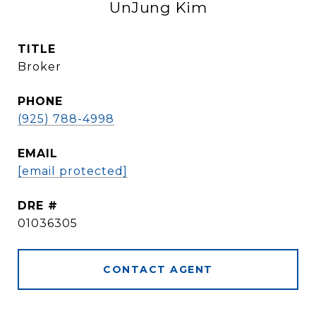
UnJung Kim
TITLE
Broker
PHONE
(925) 788-4998
EMAIL
[email protected]
DRE #
01036305
CONTACT AGENT