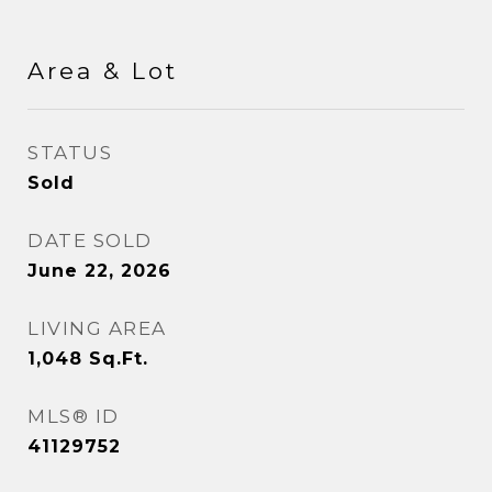
Area & Lot
STATUS
Sold
DATE SOLD
June 22, 2026
LIVING AREA
1,048
Sq.Ft.
MLS® ID
41129752