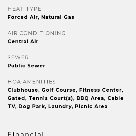
HEAT TYPE
Forced Air, Natural Gas
AIR CONDITIONING
Central Air
SEWER
Public Sewer
HOA AMENITIES
Clubhouse, Golf Course, Fitness Center,
Gated, Tennis Court(s), BBQ Area, Cable
TV, Dog Park, Laundry, Picnic Area
Financial