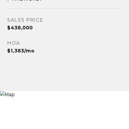
SALES PRICE
$438,000
HOA
$1,383/mo