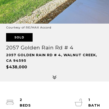
Courtesy of RE/MAX Accord
SOLD
2057 Golden Rain Rd # 4
2057 GOLDEN RAIN RD # 4, WALNUT CREEK,
CA 94595
$438,000
2
1