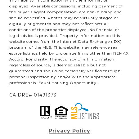
any liability in connection with the information
displayed. Available concessions, including payment of
the buyer’s agent compensation, are non-binding and
should be verified. Photos may be virtually staged or
digitally augmented and may not reflect actual
conditions of the properties displayed. No financial or
legal advice is provided. Property information on this
website comes from the Internet Data Exchange (IDX)
program of the MLS. This website may reference real
estate listings held by brokerage firms other than REMAX
Accord. For clarity, the accuracy of all information,
regardless of source, is deemed reliable but not
guaranteed and should be personally verified through
personal inspection by and/or with the appropriate
professionals. Equal Housing Opportunity.
CA DRE# 01491373
Privacy Policy