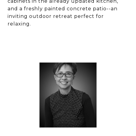
cabinets in the already updated kitchen,
and a freshly painted concrete patio--an
inviting outdoor retreat perfect for
relaxing.