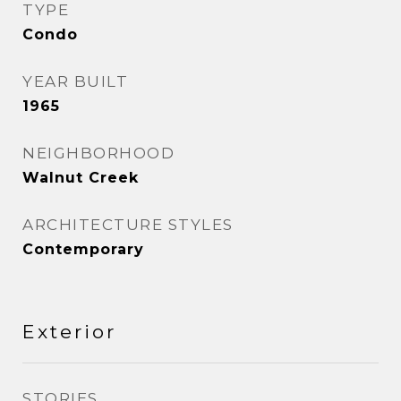
TYPE
Condo
YEAR BUILT
1965
NEIGHBORHOOD
Walnut Creek
ARCHITECTURE STYLES
Contemporary
Exterior
STORIES