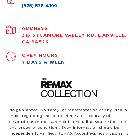
(925) 838-4100
ADDRESS
313 SYCAMORE VALLEY RD. DANVILLE,
CA 94526
OPEN HOURS
7 DAYS A WEEK
No guarantee, warranty, or representation of any kind is
made regarding the completeness or accuracy of
descriptions or measurements (including square footage
and property condition). Such information should be
independently verified. REMAX Accord expressly disclaims