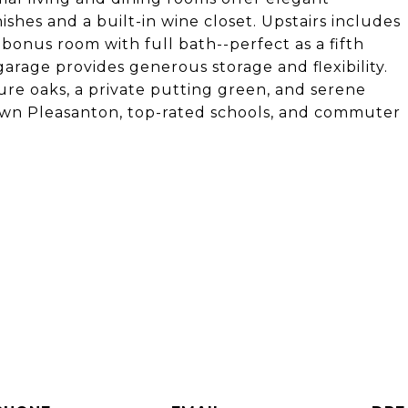
shes and a built-in wine closet. Upstairs includes
bonus room with full bath--perfect as a fifth
arage provides generous storage and flexibility.
re oaks, a private putting green, and serene
own Pleasanton, top-rated schools, and commuter