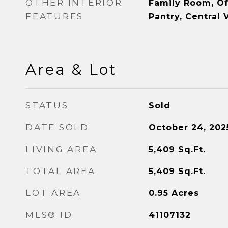
OTHER INTERIOR
Family Room, Off
FEATURES
Pantry, Central
Area & Lot
STATUS
Sold
DATE SOLD
October 24, 202
LIVING AREA
5,409
Sq.Ft.
TOTAL AREA
5,409
Sq.Ft.
LOT AREA
0.95
Acres
MLS® ID
41107132