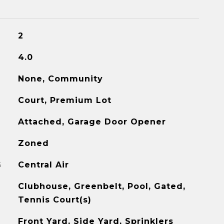
2
4.0
None, Community
Court, Premium Lot
Attached, Garage Door Opener
Zoned
G
Central Air
Clubhouse, Greenbelt, Pool, Gated,
Tennis Court(s)
Front Yard, Side Yard, Sprinklers