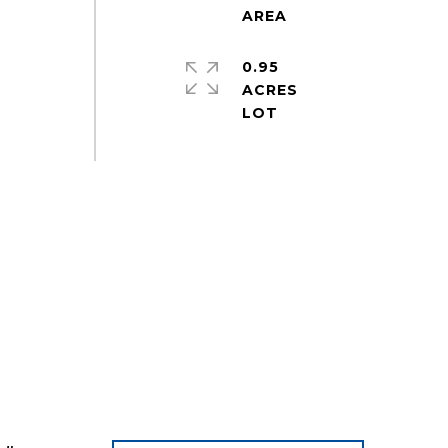
0.95
ACRES