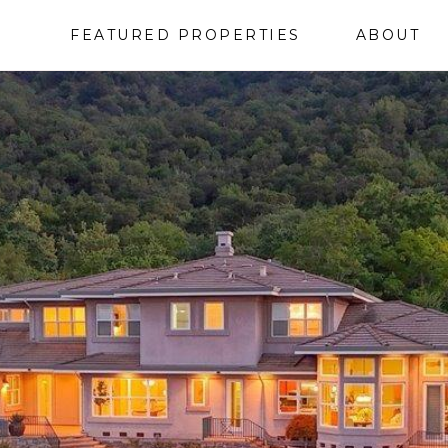
FEATURED PROPERTIES
ABOUT