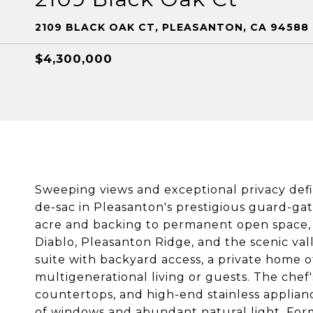
2109 BLACK OAK CT, PLEASANTON, CA 94588
$4,300,000
Sweeping views and exceptional privacy defin
de-sac in Pleasanton's prestigious guard-g
acre and backing to permanent open space, t
Diablo, Pleasanton Ridge, and the scenic val
suite with backyard access, a private home of
multigenerational living or guests. The chef'
countertops, and high-end stainless applianc
of windows and abundant natural light. Form