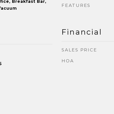
ice, Breakfast Bar,
FEATURES
 Vacuum
Financial
SALES PRICE
HOA
5