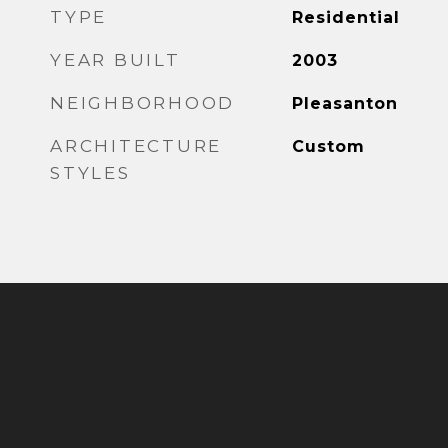
TYPE
Residential
YEAR BUILT
2003
NEIGHBORHOOD
Pleasanton
ARCHITECTURE
Custom
STYLES