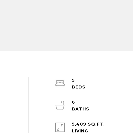
5
6
5,409 SQ.FT.
LIVING