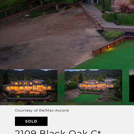
Courtesy of Re/Max Accord
SOLD
2109 Black Oak Ct