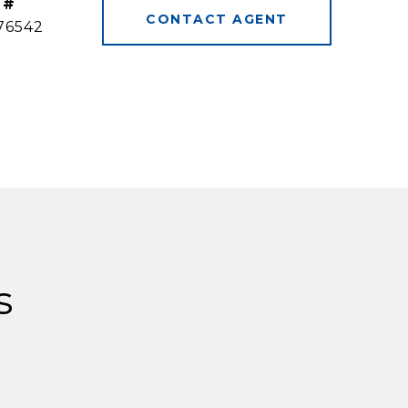
 #
CONTACT AGENT
76542
s