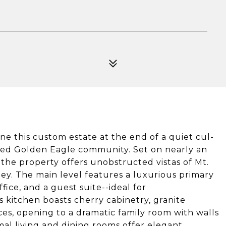
e this custom estate at the end of a quiet cul-
ated Golden Eagle community. Set on nearly an
he property offers unobstructed vistas of Mt.
ley. The main level features a luxurious primary
fice, and a guest suite--ideal for
s kitchen boasts cherry cabinetry, granite
es, opening to a dramatic family room with walls
al living and dining rooms offer elegant