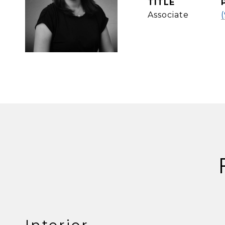
TITLE
Associate