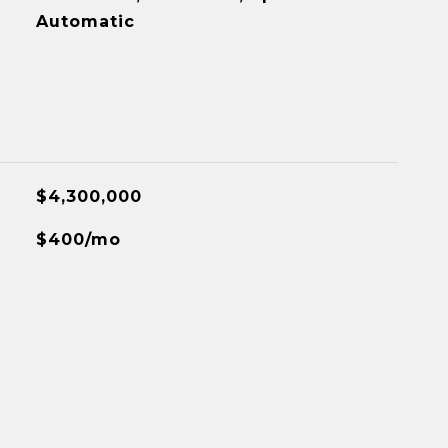
Automatic
$4,300,000
$400/mo