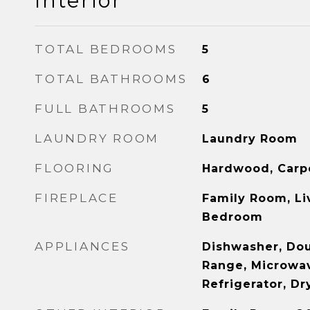
Interior
TOTAL BEDROOMS
5
TOTAL BATHROOMS
6
FULL BATHROOMS
5
LAUNDRY ROOM
Laundry Room
FLOORING
Hardwood, Carp
FIREPLACE
Family Room, Li
Bedroom
APPLIANCES
Dishwasher, Do
Range, Microwa
Refrigerator, D