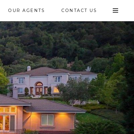
OUR AGENTS
CONTACT US