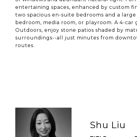
entertaining spaces, enhanced by custom fini
two spacious en-suite bedrooms and a large 
bedroom, media room, or playroom. A 4-car g
Outdoors, enjoy stone patios shaded by matu
surroundings--all just minutes from downt
routes.
Shu Liu