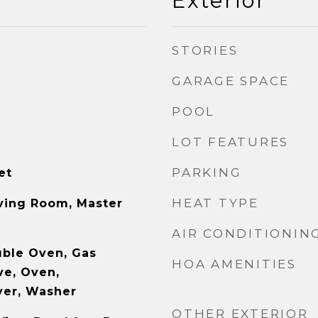
Exterior
STORIES
GARAGE SPACE
POOL
LOT FEATURES
PARKING
et
HEAT TYPE
ving Room, Master
AIR CONDITIONIN
uble Oven, Gas
HOA AMENITIES
ve, Oven,
ryer, Washer
OTHER EXTERIOR