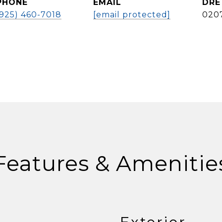
PHONE
EMAIL
DRE
(925) 460-7018
[email protected]
020
Features & Amenitie