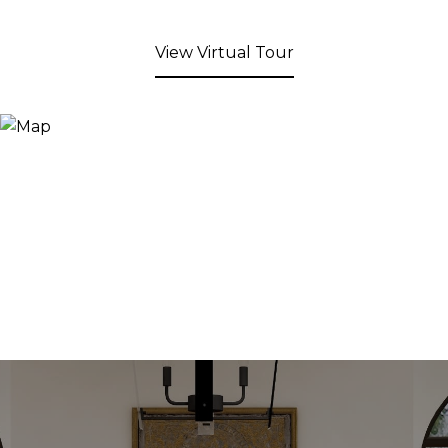
View Virtual Tour