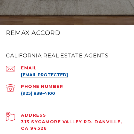
REMAX ACCORD
CALIFORNIA REAL ESTATE AGENTS
EMAIL
[EMAIL PROTECTED]
PHONE NUMBER
(925) 838-4100
ADDRESS
313 SYCAMORE VALLEY RD. DANVILLE,
CA 94526