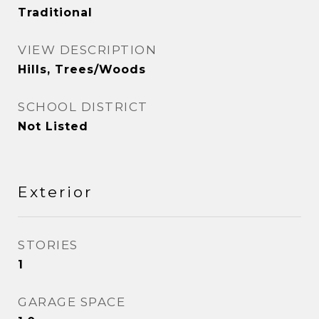
Traditional
VIEW DESCRIPTION
Hills, Trees/Woods
SCHOOL DISTRICT
Not Listed
Exterior
STORIES
1
GARAGE SPACE