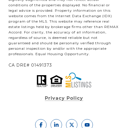
conditions of the properties displayed. No financial or
legal advice is provided. Property information on this
website comes from the Internet Data Exchange (IDX)
program of the MLS. This website may reference real
estate listings held by brokerage firms other than REMAX
Accord. For clarity, the accuracy of all information,
regardless of source, is deemed reliable but not
guaranteed and should be personally verified through
personal inspection by and/or with the appropriate
professionals. Equal Housing Opportunity.
CA DRE# 01491373
Privacy Policy