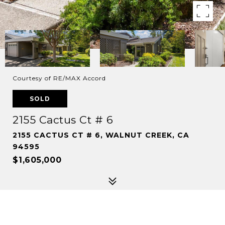
Courtesy of RE/MAX Accord
SOLD
2155 Cactus Ct # 6
2155 CACTUS CT # 6, WALNUT CREEK, CA
94595
$1,605,000