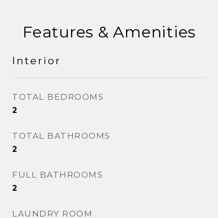
Features & Amenities
Interior
TOTAL BEDROOMS
2
TOTAL BATHROOMS
2
FULL BATHROOMS
2
LAUNDRY ROOM