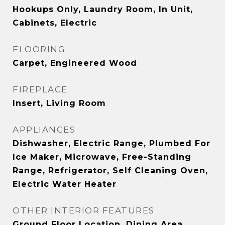
Hookups Only, Laundry Room, In Unit,
Cabinets, Electric
FLOORING
Carpet, Engineered Wood
FIREPLACE
Insert, Living Room
APPLIANCES
Dishwasher, Electric Range, Plumbed For
Ice Maker, Microwave, Free-Standing
Range, Refrigerator, Self Cleaning Oven,
Electric Water Heater
OTHER INTERIOR FEATURES
Ground Floor Location, Dining Area,