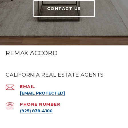
CONTACT US
REMAX ACCORD
CALIFORNIA REAL ESTATE AGENTS
EMAIL
[EMAIL PROTECTED]
PHONE NUMBER
(925) 838-4100