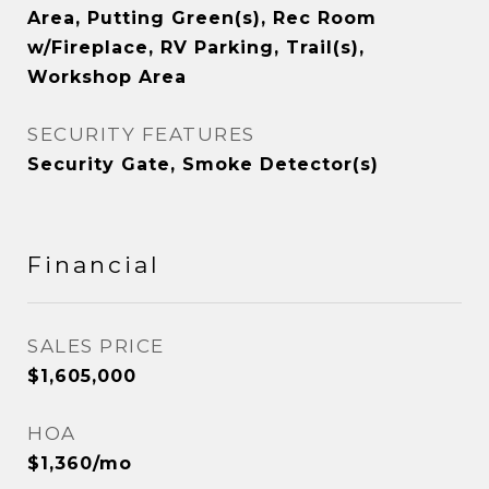
Area, Putting Green(s), Rec Room
w/Fireplace, RV Parking, Trail(s),
Workshop Area
SECURITY FEATURES
Security Gate, Smoke Detector(s)
Financial
SALES PRICE
$1,605,000
HOA
$1,360/mo