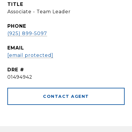
TITLE
Associate - Team Leader
PHONE
(925) 899-5097
EMAIL
[email protected]
DRE #
01494942
CONTACT AGENT