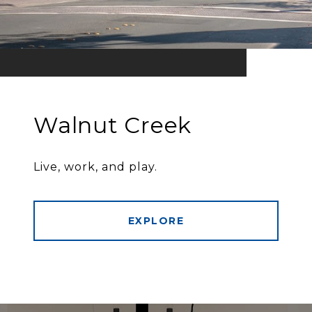
Walnut Creek
Live, work, and play.
EXPLORE