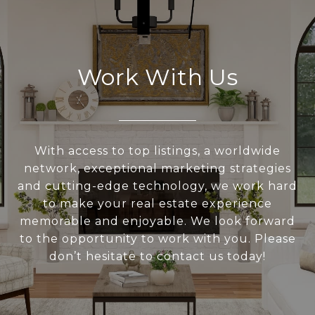
Work With Us
With access to top listings, a worldwide
network, exceptional marketing strategies
and cutting-edge technology, we work hard
to make your real estate experience
memorable and enjoyable. We look forward
to the opportunity to work with you. Please
don’t hesitate to contact us today!