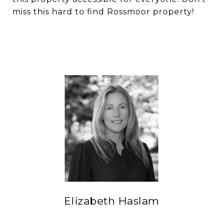
miss this hard to find Rossmoor property!
Elizabeth Haslam