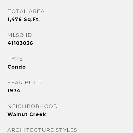
TOTAL AREA
1,476
Sq.Ft.
MLS® ID
41103036
TYPE
Condo
YEAR BUILT
1974
NEIGHBORHOOD
Walnut Creek
ARCHITECTURE STYLES