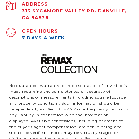
ADDRESS
313 SYCAMORE VALLEY RD. DANVILLE,
CA 94526
OPEN HOURS
7 DAYS A WEEK
No guarantee, warranty, or representation of any kind is
made regarding the completeness or accuracy of
descriptions or measurements (including square footage
and property condition). Such information should be
independently verified. REMAX Accord expressly disclaims
any liability in connection with the information
displayed. Available concessions, including payment of
the buyer’s agent compensation, are non-binding and
should be verified. Photos may be virtually staged or
digitally augmented and may not reflect actual