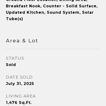
Breakfast Nook, Counter - Solid Surface,
Updated Kitchen, Sound System, Solar
Tube(s)
Area & Lot
STATUS
Sold
DATE SOLD
July 31, 2025
LIVING AREA
1,476
Sq.Ft.