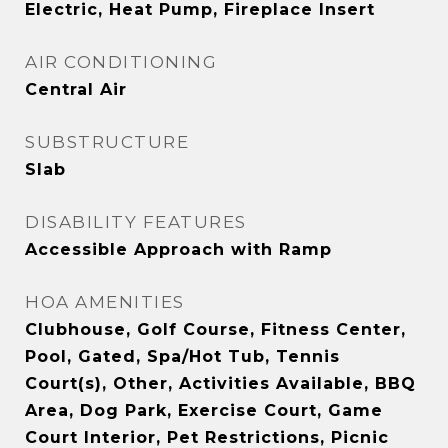
Electric, Heat Pump, Fireplace Insert
AIR CONDITIONING
Central Air
SUBSTRUCTURE
Slab
DISABILITY FEATURES
Accessible Approach with Ramp
HOA AMENITIES
Clubhouse, Golf Course, Fitness Center,
Pool, Gated, Spa/Hot Tub, Tennis
Court(s), Other, Activities Available, BBQ
Area, Dog Park, Exercise Court, Game
Court Interior, Pet Restrictions, Picnic