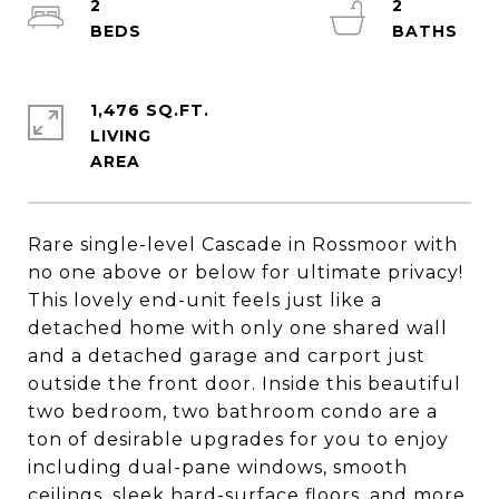
2
2
1,476 SQ.FT.
LIVING
Rare single-level Cascade in Rossmoor with
no one above or below for ultimate privacy!
This lovely end-unit feels just like a
detached home with only one shared wall
and a detached garage and carport just
outside the front door. Inside this beautiful
two bedroom, two bathroom condo are a
ton of desirable upgrades for you to enjoy
including dual-pane windows, smooth
ceilings, sleek hard-surface floors, and more.