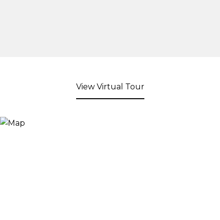
View Virtual Tour