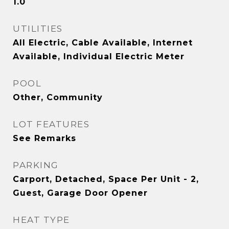
1.0
UTILITIES
All Electric, Cable Available, Internet
Available, Individual Electric Meter
POOL
Other, Community
LOT FEATURES
See Remarks
PARKING
Carport, Detached, Space Per Unit - 2,
Guest, Garage Door Opener
HEAT TYPE