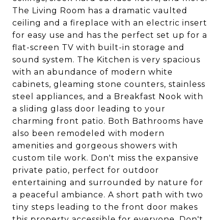
The Living Room has a dramatic vaulted
ceiling and a fireplace with an electric insert
for easy use and has the perfect set up for a
flat-screen TV with built-in storage and
sound system. The Kitchen is very spacious
with an abundance of modern white
cabinets, gleaming stone counters, stainless
steel appliances, and a Breakfast Nook with
a sliding glass door leading to your
charming front patio. Both Bathrooms have
also been remodeled with modern
amenities and gorgeous showers with
custom tile work. Don't miss the expansive
private patio, perfect for outdoor
entertaining and surrounded by nature for
a peaceful ambiance. A short path with two
tiny steps leading to the front door makes
this property accessible for everyone. Don't