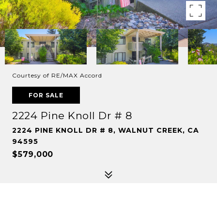
Courtesy of RE/MAX Accord
FOR SALE
2224 Pine Knoll Dr # 8
2224 PINE KNOLL DR # 8, WALNUT CREEK, CA
94595
$579,000