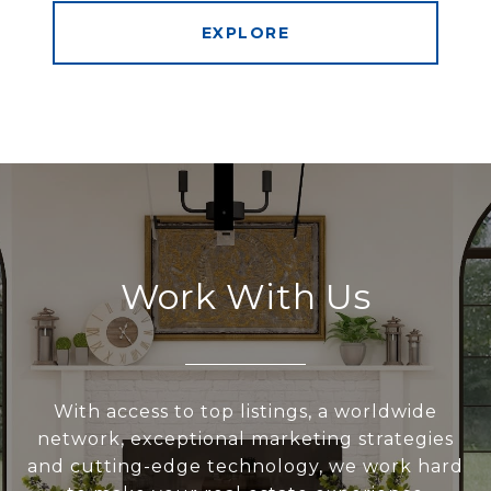
EXPLORE
Work With Us
With access to top listings, a worldwide
network, exceptional marketing strategies
and cutting-edge technology, we work hard