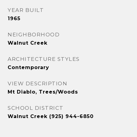
YEAR BUILT
1965
NEIGHBORHOOD
Walnut Creek
ARCHITECTURE STYLES
Contemporary
VIEW DESCRIPTION
Mt Diablo, Trees/Woods
SCHOOL DISTRICT
Walnut Creek (925) 944-6850