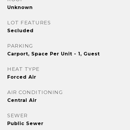
Unknown
LOT FEATURES
Secluded
PARKING
Carport, Space Per Unit - 1, Guest
HEAT TYPE
Forced Air
AIR CONDITIONING
Central Air
SEWER
Public Sewer