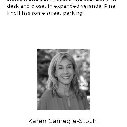
desk and closet in expanded veranda. Pine
Knoll has some street parking.
Karen Carnegie-Stochl