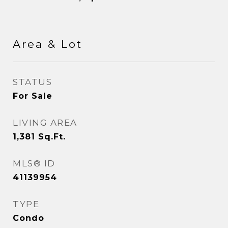
Area & Lot
STATUS
For Sale
LIVING AREA
1,381
Sq.Ft.
MLS® ID
41139954
TYPE
Condo