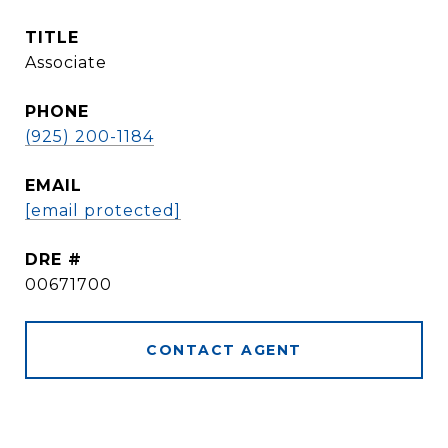
TITLE
Associate
PHONE
(925) 200-1184
EMAIL
[email protected]
DRE #
00671700
CONTACT AGENT