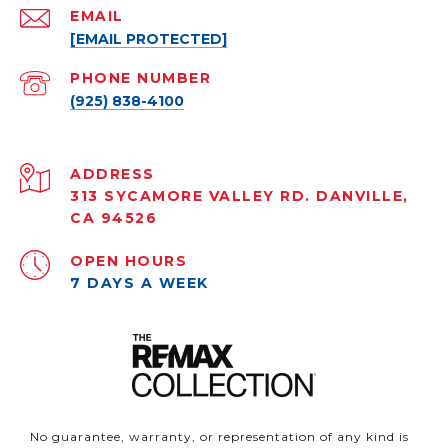
EMAIL
[EMAIL PROTECTED]
PHONE NUMBER
(925) 838-4100
ADDRESS
313 SYCAMORE VALLEY RD. DANVILLE,
CA 94526
OPEN HOURS
7 DAYS A WEEK
No guarantee, warranty, or representation of any kind is