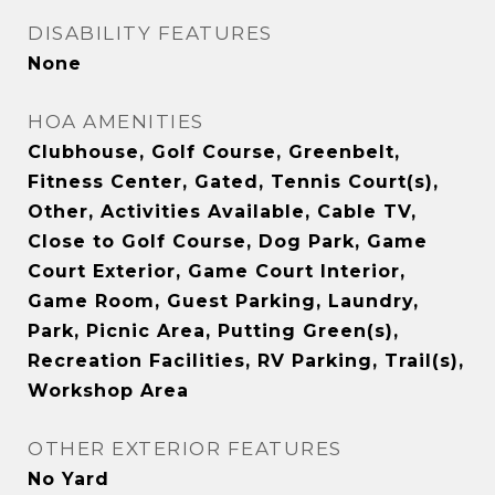
DISABILITY FEATURES
None
HOA AMENITIES
Clubhouse, Golf Course, Greenbelt,
Fitness Center, Gated, Tennis Court(s),
Other, Activities Available, Cable TV,
Close to Golf Course, Dog Park, Game
Court Exterior, Game Court Interior,
Game Room, Guest Parking, Laundry,
Park, Picnic Area, Putting Green(s),
Recreation Facilities, RV Parking, Trail(s),
Workshop Area
OTHER EXTERIOR FEATURES
No Yard