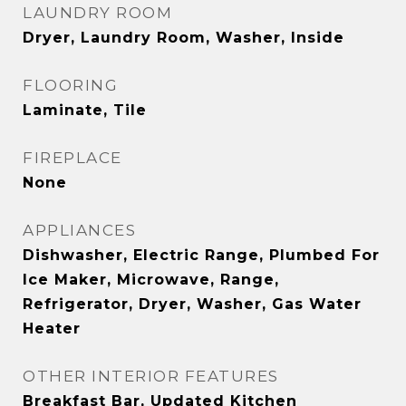
LAUNDRY ROOM
Dryer, Laundry Room, Washer, Inside
FLOORING
Laminate, Tile
FIREPLACE
None
APPLIANCES
Dishwasher, Electric Range, Plumbed For
Ice Maker, Microwave, Range,
Refrigerator, Dryer, Washer, Gas Water
Heater
OTHER INTERIOR FEATURES
Breakfast Bar, Updated Kitchen