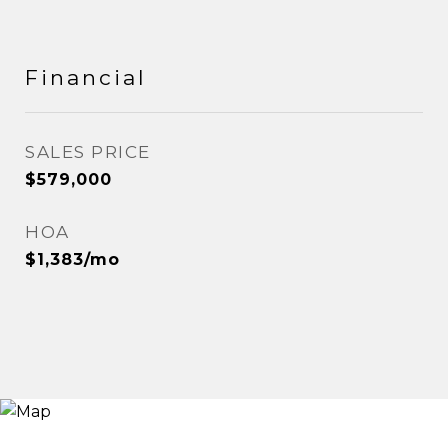
Financial
SALES PRICE
$579,000
HOA
$1,383/mo