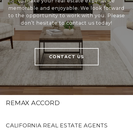
to make your real estate experience
memorable and enjoyable. We look forward
to the opportunity to work with you. Please
don’t hesitate to contact us today!
CONTACT US
REMAX ACCORD
CALIFORNIA REAL ESTATE AGENTS