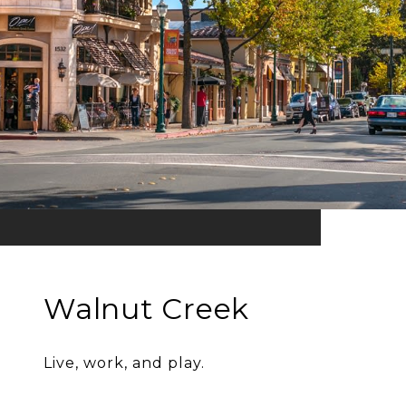
Walnut Creek
Live, work, and play.