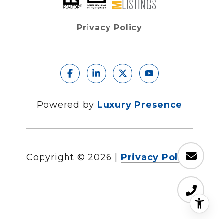
Privacy Policy
Powered by
Luxury Presence
Copyright ©
2026
|
Privacy Policy