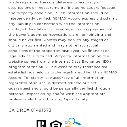
made regarding the completeness or accuracy of
descriptions or measurements (including square footage
and property condition). Such information should be
independently verified. REMAX Accord expressly disclaims
any liability in connection with the information
displayed. Available concessions, including payment of
the buyer’s agent compensation, are non-binding and
should be verified. Photos may be virtually staged or
digitally augmented and may not reflect actual
conditions of the properties displayed. No financial or
legal advice is provided. Property information on this
website comes from the Internet Data Exchange (IDX)
program of the MLS. This website may reference real
estate listings held by brokerage firms other than REMAX
Accord. For clarity, the accuracy of all information,
regardless of source, is deemed reliable but not
guaranteed and should be personally verified through
personal inspection by and/or with the appropriate
professionals. Equal Housing Opportunity.
CA DRE# 01491373