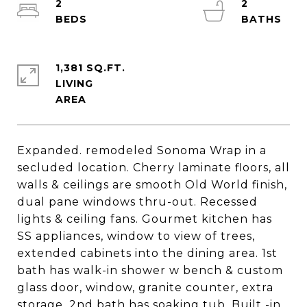
2
2
1,381 SQ.FT.
LIVING
Expanded. remodeled Sonoma Wrap in a
secluded location. Cherry laminate floors, all
walls & ceilings are smooth Old World finish,
dual pane windows thru-out. Recessed
lights & ceiling fans. Gourmet kitchen has
SS appliances, window to view of trees,
extended cabinets into the dining area. 1st
bath has walk-in shower w bench & custom
glass door, window, granite counter, extra
storage. 2nd bath has soaking tub. Built -in