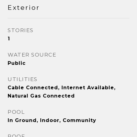
Exterior
STORIES
1
WATER SOURCE
Public
UTILITIES
Cable Connected, Internet Available,
Natural Gas Connected
POOL
In Ground, Indoor, Community
ROOF