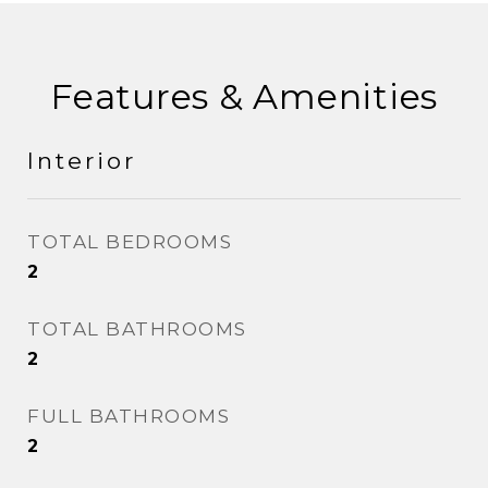
Features & Amenities
Interior
TOTAL BEDROOMS
2
TOTAL BATHROOMS
2
FULL BATHROOMS
2