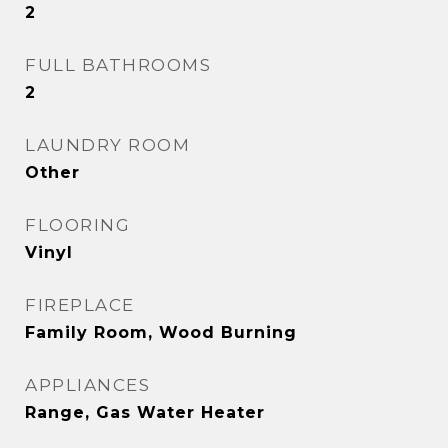
2
FULL BATHROOMS
2
LAUNDRY ROOM
Other
FLOORING
Vinyl
FIREPLACE
Family Room, Wood Burning
APPLIANCES
Range, Gas Water Heater