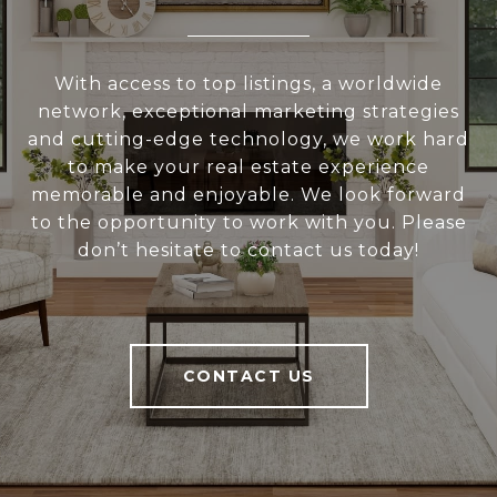
With access to top listings, a worldwide
network, exceptional marketing strategies
and cutting-edge technology, we work hard
to make your real estate experience
memorable and enjoyable. We look forward
to the opportunity to work with you. Please
don’t hesitate to contact us today!
CONTACT US