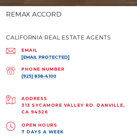
REMAX ACCORD
CALIFORNIA REAL ESTATE AGENTS
EMAIL
[EMAIL PROTECTED]
PHONE NUMBER
(925) 838-4100
ADDRESS
313 SYCAMORE VALLEY RD. DANVILLE,
CA 94526
OPEN HOURS
7 DAYS A WEEK