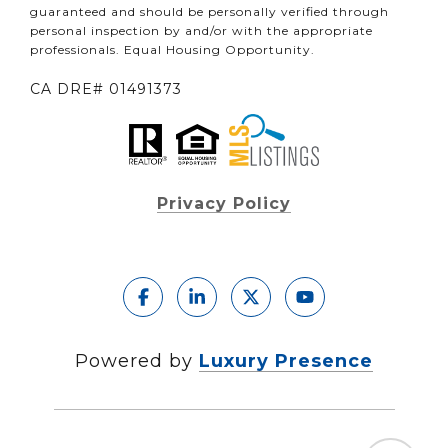
guaranteed and should be personally verified through
personal inspection by and/or with the appropriate
professionals. Equal Housing Opportunity.
CA DRE# 01491373
Privacy Policy
Powered by
Luxury Presence