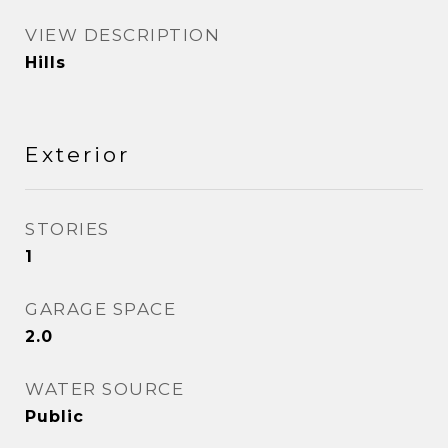
VIEW DESCRIPTION
Hills
Exterior
STORIES
1
GARAGE SPACE
2.0
WATER SOURCE
Public