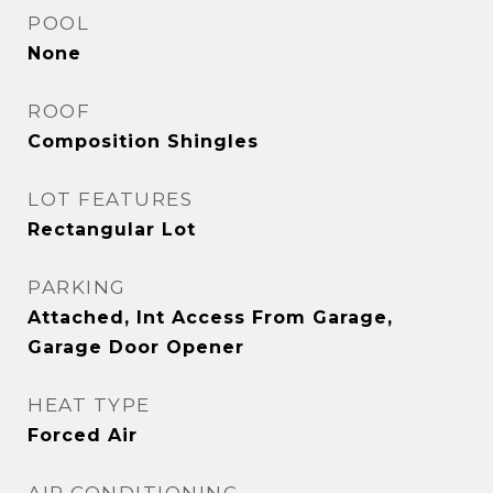
POOL
None
ROOF
Composition Shingles
LOT FEATURES
Rectangular Lot
PARKING
Attached, Int Access From Garage,
Garage Door Opener
HEAT TYPE
Forced Air