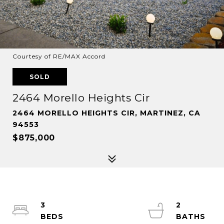
Courtesy of RE/MAX Accord
SOLD
2464 Morello Heights Cir
2464 MORELLO HEIGHTS CIR, MARTINEZ, CA
94553
$875,000
3
2