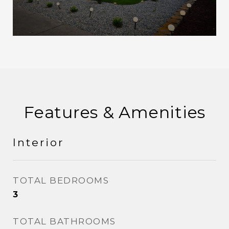
Features & Amenities
Interior
TOTAL BEDROOMS
3
TOTAL BATHROOMS