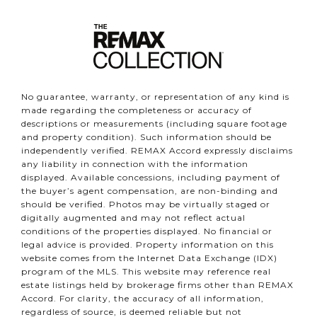
No guarantee, warranty, or representation of any kind is
made regarding the completeness or accuracy of
descriptions or measurements (including square footage
and property condition). Such information should be
independently verified. REMAX Accord expressly disclaims
any liability in connection with the information
displayed. Available concessions, including payment of
the buyer’s agent compensation, are non-binding and
should be verified. Photos may be virtually staged or
digitally augmented and may not reflect actual
conditions of the properties displayed. No financial or
legal advice is provided. Property information on this
website comes from the Internet Data Exchange (IDX)
program of the MLS. This website may reference real
estate listings held by brokerage firms other than REMAX
Accord. For clarity, the accuracy of all information,
regardless of source, is deemed reliable but not