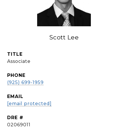
Scott Lee
TITLE
Associate
PHONE
(925) 699-1959
EMAIL
[email protected]
DRE #
02069011