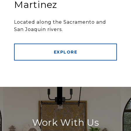
Martinez
Located along the Sacramento and
San Joaquin rivers.
EXPLORE
Work With Us