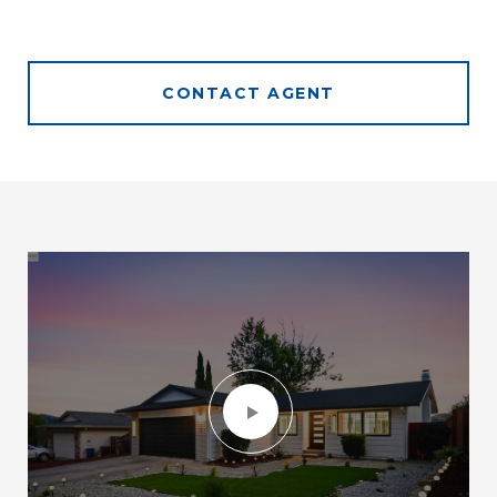
CONTACT AGENT