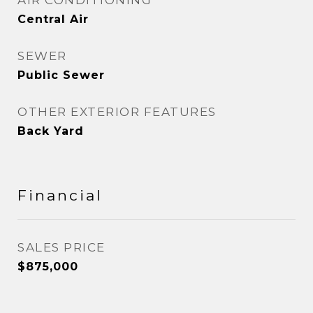
AIR CONDITIONING
Central Air
SEWER
Public Sewer
OTHER EXTERIOR FEATURES
Back Yard
Financial
SALES PRICE
$875,000