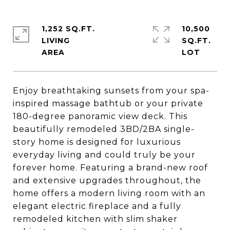
1,252 SQ.FT.
10,500
LIVING
SQ.FT.
Enjoy breathtaking sunsets from your spa-
inspired massage bathtub or your private
180-degree panoramic view deck. This
beautifully remodeled 3BD/2BA single-
story home is designed for luxurious
everyday living and could truly be your
forever home. Featuring a brand-new roof
and extensive upgrades throughout, the
home offers a modern living room with an
elegant electric fireplace and a fully
remodeled kitchen with slim shaker