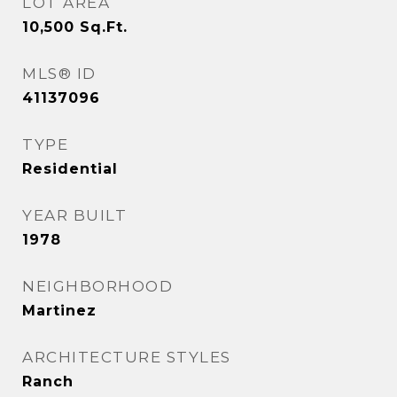
LOT AREA
10,500
Sq.Ft.
MLS® ID
41137096
TYPE
Residential
YEAR BUILT
1978
NEIGHBORHOOD
Martinez
ARCHITECTURE STYLES
Ranch