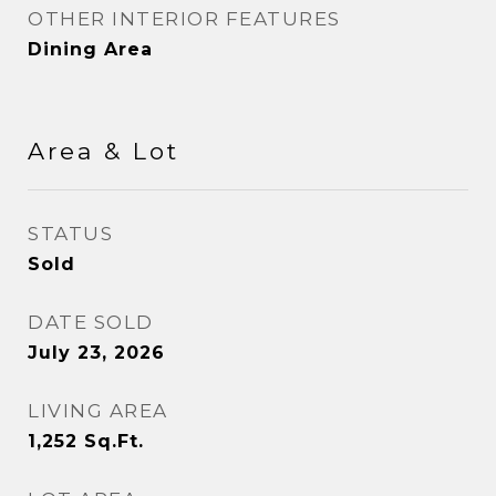
OTHER INTERIOR FEATURES
Dining Area
Area & Lot
STATUS
Sold
DATE SOLD
July 23, 2026
LIVING AREA
1,252
Sq.Ft.