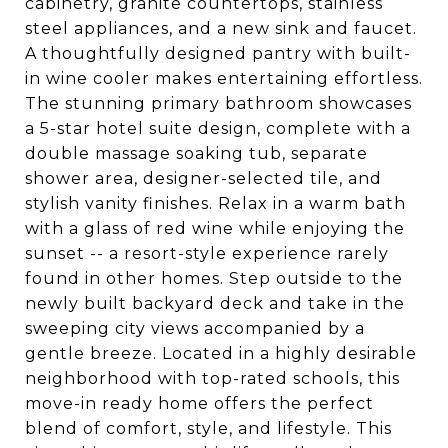
cabinetry, granite countertops, stainless
steel appliances, and a new sink and faucet.
A thoughtfully designed pantry with built-
in wine cooler makes entertaining effortless.
The stunning primary bathroom showcases
a 5-star hotel suite design, complete with a
double massage soaking tub, separate
shower area, designer-selected tile, and
stylish vanity finishes. Relax in a warm bath
with a glass of red wine while enjoying the
sunset -- a resort-style experience rarely
found in other homes. Step outside to the
newly built backyard deck and take in the
sweeping city views accompanied by a
gentle breeze. Located in a highly desirable
neighborhood with top-rated schools, this
move-in ready home offers the perfect
blend of comfort, style, and lifestyle. This