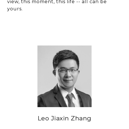
view, this moment, this life -- all can be
yours.
Leo Jiaxin Zhang