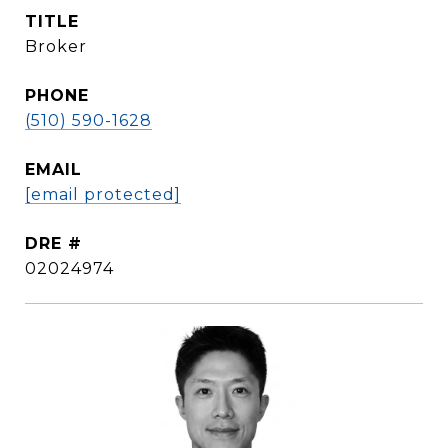
TITLE
Broker
PHONE
(510) 590-1628
EMAIL
[email protected]
DRE #
02024974