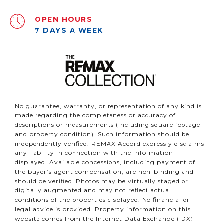
OPEN HOURS
7 DAYS A WEEK
No guarantee, warranty, or representation of any kind is
made regarding the completeness or accuracy of
descriptions or measurements (including square footage
and property condition). Such information should be
independently verified. REMAX Accord expressly disclaims
any liability in connection with the information
displayed. Available concessions, including payment of
the buyer’s agent compensation, are non-binding and
should be verified. Photos may be virtually staged or
digitally augmented and may not reflect actual
conditions of the properties displayed. No financial or
legal advice is provided. Property information on this
website comes from the Internet Data Exchange (IDX)