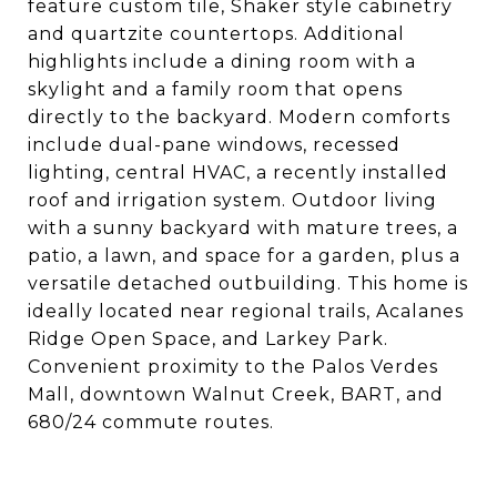
feature custom tile, Shaker style cabinetry
and quartzite countertops. Additional
highlights include a dining room with a
skylight and a family room that opens
directly to the backyard. Modern comforts
include dual-pane windows, recessed
lighting, central HVAC, a recently installed
roof and irrigation system. Outdoor living
with a sunny backyard with mature trees, a
patio, a lawn, and space for a garden, plus a
versatile detached outbuilding. This home is
ideally located near regional trails, Acalanes
Ridge Open Space, and Larkey Park.
Convenient proximity to the Palos Verdes
Mall, downtown Walnut Creek, BART, and
680/24 commute routes.