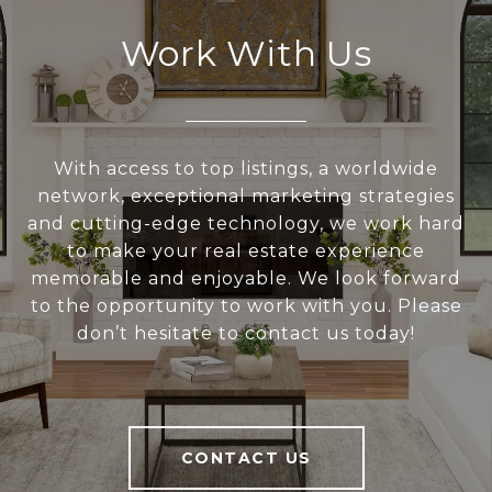
Work With Us
With access to top listings, a worldwide
network, exceptional marketing strategies
and cutting-edge technology, we work hard
to make your real estate experience
memorable and enjoyable. We look forward
to the opportunity to work with you. Please
don’t hesitate to contact us today!
CONTACT US