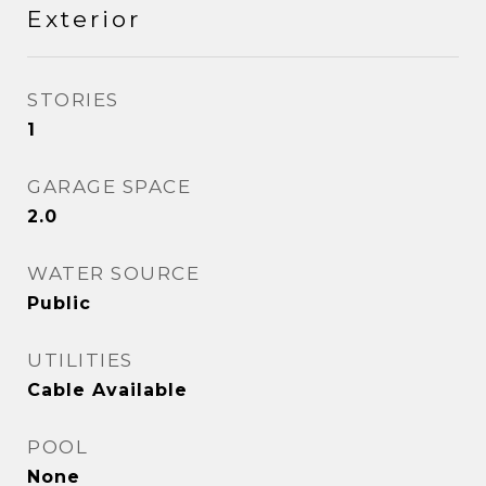
Exterior
STORIES
1
GARAGE SPACE
2.0
WATER SOURCE
Public
UTILITIES
Cable Available
POOL
None