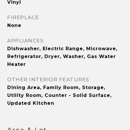
Vinyl
FIREPLACE
None
APPLIANCES
Dishwasher, Electric Range, Microwave,
Refrigerator, Dryer, Washer, Gas Water
Heater
OTHER INTERIOR FEATURES
Dining Area, Family Room, Storage,
Utility Room, Counter - Solid Surface,
Updated Kitchen
Area & Lot