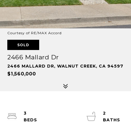
Courtesy of RE/MAX Accord
SOLD
2466 Mallard Dr
2466 MALLARD DR, WALNUT CREEK, CA 94597
$1,560,000
3
2