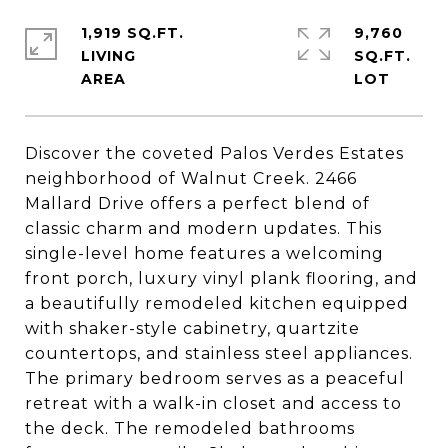
1,919 SQ.FT.
9,760
LIVING
SQ.FT.
Discover the coveted Palos Verdes Estates
neighborhood of Walnut Creek. 2466
Mallard Drive offers a perfect blend of
classic charm and modern updates. This
single-level home features a welcoming
front porch, luxury vinyl plank flooring, and
a beautifully remodeled kitchen equipped
with shaker-style cabinetry, quartzite
countertops, and stainless steel appliances.
The primary bedroom serves as a peaceful
retreat with a walk-in closet and access to
the deck. The remodeled bathrooms