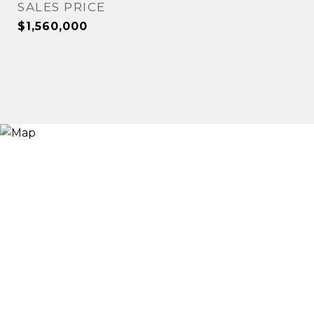
SALES PRICE
$1,560,000