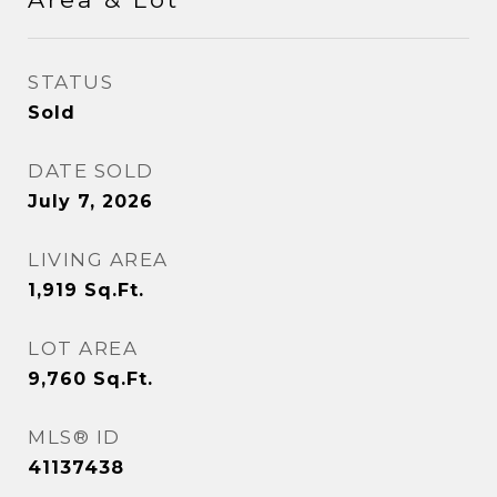
STATUS
Sold
DATE SOLD
July 7, 2026
LIVING AREA
1,919
Sq.Ft.
LOT AREA
9,760
Sq.Ft.
MLS® ID
41137438