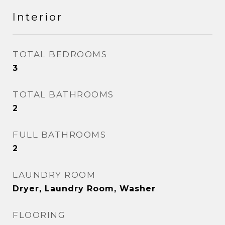
Interior
TOTAL BEDROOMS
3
TOTAL BATHROOMS
2
FULL BATHROOMS
2
LAUNDRY ROOM
Dryer, Laundry Room, Washer
FLOORING