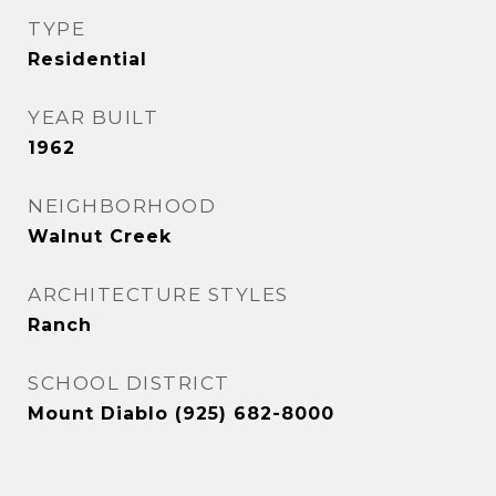
TYPE
Residential
YEAR BUILT
1962
NEIGHBORHOOD
Walnut Creek
ARCHITECTURE STYLES
Ranch
SCHOOL DISTRICT
Mount Diablo (925) 682-8000