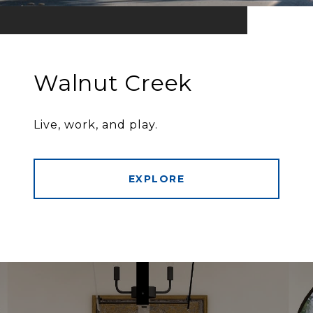
Walnut Creek
Live, work, and play.
EXPLORE