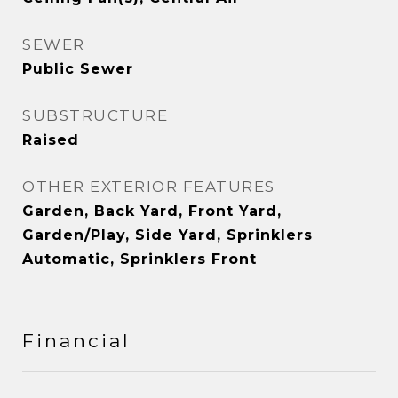
SEWER
Public Sewer
SUBSTRUCTURE
Raised
OTHER EXTERIOR FEATURES
Garden, Back Yard, Front Yard,
Garden/Play, Side Yard, Sprinklers
Automatic, Sprinklers Front
Financial