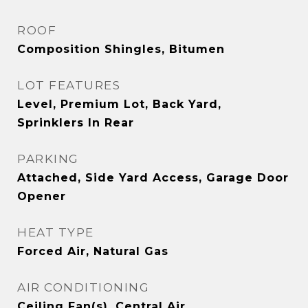
ROOF
Composition Shingles, Bitumen
LOT FEATURES
Level, Premium Lot, Back Yard,
Sprinklers In Rear
PARKING
Attached, Side Yard Access, Garage Door
Opener
HEAT TYPE
Forced Air, Natural Gas
AIR CONDITIONING
Ceiling Fan(s), Central Air