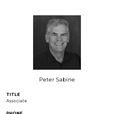
Peter Sabine
TITLE
Associate
PHONE