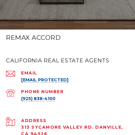
REMAX ACCORD
CALIFORNIA REAL ESTATE AGENTS
EMAIL
[EMAIL PROTECTED]
PHONE NUMBER
(925) 838-4100
ADDRESS
313 SYCAMORE VALLEY RD. DANVILLE,
CA 94526