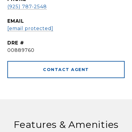
(925) 787-2548
EMAIL
[email protected]
DRE #
00889760
CONTACT AGENT
Features & Amenities