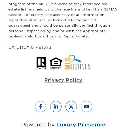
program of the MLS. This website may reference real
estate listings held by brokerage firms other than REMAX
Accord. For clarity, the accuracy of all information,
regardless of source, is deemed reliable but not
guaranteed and should be personally verified through
personal inspection by and/or with the appropriate
professionals. Equal Housing Opportunity.
CA DRE# 01491373
Privacy Policy
Powered by
Luxury Presence