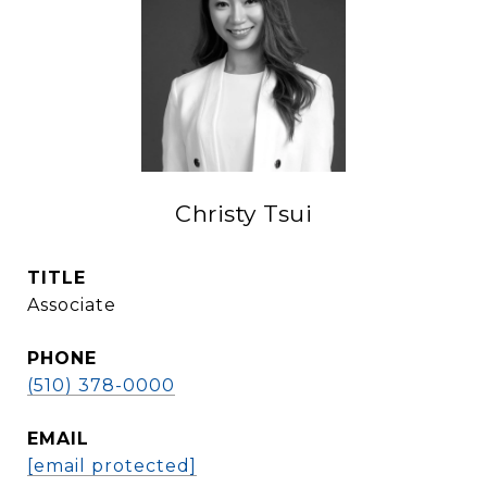
Christy Tsui
TITLE
Associate
PHONE
(510) 378-0000
EMAIL
[email protected]