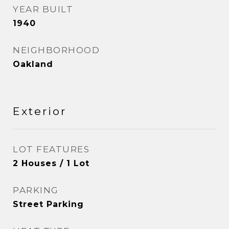
YEAR BUILT
1940
NEIGHBORHOOD
Oakland
Exterior
LOT FEATURES
2 Houses / 1 Lot
PARKING
Street Parking