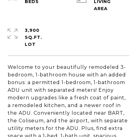
LIVING
3,900
SQ.FT.
Welcome to your beautifully remodeled 3-
bedroom, 1-bathroom house with an added
bonus: a permitted 1-bedroom, 1-bathroom
ADU unit with separated meters! Enjoy
modern upgrades like a fresh coat of paint,
a remodeled kitchen, and a newer roof in
the ADU. Conveniently located near BART,
the Coliseum, and the airport, with separate
utility meters for the ADU. Plus, find extra
space with a 1-bed, 1-bath unit, spacious