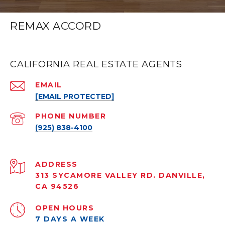
REMAX ACCORD
CALIFORNIA REAL ESTATE AGENTS
EMAIL
[EMAIL PROTECTED]
PHONE NUMBER
(925) 838-4100
ADDRESS
313 SYCAMORE VALLEY RD. DANVILLE,
CA 94526
OPEN HOURS
7 DAYS A WEEK