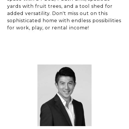
yards with fruit trees, and a tool shed for
added versatility. Don't miss out on this
sophisticated home with endless possibilities
for work, play, or rental income!