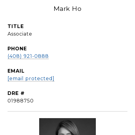
Mark Ho
TITLE
Associate
PHONE
(408) 921-0888
EMAIL
[email protected]
DRE #
01988750