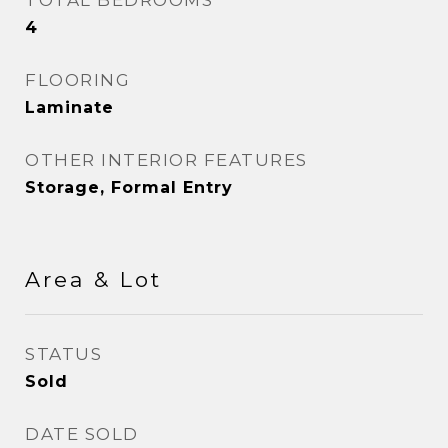
TOTAL BEDROOMS
4
FLOORING
Laminate
OTHER INTERIOR FEATURES
Storage, Formal Entry
Area & Lot
STATUS
Sold
DATE SOLD