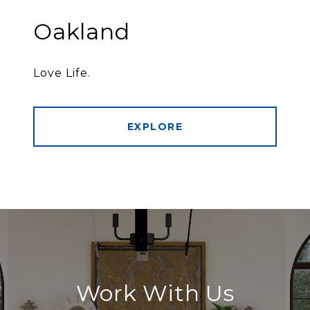
Oakland
Love Life.
EXPLORE
Work With Us