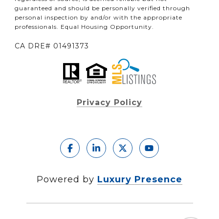
guaranteed and should be personally verified through
personal inspection by and/or with the appropriate
professionals. Equal Housing Opportunity.
CA DRE# 01491373
Privacy Policy
Powered by
Luxury Presence