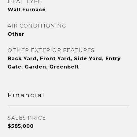
HEAT TYPE
Wall Furnace
AIR CONDITIONING
Other
OTHER EXTERIOR FEATURES
Back Yard, Front Yard, Side Yard, Entry
Gate, Garden, Greenbelt
Financial
SALES PRICE
$585,000