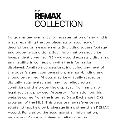
No guarantee, warranty, or representation of any kind is
made regarding the completeness or accuracy of
descriptions or measurements (including square footage
and property condition). Such information should be
independently verified. REMAX Accord expressly disclaims
any liability in connection with the information
displayed. Available concessions, including payment of
the buyer’s agent compensation, are non-binding and
should be verified. Photos may be virtually staged or
digitally augmented and may not reflect actual
conditions of the properties displayed. No financial or
legal advice is provided. Property information on this
website comes from the Internet Data Exchange (IDX)
program of the MLS. This website may reference real
estate listings held by brokerage firms other than REMAX
Accord. For clarity, the accuracy of all information,
regardless of source, is deemed reliable but not