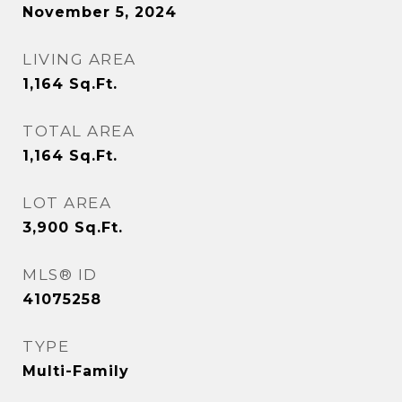
November 5, 2024
LIVING AREA
1,164
Sq.Ft.
TOTAL AREA
1,164
Sq.Ft.
LOT AREA
3,900
Sq.Ft.
MLS® ID
41075258
TYPE
Multi-Family