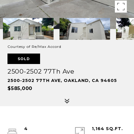
Courtesy of Re/Max Accord
SOLD
2500-2502 77Th Ave
2500-2502 77TH AVE, OAKLAND, CA 94605
$585,000
4
1,164 SQ.FT.