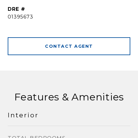
DRE #
01395673
CONTACT AGENT
Features & Amenities
Interior