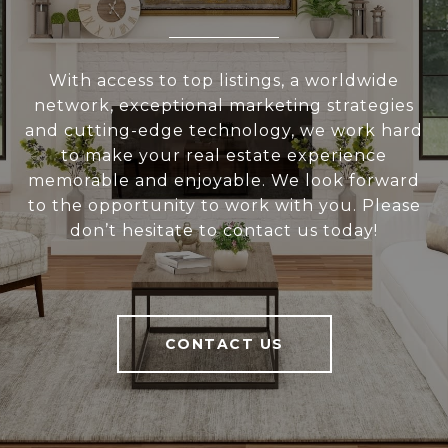
With access to top listings, a worldwide
network, exceptional marketing strategies
and cutting-edge technology, we work hard
to make your real estate experience
memorable and enjoyable. We look forward
to the opportunity to work with you. Please
don’t hesitate to contact us today!
CONTACT US