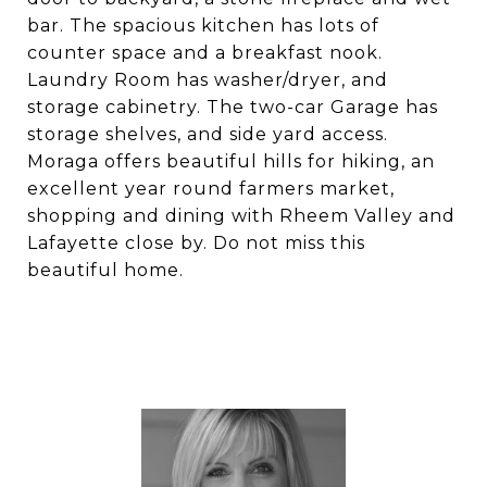
bar. The spacious kitchen has lots of
counter space and a breakfast nook.
Laundry Room has washer/dryer, and
storage cabinetry. The two-car Garage has
storage shelves, and side yard access.
Moraga offers beautiful hills for hiking, an
excellent year round farmers market,
shopping and dining with Rheem Valley and
Lafayette close by. Do not miss this
beautiful home.