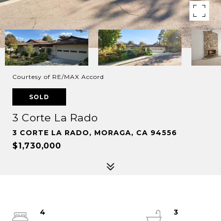
Courtesy of RE/MAX Accord
SOLD
3 Corte La Rado
3 CORTE LA RADO, MORAGA, CA 94556
$1,730,000
4
3