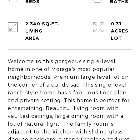
2,340 SQ.FT.
0.31
LIVING
ACRES
Welcome to this gorgeous single-level
home in one of Moraga's most popular
neighborhoods. Premium large level lot on
the corner of a cul de sac. This single level
ranch style home has a fabulous floor plan
and private setting. This home is perfect for
entertaining. Beautiful living room with
vaulted ceilings, large dining room with a
lot of natural light. The family room is
adjacent to the kitchen with sliding glass
door to backyard, a stone fireplace and wet