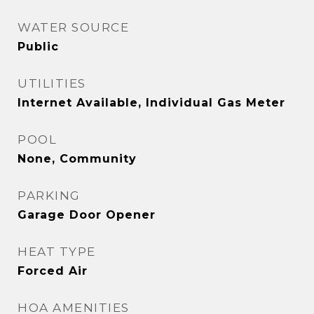
WATER SOURCE
Public
UTILITIES
Internet Available, Individual Gas Meter
POOL
None, Community
PARKING
Garage Door Opener
HEAT TYPE
Forced Air
HOA AMENITIES