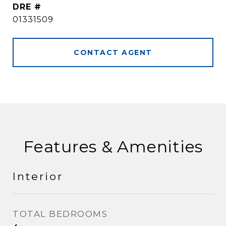
DRE #
01331509
CONTACT AGENT
Features & Amenities
Interior
TOTAL BEDROOMS