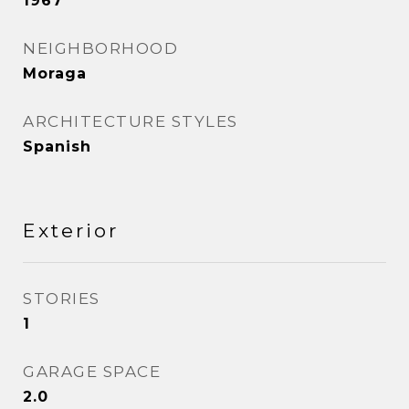
1967
NEIGHBORHOOD
Moraga
ARCHITECTURE STYLES
Spanish
Exterior
STORIES
1
GARAGE SPACE
2.0