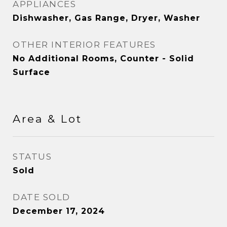
APPLIANCES
Dishwasher, Gas Range, Dryer, Washer
OTHER INTERIOR FEATURES
No Additional Rooms, Counter - Solid
Surface
Area & Lot
STATUS
Sold
DATE SOLD
December 17, 2024