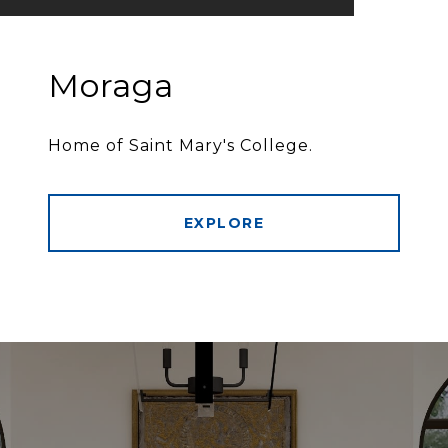
Moraga
Home of Saint Mary's College.
EXPLORE