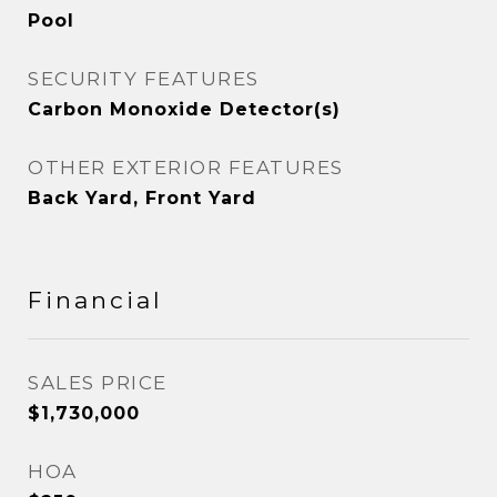
Pool
SECURITY FEATURES
Carbon Monoxide Detector(s)
OTHER EXTERIOR FEATURES
Back Yard, Front Yard
Financial
SALES PRICE
$1,730,000
HOA