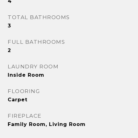
4
TOTAL BATHROOMS
3
FULL BATHROOMS
2
LAUNDRY ROOM
Inside Room
FLOORING
Carpet
FIREPLACE
Family Room, Living Room