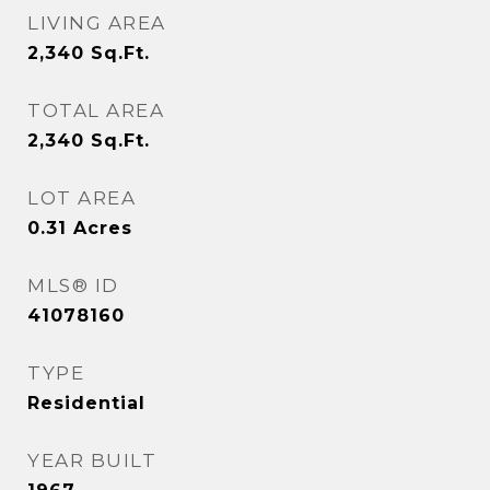
LIVING AREA
2,340
Sq.Ft.
TOTAL AREA
2,340
Sq.Ft.
LOT AREA
0.31
Acres
MLS® ID
41078160
TYPE
Residential
YEAR BUILT