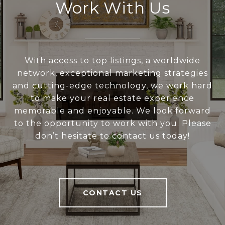
Work With Us
With access to top listings, a worldwide
network, exceptional marketing strategies
and cutting-edge technology, we work hard
to make your real estate experience
memorable and enjoyable. We look forward
to the opportunity to work with you. Please
don’t hesitate to contact us today!
CONTACT US