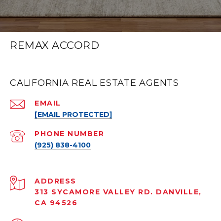
REMAX ACCORD
CALIFORNIA REAL ESTATE AGENTS
EMAIL
[EMAIL PROTECTED]
PHONE NUMBER
(925) 838-4100
ADDRESS
313 SYCAMORE VALLEY RD. DANVILLE,
CA 94526