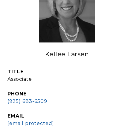
Kellee Larsen
TITLE
Associate
PHONE
(925) 683-6509
EMAIL
[email protected]