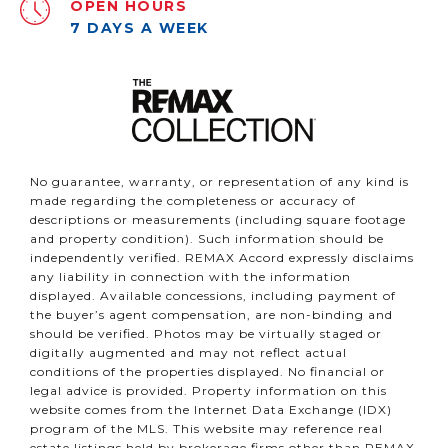
OPEN HOURS
7 DAYS A WEEK
No guarantee, warranty, or representation of any kind is
made regarding the completeness or accuracy of
descriptions or measurements (including square footage
and property condition). Such information should be
independently verified. REMAX Accord expressly disclaims
any liability in connection with the information
displayed. Available concessions, including payment of
the buyer’s agent compensation, are non-binding and
should be verified. Photos may be virtually staged or
digitally augmented and may not reflect actual
conditions of the properties displayed. No financial or
legal advice is provided. Property information on this
website comes from the Internet Data Exchange (IDX)
program of the MLS. This website may reference real
estate listings held by brokerage firms other than REMAX