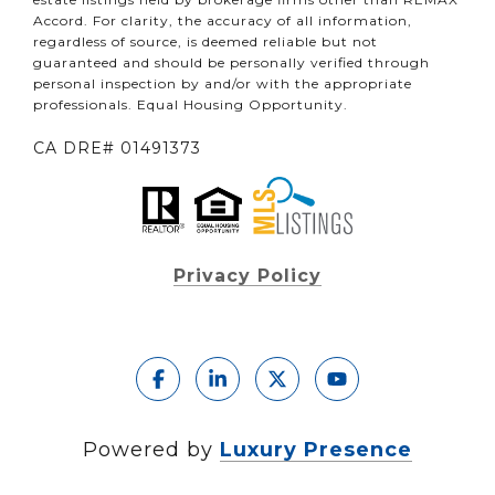
Accord. For clarity, the accuracy of all information,
regardless of source, is deemed reliable but not
guaranteed and should be personally verified through
personal inspection by and/or with the appropriate
professionals. Equal Housing Opportunity.
CA DRE# 01491373
Privacy Policy
Powered by
Luxury Presence