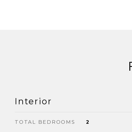
Interior
TOTAL BEDROOMS
2