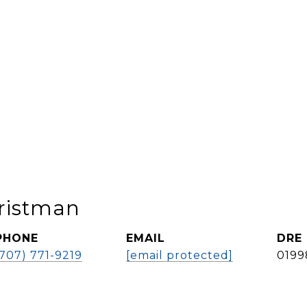
ristman
PHONE
EMAIL
DRE
(707) 771-9219
[email protected]
0199