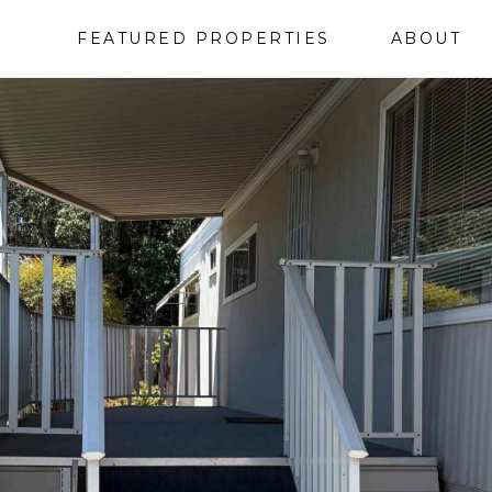
FEATURED PROPERTIES
ABOUT