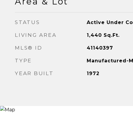
Area & Lot
STATUS
Active Under Co
LIVING AREA
1,440
Sq.Ft.
MLS® ID
41140397
TYPE
Manufactured-M
YEAR BUILT
1972