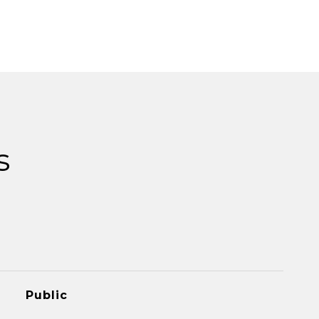
s
Public