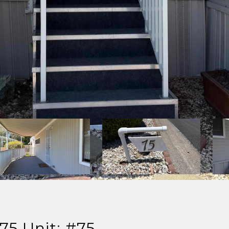
75 Unit: #75