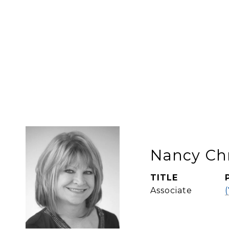
Nancy Ch
TITLE
Associate