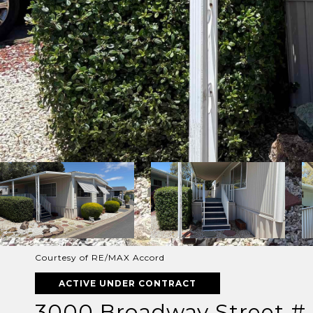
Courtesy of RE/MAX Accord
ACTIVE UNDER CONTRACT
3000 Broadway Street # 