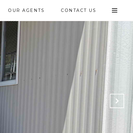
OUR AGENTS
CONTACT US