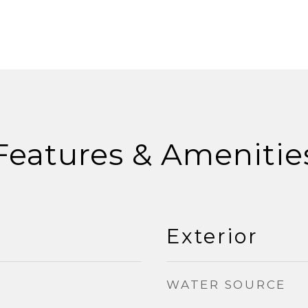
Features & Amenitie
Exterior
WATER SOURCE