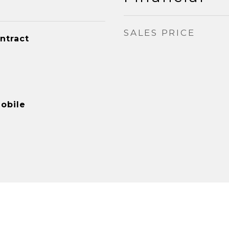
SALES PRICE
ntract
obile