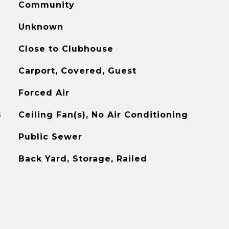
Community
Unknown
Close to Clubhouse
Carport, Covered, Guest
Forced Air
G
Ceiling Fan(s), No Air Conditioning
Public Sewer
Back Yard, Storage, Railed