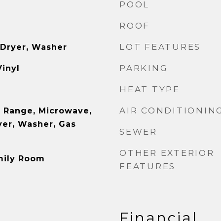
POOL
ROOF
LOT FEATURES
 Dryer, Washer
PARKING
Vinyl
HEAT TYPE
AIR CONDITIONIN
 Range, Microwave,
yer, Washer, Gas
SEWER
OTHER EXTERIOR
mily Room
FEATURES
Financial