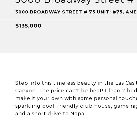
3000 BROADWAY STREET # 75 UNIT: #75, AM
$135,000
Step into this timeless beauty in the Las Ca
Canyon. The price can't be beat! Clean 2 bed
make it your own with some personal touche
sparkling pool, friendly club house, game ni
and a short drive to Napa.