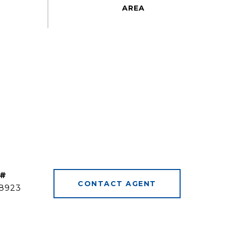
 #
CONTACT AGENT
8923