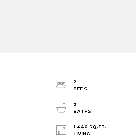
2
2
1,440 SQ.FT.
LIVING