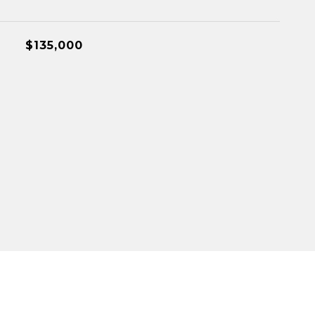
$135,000