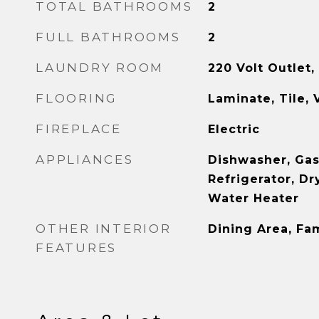
TOTAL BATHROOMS
2
FULL BATHROOMS
2
LAUNDRY ROOM
220 Volt Outlet,
FLOORING
Laminate, Tile, 
FIREPLACE
Electric
APPLIANCES
Dishwasher, Gas
Refrigerator, Dr
Water Heater
OTHER INTERIOR
Dining Area, Fa
FEATURES