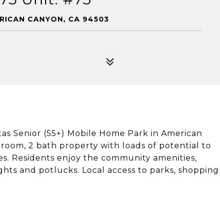
ERICAN CANYON, CA 94503
sitas Senior (55+) Mobile Home Park in American
room, 2 bath property with loads of potential to
s. Residents enjoy the community amenities,
ghts and potlucks. Local access to parks, shopping