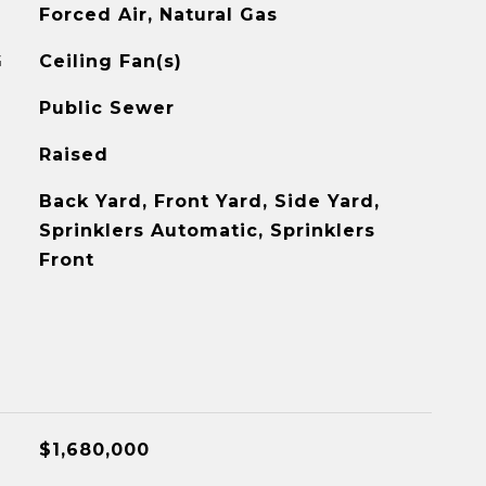
Forced Air, Natural Gas
G
Ceiling Fan(s)
Public Sewer
Raised
Back Yard, Front Yard, Side Yard,
Sprinklers Automatic, Sprinklers
Front
$1,680,000