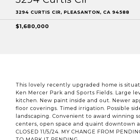
3294 CURTIS CIR, PLEASANTON, CA 94588
$1,680,000
This lovely recently upgraded home is situa
Ken Mercer Park and Sports Fields. Large l
kitchen. New paint inside and out. Newer app
floor coverings. Timed irrigation. Possible s
landscaping. Convenient to award winning sc
centers, open space and quaint downtown ar
CLOSED 11/5/24. MY CHANGE FROM PENDIN
TO MARK IT PENDING.