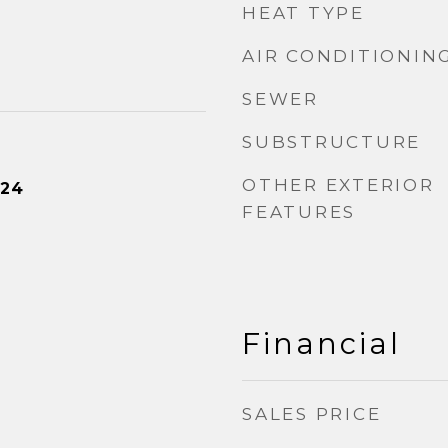
HEAT TYPE
AIR CONDITIONIN
SEWER
SUBSTRUCTURE
OTHER EXTERIOR
024
FEATURES
Financial
SALES PRICE