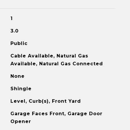
1
3.0
Public
Cable Available, Natural Gas
Available, Natural Gas Connected
None
Shingle
Level, Curb(s), Front Yard
Garage Faces Front, Garage Door
Opener