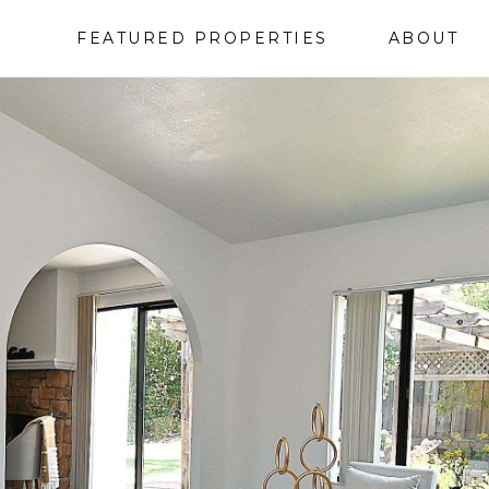
FEATURED PROPERTIES
ABOUT