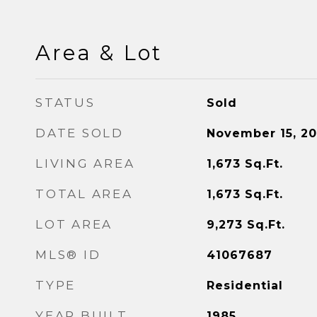
Area & Lot
STATUS
Sold
DATE SOLD
November 15, 2
LIVING AREA
1,673
Sq.Ft.
TOTAL AREA
1,673
Sq.Ft.
LOT AREA
9,273
Sq.Ft.
MLS® ID
41067687
TYPE
Residential
YEAR BUILT
1985