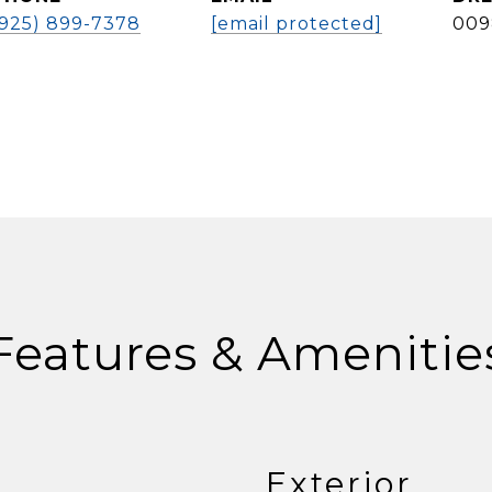
(925) 899-7378
[email protected]
009
Features & Amenitie
Exterior