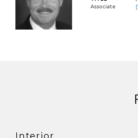
Associate
Interior