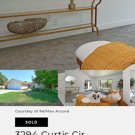
Courtesy of Re/Max Accord
SOLD
3294 Curtis Cir