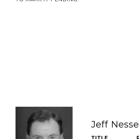
Jeff Ness
TITLE