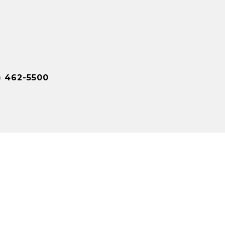
) 462-5500