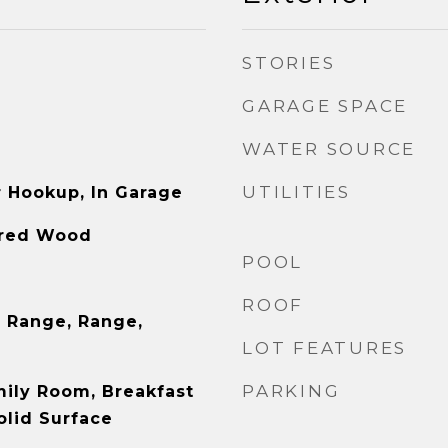
STORIES
GARAGE SPACE
WATER SOURCE
UTILITIES
r Hookup, In Garage
ered Wood
POOL
ROOF
 Range, Range,
LOT FEATURES
PARKING
mily Room, Breakfast
olid Surface