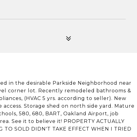
ted in the desirable Parkside Neighborhood near
evel corner lot. Recently remodeled bathrooms &
liances, (HVAC 5 yrs. according to seller). New
ide access. Storage shed on north side yard. Mature
hools, 580, 680, BART, Oakland Airport, job
ea. See it to believe it! PROPERTY ACTUALLY
G TO SOLD DIDN'T TAKE EFFECT WHEN I TRIED