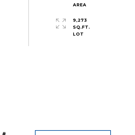
9,273
SQ.FT.
 #