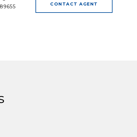
CONTACT AGENT
89655
s