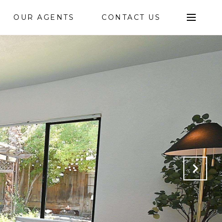
OUR AGENTS
CONTACT US