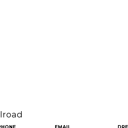
elroad
PHONE
EMAIL
DRE