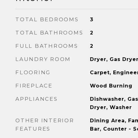
TOTAL BEDROOMS
3
TOTAL BATHROOMS
2
FULL BATHROOMS
2
LAUNDRY ROOM
Dryer, Gas Drye
FLOORING
Carpet, Engine
FIREPLACE
Wood Burning
APPLIANCES
Dishwasher, Gas
Dryer, Washer
OTHER INTERIOR
Dining Area, Fa
FEATURES
Bar, Counter - S