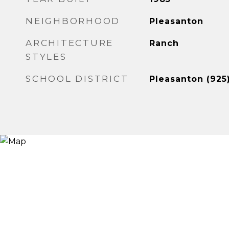
NEIGHBORHOOD
Pleasanton
ARCHITECTURE
Ranch
STYLES
SCHOOL DISTRICT
Pleasanton (925