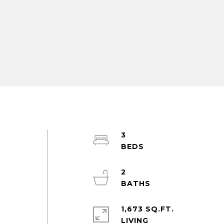
3
2
1,673 SQ.FT.
LIVING