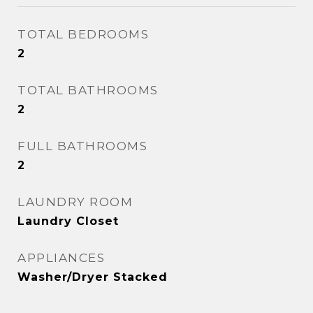
TOTAL BEDROOMS
2
TOTAL BATHROOMS
2
FULL BATHROOMS
2
LAUNDRY ROOM
Laundry Closet
APPLIANCES
Washer/Dryer Stacked