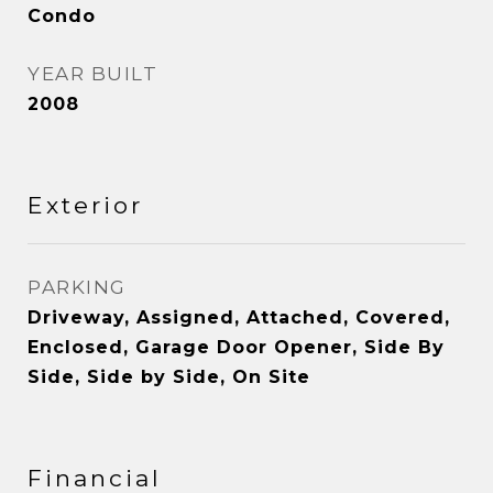
Condo
YEAR BUILT
2008
Exterior
PARKING
Driveway, Assigned, Attached, Covered,
Enclosed, Garage Door Opener, Side By
Side, Side by Side, On Site
Financial