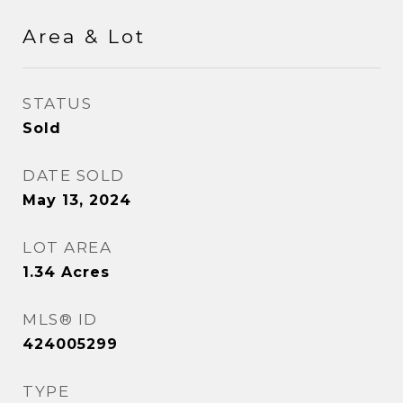
Area & Lot
STATUS
Sold
DATE SOLD
May 13, 2024
LOT AREA
1.34
Acres
MLS® ID
424005299
TYPE