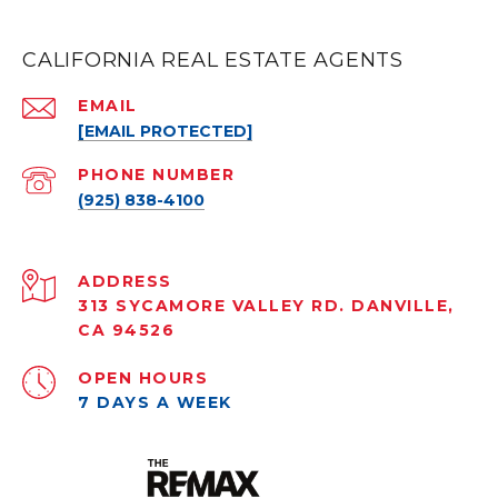
CALIFORNIA REAL ESTATE AGENTS
EMAIL
[EMAIL PROTECTED]
PHONE NUMBER
(925) 838-4100
ADDRESS
313 SYCAMORE VALLEY RD. DANVILLE,
CA 94526
OPEN HOURS
7 DAYS A WEEK