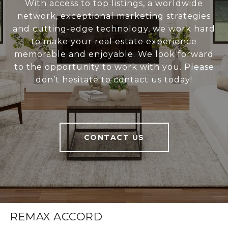
With access to top listings, a worldwide
network, exceptional marketing strategies
and cutting-edge technology, we work hard
to make your real estate experience
memorable and enjoyable. We look forward
to the opportunity to work with you. Please
don’t hesitate to contact us today!
CONTACT US
REMAX ACCORD