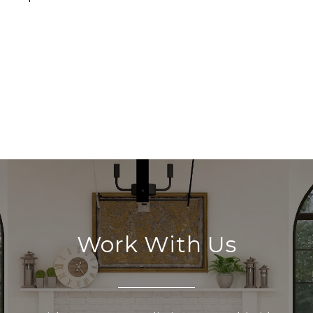
Work With Us