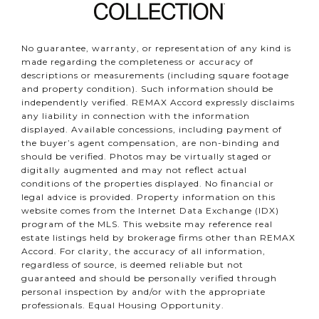
No guarantee, warranty, or representation of any kind is
made regarding the completeness or accuracy of
descriptions or measurements (including square footage
and property condition). Such information should be
independently verified. REMAX Accord expressly disclaims
any liability in connection with the information
displayed. Available concessions, including payment of
the buyer’s agent compensation, are non-binding and
should be verified. Photos may be virtually staged or
digitally augmented and may not reflect actual
conditions of the properties displayed. No financial or
legal advice is provided. Property information on this
website comes from the Internet Data Exchange (IDX)
program of the MLS. This website may reference real
estate listings held by brokerage firms other than REMAX
Accord. For clarity, the accuracy of all information,
regardless of source, is deemed reliable but not
guaranteed and should be personally verified through
personal inspection by and/or with the appropriate
professionals. Equal Housing Opportunity.