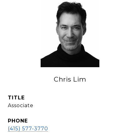
Chris Lim
TITLE
Associate
PHONE
(415) 577-3770