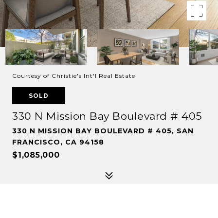
Courtesy of Christie's Int'l Real Estate
SOLD
330 N Mission Bay Boulevard # 405
330 N MISSION BAY BOULEVARD # 405, SAN
FRANCISCO, CA 94158
$1,085,000