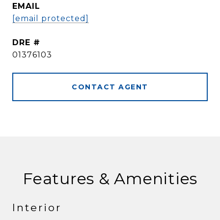
EMAIL
[email protected]
DRE #
01376103
CONTACT AGENT
Features & Amenities
Interior