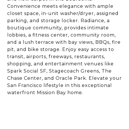
Convenience meets elegance with ample
closet space, in-unit washer/dryer, assigned
parking, and storage locker. Radiance, a
boutique community, provides intimate
lobbies, a fitness center, community room,
and a lush terrace with bay views, BBQs, fire
pit, and bike storage. Enjoy easy access to
transit, airports, freeways, restaurants,
shopping, and entertainment venues like
Spark Social SF, Stagecoach Greens, The
Chase Center, and Oracle Park. Elevate your
San Francisco lifestyle in this exceptional
waterfront Mission Bay home.