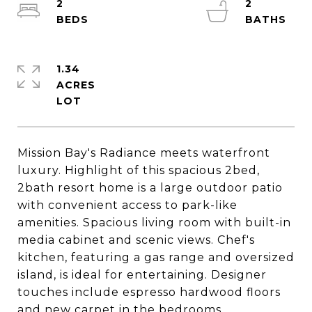
2
2
1.34
ACRES
Mission Bay's Radiance meets waterfront
luxury. Highlight of this spacious 2bed,
2bath resort home is a large outdoor patio
with convenient access to park-like
amenities. Spacious living room with built-in
media cabinet and scenic views. Chef's
kitchen, featuring a gas range and oversized
island, is ideal for entertaining. Designer
touches include espresso hardwood floors
and new carpet in the bedrooms.