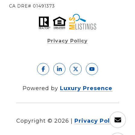
CA DRE# 01491373
Privacy Policy
Powered by
Luxury Presence
Copyright ©
2026
|
Privacy Policy