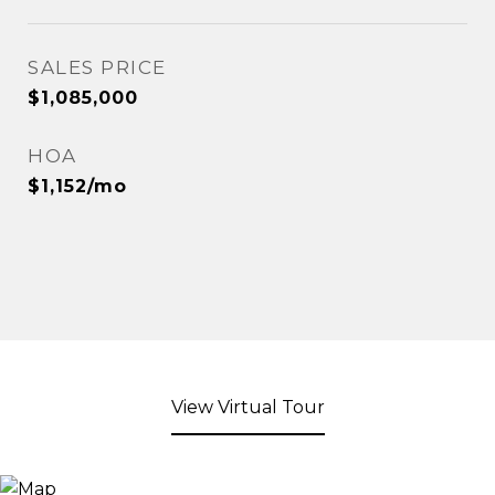
SALES PRICE
$1,085,000
HOA
$1,152/mo
View Virtual Tour