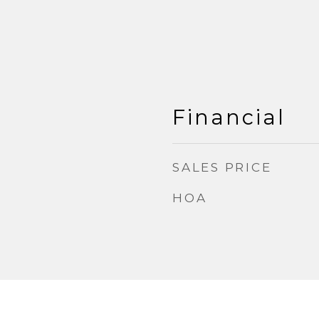
Financial
SALES PRICE
HOA