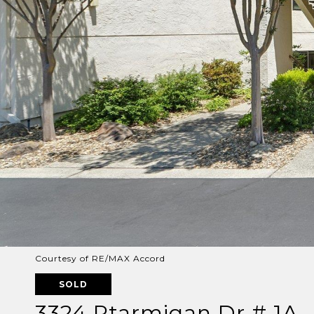
Courtesy of RE/MAX Accord
SOLD
3324 Ptarmigan Dr # 1A