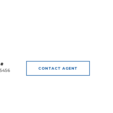
 #
CONTACT AGENT
5456