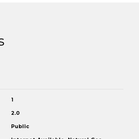
s
1
2.0
Public