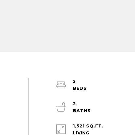
2
2
d
1,521 SQ.FT.
LIVING