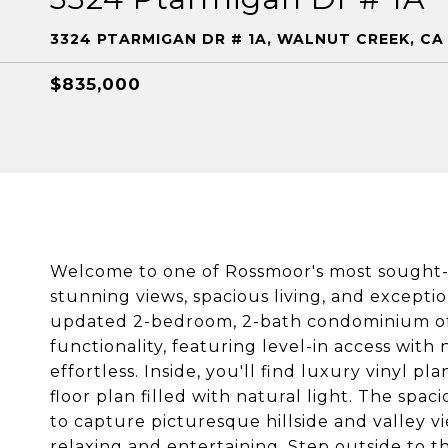
3324 PTARMIGAN DR # 1A, WALNUT CREEK, CA
$835,000
Welcome to one of Rossmoor's most sought-
stunning views, spacious living, and except
updated 2-bedroom, 2-bath condominium off
functionality, featuring level-in access with
effortless. Inside, you'll find luxury vinyl pla
floor plan filled with natural light. The spac
to capture picturesque hillside and valley v
relaxing and entertaining. Step outside to th