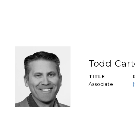
Todd Cart
TITLE
Associate