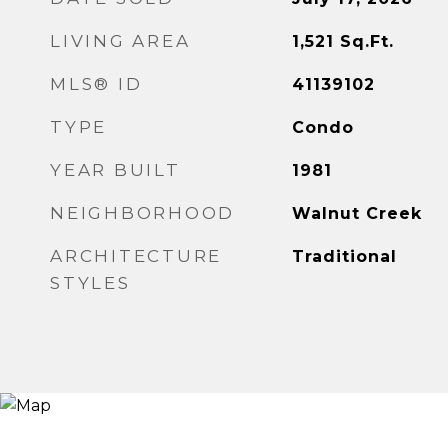
LIVING AREA
1,521
Sq.Ft.
MLS® ID
41139102
TYPE
Condo
YEAR BUILT
1981
NEIGHBORHOOD
Walnut Creek
ARCHITECTURE
Traditional
STYLES