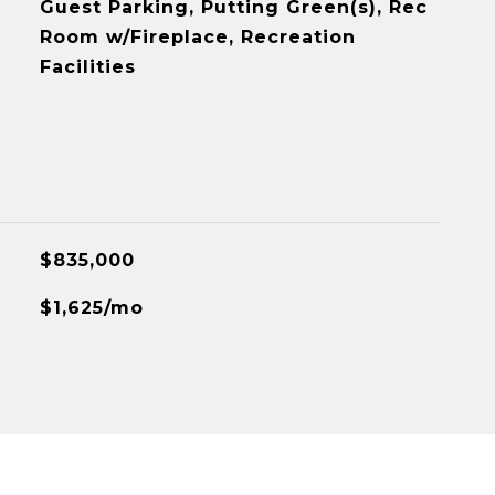
Guest Parking, Putting Green(s), Rec
Room w/Fireplace, Recreation
Facilities
$835,000
$1,625/mo