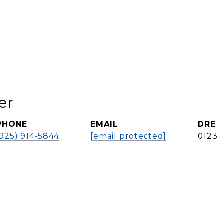
er
PHONE
EMAIL
DRE
(925) 914-5844
[email protected]
0123