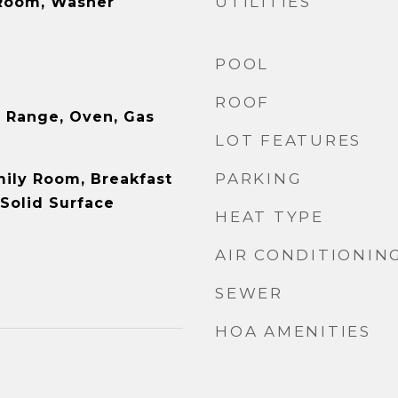
UTILITIES
 Room, Washer
POOL
ROOF
 Range, Oven, Gas
LOT FEATURES
PARKING
mily Room, Breakfast
 Solid Surface
HEAT TYPE
AIR CONDITIONIN
SEWER
HOA AMENITIES