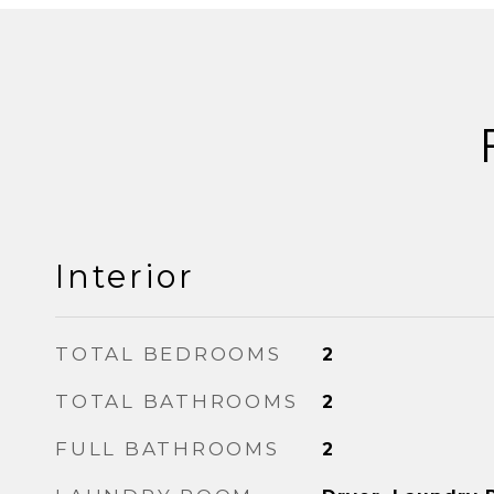
Interior
TOTAL BEDROOMS
2
TOTAL BATHROOMS
2
FULL BATHROOMS
2