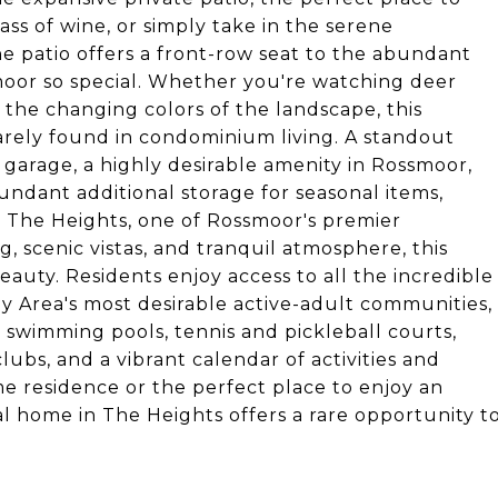
ss of wine, or simply take in the serene
he patio offers a front-row seat to the abundant
moor so special. Whether you're watching deer
 the changing colors of the landscape, this
arely found in condominium living. A standout
 garage, a highly desirable amenity in Rossmoor,
undant additional storage for seasonal items,
n The Heights, one of Rossmoor's premier
, scenic vistas, and tranquil atmosphere, this
eauty. Residents enjoy access to all the incredible
 Area's most desirable active-adult communities,
, swimming pools, tennis and pickleball courts,
clubs, and a vibrant calendar of activities and
me residence or the perfect place to enjoy an
al home in The Heights offers a rare opportunity t