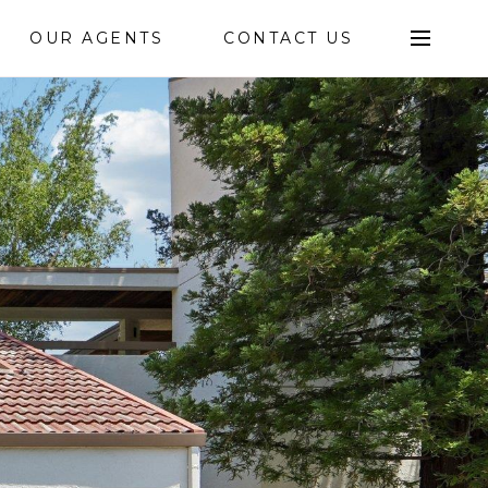
OUR AGENTS
CONTACT US