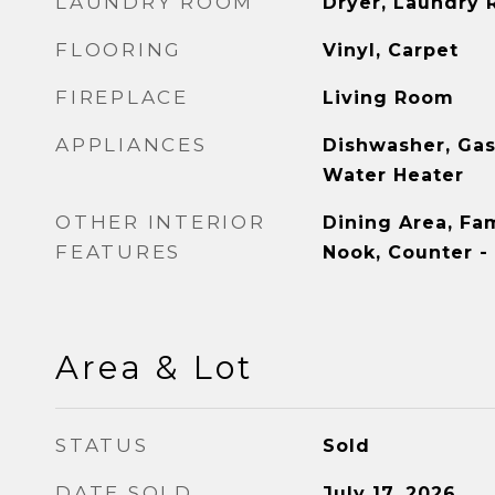
LAUNDRY ROOM
Dryer, Laundry
FLOORING
Vinyl, Carpet
FIREPLACE
Living Room
APPLIANCES
Dishwasher, Gas
Water Heater
OTHER INTERIOR
Dining Area, Fa
FEATURES
Nook, Counter -
Area & Lot
STATUS
Sold
DATE SOLD
July 17, 2026