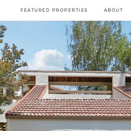
FEATURED PROPERTIES
ABOUT