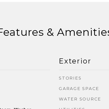
Features & Amenitie
Exterior
STORIES
GARAGE SPACE
WATER SOURCE