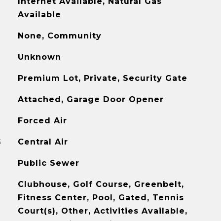
Internet Available, Natural Gas
Available
None, Community
Unknown
Premium Lot, Private, Security Gate
Attached, Garage Door Opener
Forced Air
G
Central Air
Public Sewer
Clubhouse, Golf Course, Greenbelt,
Fitness Center, Pool, Gated, Tennis
Court(s), Other, Activities Available,