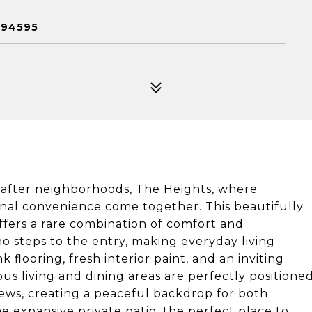
 94595
after neighborhoods, The Heights, where
ional convenience come together. This beautifully
ers a rare combination of comfort and
 no steps to the entry, making everyday living
nk flooring, fresh interior paint, and an inviting
ious living and dining areas are perfectly positione
iews, creating a peaceful backdrop for both
e expansive private patio, the perfect place to