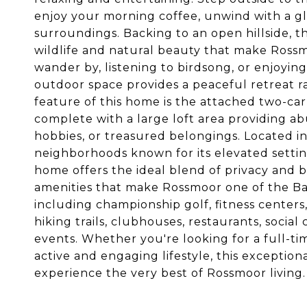
enjoy your morning coffee, unwind with a gla
surroundings. Backing to an open hillside, t
wildlife and natural beauty that make Ross
wander by, listening to birdsong, or enjoying
outdoor space provides a peaceful retreat r
feature of this home is the attached two-car
complete with a large loft area providing ab
hobbies, or treasured belongings. Located i
neighborhoods known for its elevated setting
home offers the ideal blend of privacy and b
amenities that make Rossmoor one of the Bay
including championship golf, fitness centers
hiking trails, clubhouses, restaurants, social 
events. Whether you're looking for a full-ti
active and engaging lifestyle, this exception
experience the very best of Rossmoor living.