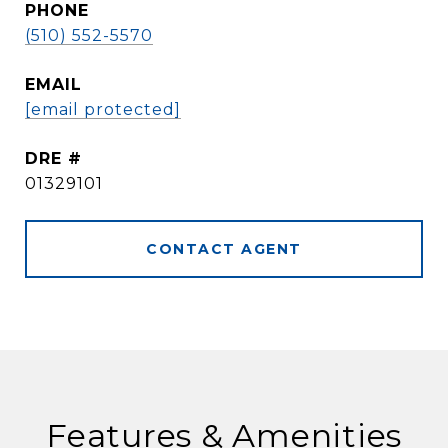
PHONE
(510) 552-5570
EMAIL
[email protected]
DRE #
01329101
CONTACT AGENT
Features & Amenities