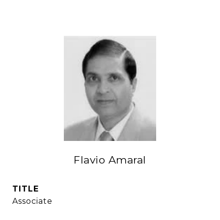
Flavio Amaral
TITLE
Associate