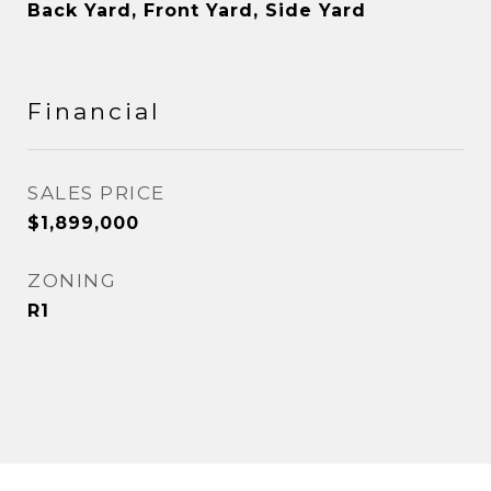
Back Yard, Front Yard, Side Yard
Financial
SALES PRICE
$1,899,000
ZONING
R1