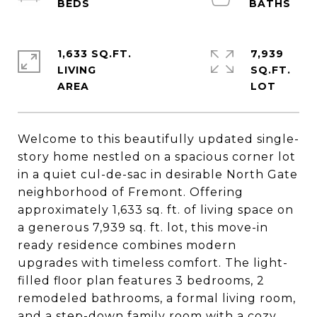
1,633 SQ.FT.
7,939
LIVING
SQ.FT.
Welcome to this beautifully updated single-
story home nestled on a spacious corner lot
in a quiet cul-de-sac in desirable North Gate
neighborhood of Fremont. Offering
approximately 1,633 sq. ft. of living space on
a generous 7,939 sq. ft. lot, this move-in
ready residence combines modern
upgrades with timeless comfort. The light-
filled floor plan features 3 bedrooms, 2
remodeled bathrooms, a formal living room,
and a step-down family room with a cozy