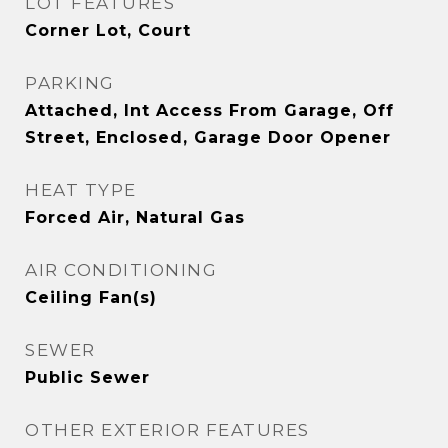
LOT FEATURES
Corner Lot, Court
PARKING
Attached, Int Access From Garage, Off
Street, Enclosed, Garage Door Opener
HEAT TYPE
Forced Air, Natural Gas
AIR CONDITIONING
Ceiling Fan(s)
SEWER
Public Sewer
OTHER EXTERIOR FEATURES