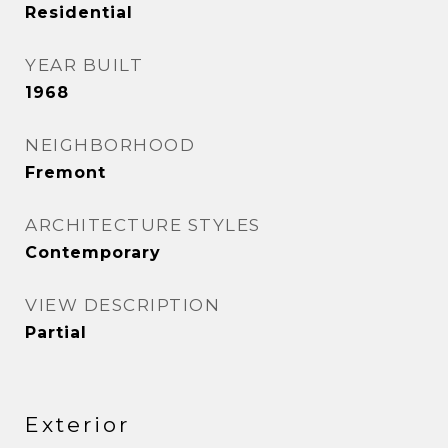
Residential
YEAR BUILT
1968
NEIGHBORHOOD
Fremont
ARCHITECTURE STYLES
Contemporary
VIEW DESCRIPTION
Partial
Exterior