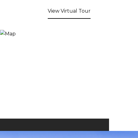
View Virtual Tour