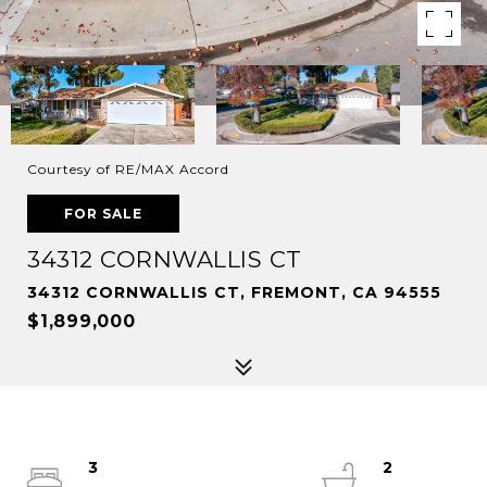
Courtesy of RE/MAX Accord
FOR SALE
34312 CORNWALLIS CT
34312 CORNWALLIS CT, FREMONT, CA 94555
$1,899,000
3
2