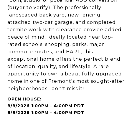
room, studio, or potential ADU conversion
(buyer to verify). The professionally
landscaped back yard, new fencing,
attached two-car garage, and completed
termite work with clearance provide added
peace of mind. Ideally located near top-
rated schools, shopping, parks, major
commute routes, and BART, this
exceptional home offers the perfect blend
of location, quality, and lifestyle. A rare
opportunity to own a beautifully upgraded
home in one of Fremont's most sought-after
neighborhoods--don't miss it!
8/8/2026 1:00PM - 4:00PM PDT
8/9/2026 1:00PM - 4:00PM PDT