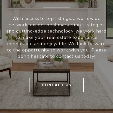
With access to top listings, a worldwide
network, exceptional marketing strategies
and cutting-edge technology, we work hard
to make your real estate experience
memorable and enjoyable. We look forward
to the opportunity to work with you. Please
don’t hesitate to contact us today!
CONTACT US