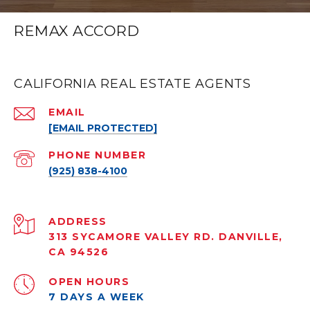
REMAX ACCORD
CALIFORNIA REAL ESTATE AGENTS
EMAIL
[EMAIL PROTECTED]
PHONE NUMBER
(925) 838-4100
ADDRESS
313 SYCAMORE VALLEY RD. DANVILLE,
CA 94526
OPEN HOURS
7 DAYS A WEEK