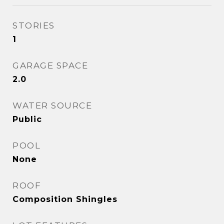
STORIES
1
GARAGE SPACE
2.0
WATER SOURCE
Public
POOL
None
ROOF
Composition Shingles