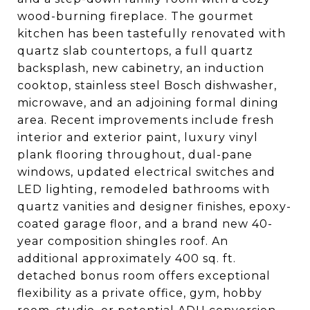
wood-burning fireplace. The gourmet
kitchen has been tastefully renovated with
quartz slab countertops, a full quartz
backsplash, new cabinetry, an induction
cooktop, stainless steel Bosch dishwasher,
microwave, and an adjoining formal dining
area. Recent improvements include fresh
interior and exterior paint, luxury vinyl
plank flooring throughout, dual-pane
windows, updated electrical switches and
LED lighting, remodeled bathrooms with
quartz vanities and designer finishes, epoxy-
coated garage floor, and a brand new 40-
year composition shingles roof. An
additional approximately 400 sq. ft.
detached bonus room offers exceptional
flexibility as a private office, gym, hobby