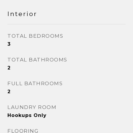
Interior
TOTAL BEDROOMS
3
TOTAL BATHROOMS
2
FULL BATHROOMS
2
LAUNDRY ROOM
Hookups Only
FLOORING