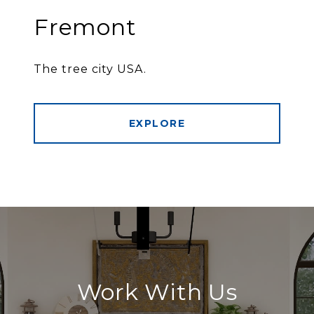
Fremont
The tree city USA.
EXPLORE
Work With Us