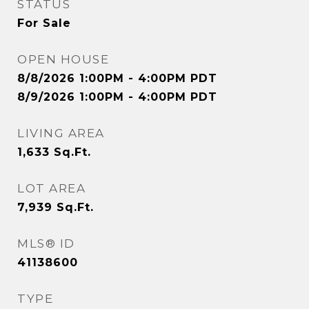
STATUS
For Sale
OPEN HOUSE
8/8/2026 1:00PM - 4:00PM PDT
8/9/2026 1:00PM - 4:00PM PDT
LIVING AREA
1,633
Sq.Ft.
LOT AREA
7,939
Sq.Ft.
MLS® ID
41138600
TYPE