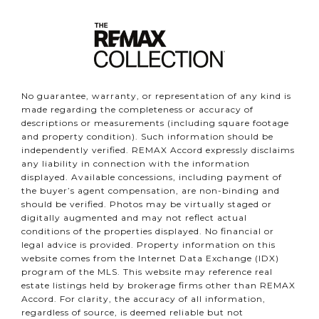
No guarantee, warranty, or representation of any kind is
made regarding the completeness or accuracy of
descriptions or measurements (including square footage
and property condition). Such information should be
independently verified. REMAX Accord expressly disclaims
any liability in connection with the information
displayed. Available concessions, including payment of
the buyer’s agent compensation, are non-binding and
should be verified. Photos may be virtually staged or
digitally augmented and may not reflect actual
conditions of the properties displayed. No financial or
legal advice is provided. Property information on this
website comes from the Internet Data Exchange (IDX)
program of the MLS. This website may reference real
estate listings held by brokerage firms other than REMAX
Accord. For clarity, the accuracy of all information,
regardless of source, is deemed reliable but not