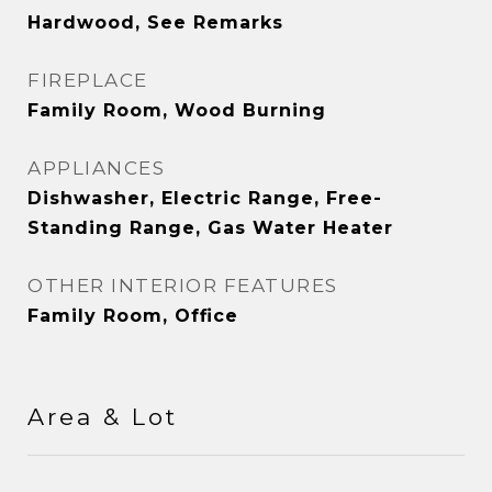
Hardwood, See Remarks
FIREPLACE
Family Room, Wood Burning
APPLIANCES
Dishwasher, Electric Range, Free-
Standing Range, Gas Water Heater
OTHER INTERIOR FEATURES
Family Room, Office
Area & Lot