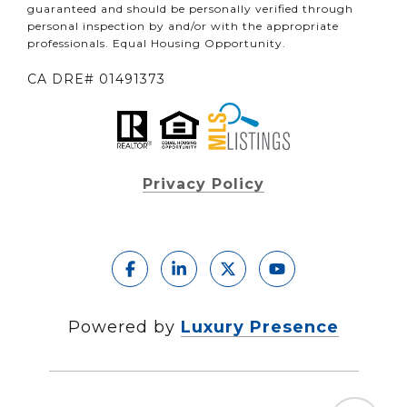
guaranteed and should be personally verified through
personal inspection by and/or with the appropriate
professionals. Equal Housing Opportunity.
CA DRE# 01491373
Privacy Policy
Powered by
Luxury Presence