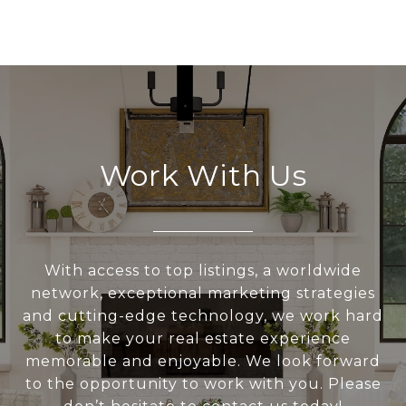
Work With Us
With access to top listings, a worldwide
network, exceptional marketing strategies
and cutting-edge technology, we work hard
to make your real estate experience
memorable and enjoyable. We look forward
to the opportunity to work with you. Please