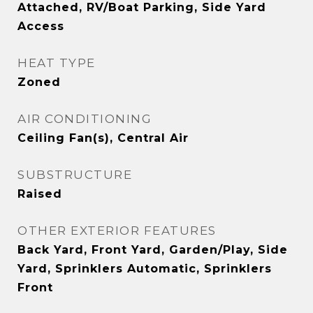
Attached, RV/Boat Parking, Side Yard
Access
HEAT TYPE
Zoned
AIR CONDITIONING
Ceiling Fan(s), Central Air
SUBSTRUCTURE
Raised
OTHER EXTERIOR FEATURES
Back Yard, Front Yard, Garden/Play, Side
Yard, Sprinklers Automatic, Sprinklers
Front