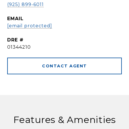
(925) 899-6011
EMAIL
[email protected]
DRE #
01344210
CONTACT AGENT
Features & Amenities