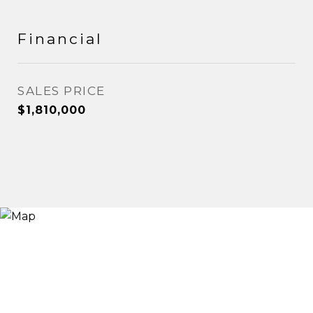
Financial
SALES PRICE
$1,810,000