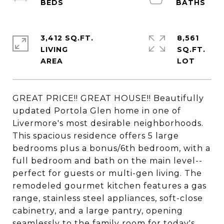
3,412 SQ.FT.
8,561
LIVING
SQ.FT.
GREAT PRICE!! GREAT HOUSE!! Beautifully
updated Portola Glen home in one of
Livermore's most desirable neighborhoods.
This spacious residence offers 5 large
bedrooms plus a bonus/6th bedroom, with a
full bedroom and bath on the main level--
perfect for guests or multi-gen living. The
remodeled gourmet kitchen features a gas
range, stainless steel appliances, soft-close
cabinetry, and a large pantry, opening
seamlessly to the family room for today's