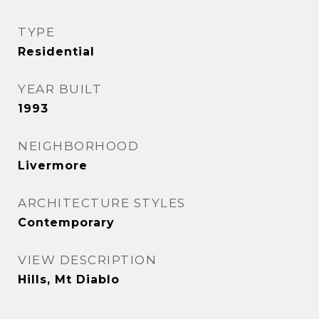
TYPE
Residential
YEAR BUILT
1993
NEIGHBORHOOD
Livermore
ARCHITECTURE STYLES
Contemporary
VIEW DESCRIPTION
Hills, Mt Diablo