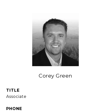
Corey Green
TITLE
Associate
PHONE