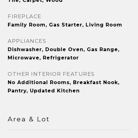
Tile, Carpet, Wood
FIREPLACE
Family Room, Gas Starter, Living Room
APPLIANCES
Dishwasher, Double Oven, Gas Range,
Microwave, Refrigerator
OTHER INTERIOR FEATURES
No Additional Rooms, Breakfast Nook,
Pantry, Updated Kitchen
Area & Lot