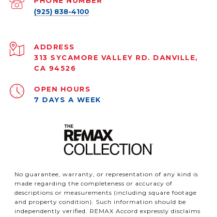
PHONE NUMBER
(925) 838-4100
ADDRESS
313 SYCAMORE VALLEY RD. DANVILLE,
CA 94526
OPEN HOURS
7 DAYS A WEEK
No guarantee, warranty, or representation of any kind is
made regarding the completeness or accuracy of
descriptions or measurements (including square footage
and property condition). Such information should be
independently verified. REMAX Accord expressly disclaims