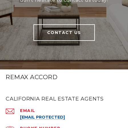
don’t hesitate to contact us today!
CONTACT US
REMAX ACCORD
CALIFORNIA REAL ESTATE AGENTS
EMAIL
[EMAIL PROTECTED]