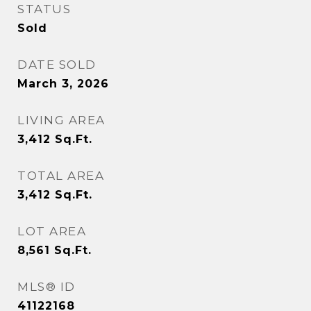
STATUS
Sold
DATE SOLD
March 3, 2026
LIVING AREA
3,412
Sq.Ft.
TOTAL AREA
3,412
Sq.Ft.
LOT AREA
8,561
Sq.Ft.
MLS® ID
41122168