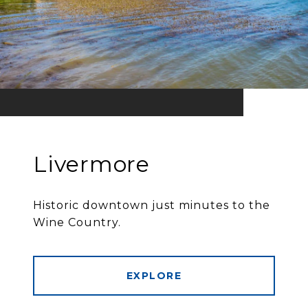
Livermore
Historic downtown just minutes to the
Wine Country.
EXPLORE