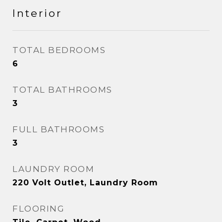
Interior
TOTAL BEDROOMS
6
TOTAL BATHROOMS
3
FULL BATHROOMS
3
LAUNDRY ROOM
220 Volt Outlet, Laundry Room
FLOORING