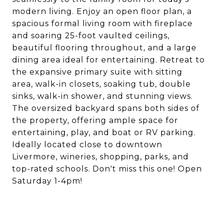
modern living. Enjoy an open floor plan, a
spacious formal living room with fireplace
and soaring 25-foot vaulted ceilings,
beautiful flooring throughout, and a large
dining area ideal for entertaining. Retreat to
the expansive primary suite with sitting
area, walk-in closets, soaking tub, double
sinks, walk-in shower, and stunning views.
The oversized backyard spans both sides of
the property, offering ample space for
entertaining, play, and boat or RV parking.
Ideally located close to downtown
Livermore, wineries, shopping, parks, and
top-rated schools. Don't miss this one! Open
Saturday 1-4pm!