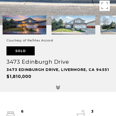
Courtesy of Re/Max Accord
SOLD
3473 Edinburgh Drive
3473 EDINBURGH DRIVE, LIVERMORE, CA 94551
$1,810,000
6
3