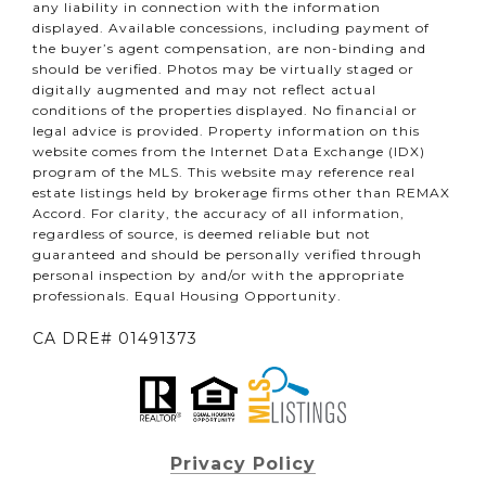
any liability in connection with the information
displayed. Available concessions, including payment of
the buyer’s agent compensation, are non-binding and
should be verified. Photos may be virtually staged or
digitally augmented and may not reflect actual
conditions of the properties displayed. No financial or
legal advice is provided. Property information on this
website comes from the Internet Data Exchange (IDX)
program of the MLS. This website may reference real
estate listings held by brokerage firms other than REMAX
Accord. For clarity, the accuracy of all information,
regardless of source, is deemed reliable but not
guaranteed and should be personally verified through
personal inspection by and/or with the appropriate
professionals. Equal Housing Opportunity.
CA DRE# 01491373
Privacy Policy