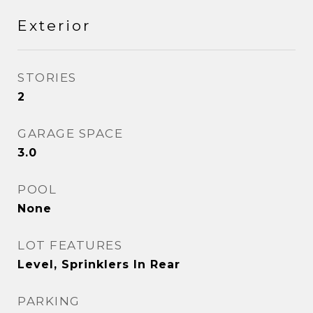
Exterior
STORIES
2
GARAGE SPACE
3.0
POOL
None
LOT FEATURES
Level, Sprinklers In Rear
PARKING