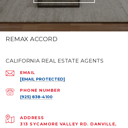
REMAX ACCORD
CALIFORNIA REAL ESTATE AGENTS
EMAIL
[EMAIL PROTECTED]
PHONE NUMBER
(925) 838-4100
ADDRESS
313 SYCAMORE VALLEY RD. DANVILLE,