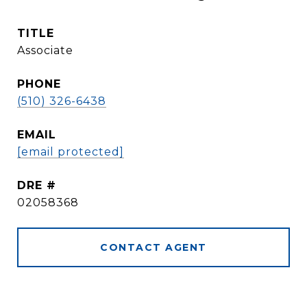
TITLE
Associate
PHONE
(510) 326-6438
EMAIL
[email protected]
DRE #
02058368
CONTACT AGENT