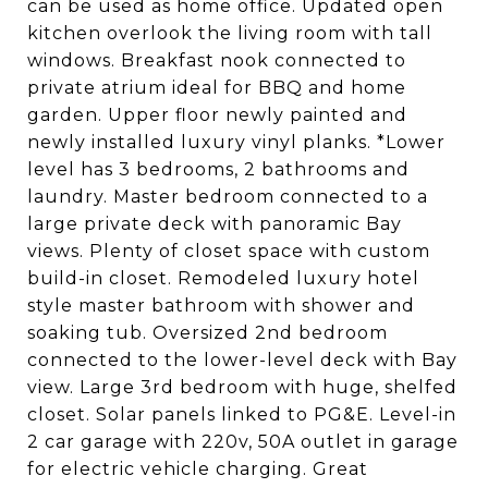
can be used as home office. Updated open
kitchen overlook the living room with tall
windows. Breakfast nook connected to
private atrium ideal for BBQ and home
garden. Upper floor newly painted and
newly installed luxury vinyl planks. *Lower
level has 3 bedrooms, 2 bathrooms and
laundry. Master bedroom connected to a
large private deck with panoramic Bay
views. Plenty of closet space with custom
build-in closet. Remodeled luxury hotel
style master bathroom with shower and
soaking tub. Oversized 2nd bedroom
connected to the lower-level deck with Bay
view. Large 3rd bedroom with huge, shelfed
closet. Solar panels linked to PG&E. Level-in
2 car garage with 220v, 50A outlet in garage
for electric vehicle charging. Great