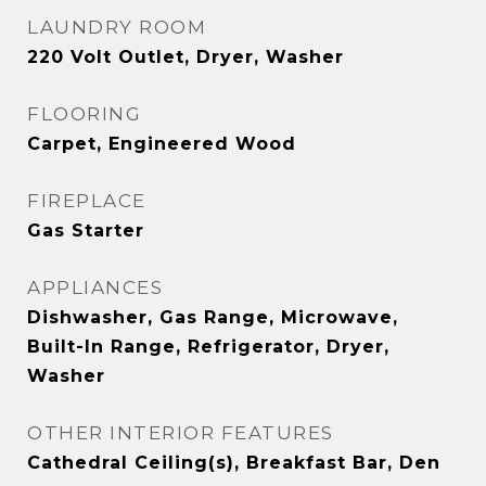
LAUNDRY ROOM
220 Volt Outlet, Dryer, Washer
FLOORING
Carpet, Engineered Wood
FIREPLACE
Gas Starter
APPLIANCES
Dishwasher, Gas Range, Microwave,
Built-In Range, Refrigerator, Dryer,
Washer
OTHER INTERIOR FEATURES
Cathedral Ceiling(s), Breakfast Bar, Den