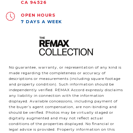
CA 94526
OPEN HOURS
7 DAYS A WEEK
No guarantee, warranty, or representation of any kind is
made regarding the completeness or accuracy of
descriptions or measurements (including square footage
and property condition). Such information should be
independently verified. REMAX Accord expressly disclaims
any liability in connection with the information
displayed. Available concessions, including payment of
the buyer’s agent compensation, are non-binding and
should be verified. Photos may be virtually staged or
digitally augmented and may not reflect actual
conditions of the properties displayed. No financial or
legal advice is provided. Property information on this