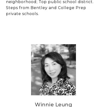
neighborhood; Top public school district.
Steps from Bentley and College Prep
private schools.
Winnie Leung