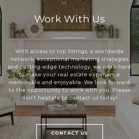
Work With Us
With access to top listings, a worldwide
network, exceptional marketing strategies
and cutting-edge technology, we work hard
to make your real estate experience
memorable and enjoyable. We look forward
to the opportunity to work with you. Please
don’t hesitate to contact us today!
CONTACT US