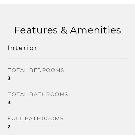
Features & Amenities
Interior
TOTAL BEDROOMS
3
TOTAL BATHROOMS
3
FULL BATHROOMS
2