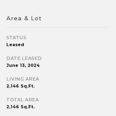
Area & Lot
STATUS
Leased
DATE LEASED
June 13, 2024
LIVING AREA
2,146
Sq.Ft.
TOTAL AREA
2,146
Sq.Ft.