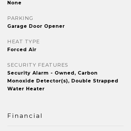
None
PARKING
Garage Door Opener
HEAT TYPE
Forced Air
SECURITY FEATURES
Security Alarm - Owned, Carbon
Monoxide Detector(s), Double Strapped
Water Heater
Financial