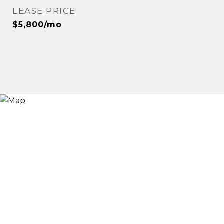
LEASE PRICE
$5,800/mo