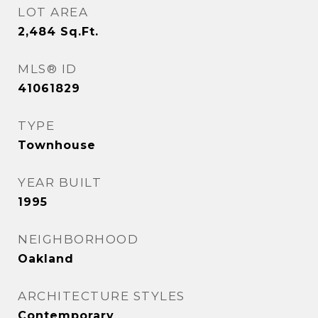
LOT AREA
2,484
Sq.Ft.
MLS® ID
41061829
TYPE
Townhouse
YEAR BUILT
1995
NEIGHBORHOOD
Oakland
ARCHITECTURE STYLES
Contemporary