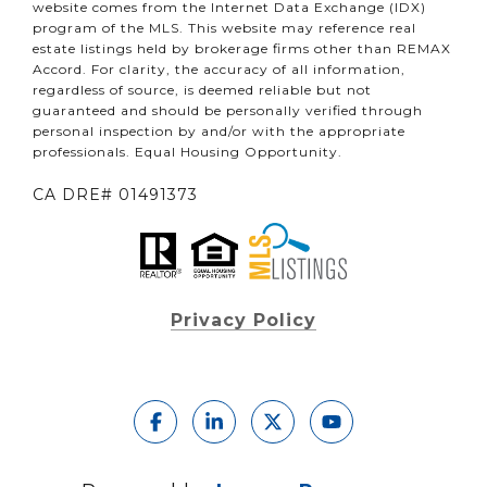
website comes from the Internet Data Exchange (IDX)
program of the MLS. This website may reference real
estate listings held by brokerage firms other than REMAX
Accord. For clarity, the accuracy of all information,
regardless of source, is deemed reliable but not
guaranteed and should be personally verified through
personal inspection by and/or with the appropriate
professionals. Equal Housing Opportunity.
CA DRE# 01491373
Privacy Policy