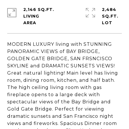
2,146 SQ.FT.
2,484
LIVING
SQ.FT.
MODERN LUXURY living with STUNNING
PANORAMIC VIEWS of BAY BRIDGE,
GOLDEN GATE BRIDGE, SAN FRSNCISCO
SKYLINE and DRAMATIC SUNSETS VIEWS!
Great natural lighting! Main level has living
room, dining room, kitchen, and half bath.
The high ceiling living room with gas
fireplace opens to a large deck with
spectacular views of the Bay Bridge and
Gold Gate Bridge. Perfect for viewing
dramatic sunsets and San Francisco night
views and fireworks. Spacious Dinner room