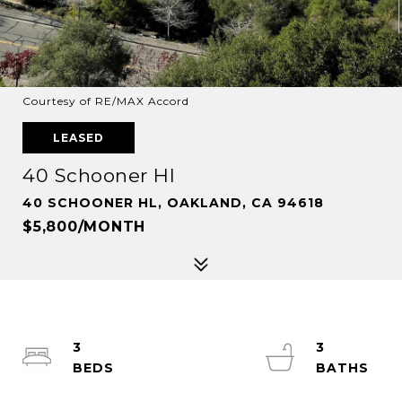
Courtesy of RE/MAX Accord
LEASED
40 Schooner Hl
40 SCHOONER HL, OAKLAND, CA 94618
$5,800/MONTH
3
3