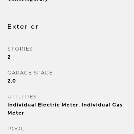
Exterior
STORIES
2
GARAGE SPACE
2.0
UTILITIES
Individual Electric Meter, Individual Gas
Meter
POOL