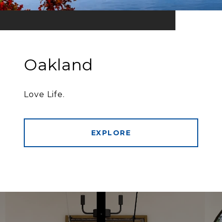
Oakland
Love Life.
EXPLORE