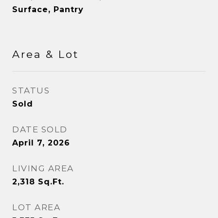
Surface, Pantry
Area & Lot
STATUS
Sold
DATE SOLD
April 7, 2026
LIVING AREA
2,318
Sq.Ft.
LOT AREA