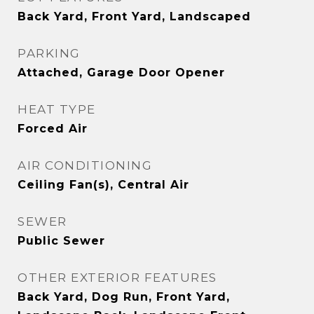
Back Yard, Front Yard, Landscaped
PARKING
Attached, Garage Door Opener
HEAT TYPE
Forced Air
AIR CONDITIONING
Ceiling Fan(s), Central Air
SEWER
Public Sewer
OTHER EXTERIOR FEATURES
Back Yard, Dog Run, Front Yard,