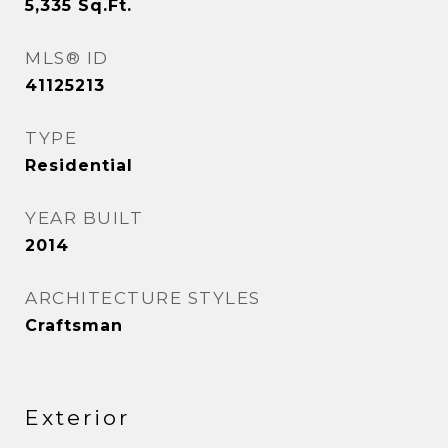
5,335
Sq.Ft.
MLS® ID
41125213
TYPE
Residential
YEAR BUILT
2014
ARCHITECTURE STYLES
Craftsman
Exterior