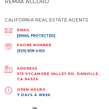
REMAX ACCORD
CALIFORNIA REAL ESTATE AGENTS
EMAIL
[EMAIL PROTECTED]
PHONE NUMBER
(925) 838-4100
ADDRESS
313 SYCAMORE VALLEY RD. DANVILLE,
CA 94526
OPEN HOURS
7 DAYS A WEEK