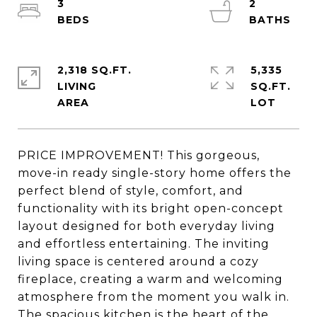
3
2
2,318 SQ.FT.
5,335
LIVING
SQ.FT.
PRICE IMPROVEMENT! This gorgeous,
move-in ready single-story home offers the
perfect blend of style, comfort, and
functionality with its bright open-concept
layout designed for both everyday living
and effortless entertaining. The inviting
living space is centered around a cozy
fireplace, creating a warm and welcoming
atmosphere from the moment you walk in.
The spacious kitchen is the heart of the