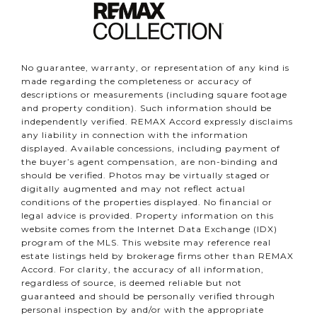
No guarantee, warranty, or representation of any kind is
made regarding the completeness or accuracy of
descriptions or measurements (including square footage
and property condition). Such information should be
independently verified. REMAX Accord expressly disclaims
any liability in connection with the information
displayed. Available concessions, including payment of
the buyer’s agent compensation, are non-binding and
should be verified. Photos may be virtually staged or
digitally augmented and may not reflect actual
conditions of the properties displayed. No financial or
legal advice is provided. Property information on this
website comes from the Internet Data Exchange (IDX)
program of the MLS. This website may reference real
estate listings held by brokerage firms other than REMAX
Accord. For clarity, the accuracy of all information,
regardless of source, is deemed reliable but not
guaranteed and should be personally verified through
personal inspection by and/or with the appropriate