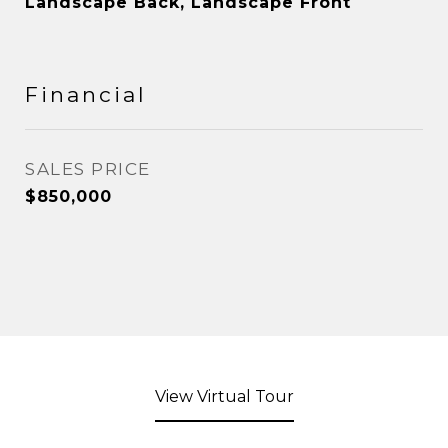
Landscape Back, Landscape Front
Financial
SALES PRICE
$850,000
View Virtual Tour