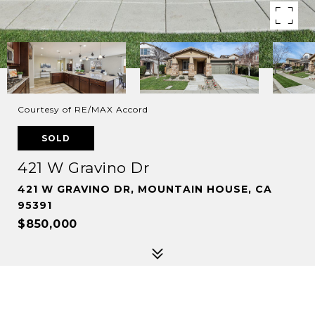
Courtesy of RE/MAX Accord
SOLD
421 W Gravino Dr
421 W GRAVINO DR, MOUNTAIN HOUSE, CA
95391
$850,000