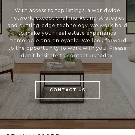
With access to top listings, a worldwide
network, exceptional marketing strategies
and cutting-edge technology, we work hard
to make your real estate experience
memorable and enjoyable. We look forward
to the opportunity to work with you. Please
don’t hesitate to contact us today!
CONTACT US