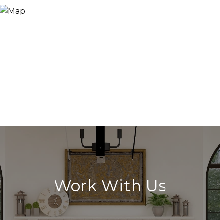
Work With Us