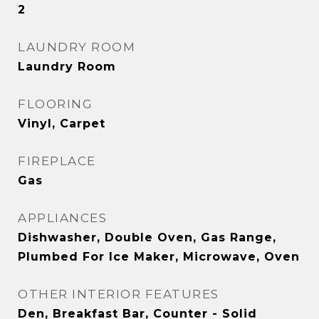
2
LAUNDRY ROOM
Laundry Room
FLOORING
Vinyl, Carpet
FIREPLACE
Gas
APPLIANCES
Dishwasher, Double Oven, Gas Range,
Plumbed For Ice Maker, Microwave, Oven
OTHER INTERIOR FEATURES
Den, Breakfast Bar, Counter - Solid