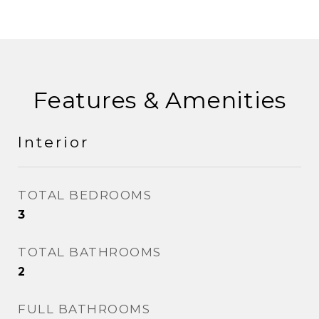
Features & Amenities
Interior
TOTAL BEDROOMS
3
TOTAL BATHROOMS
2
FULL BATHROOMS