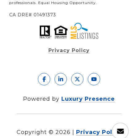
professionals. Equal Housing Opportunity.
CA DRE# 01491373
Privacy Policy
Powered by
Luxury Presence
Copyright ©
2026
|
Privacy Policy