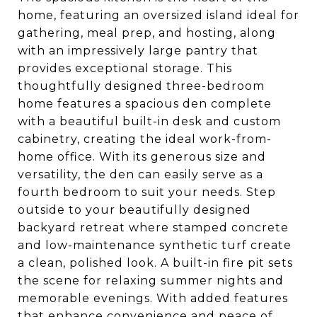
home, featuring an oversized island ideal for
gathering, meal prep, and hosting, along
with an impressively large pantry that
provides exceptional storage. This
thoughtfully designed three-bedroom
home features a spacious den complete
with a beautiful built-in desk and custom
cabinetry, creating the ideal work-from-
home office. With its generous size and
versatility, the den can easily serve as a
fourth bedroom to suit your needs. Step
outside to your beautifully designed
backyard retreat where stamped concrete
and low-maintenance synthetic turf create
a clean, polished look. A built-in fire pit sets
the scene for relaxing summer nights and
memorable evenings. With added features
that enhance convenience and peace of