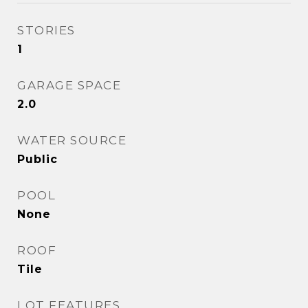
STORIES
1
GARAGE SPACE
2.0
WATER SOURCE
Public
POOL
None
ROOF
Tile
LOT FEATURES