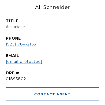
Ali Schneider
TITLE
Associate
PHONE
(925) 784-2165
EMAIL
[email protected]
DRE #
01895802
CONTACT AGENT