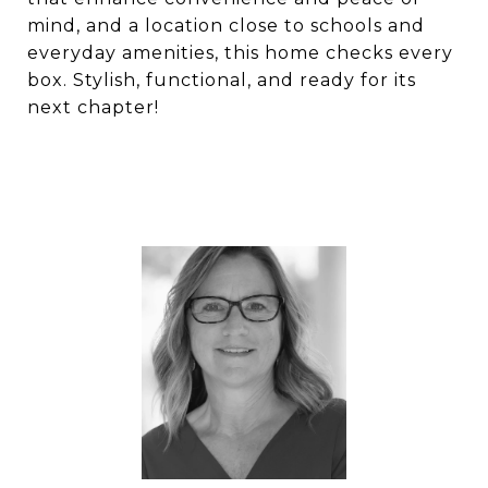
mind, and a location close to schools and
everyday amenities, this home checks every
box. Stylish, functional, and ready for its
next chapter!