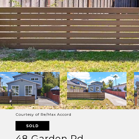
Courtesy of Re/Max Accord
SOLD
48 Garden Rd