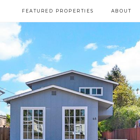
FEATURED PROPERTIES
ABOUT