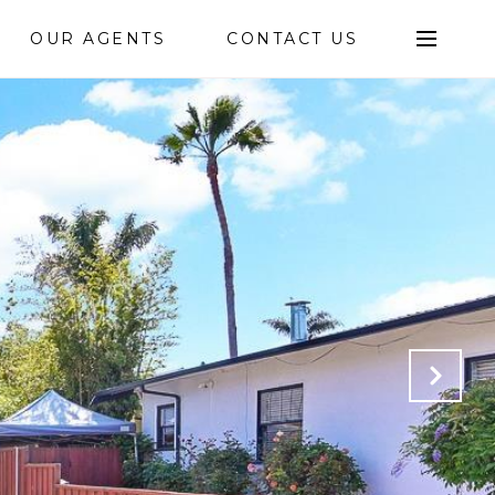
OUR AGENTS
CONTACT US