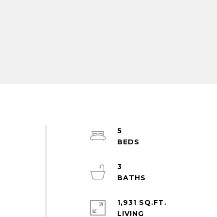
5
3
1,931 SQ.FT.
LIVING