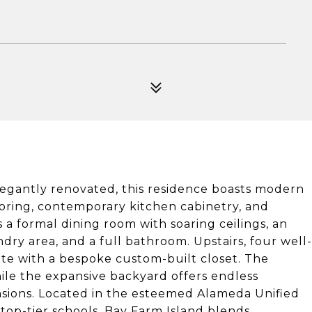
legantly renovated, this residence boasts modern
oring, contemporary kitchen cabinetry, and
a formal dining room with soaring ceilings, an
ndry area, and a full bathroom. Upstairs, four well-
te with a bespoke custom-built closet. The
hile the expansive backyard offers endless
sions. Located in the esteemed Alameda Unified
 top-tier schools. Bay Farm Island blends