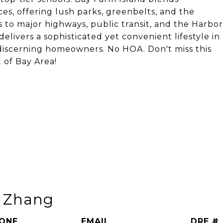
ces, offering lush parks, greenbelts, and the
 to major highways, public transit, and the Harbor
livers a sophisticated yet convenient lifestyle in
discerning homeowners. No HOA. Don't miss this
 of Bay Area!
n Zhang
ONE
EMAIL
DRE #