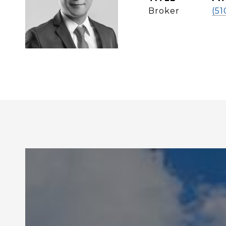
Broker
(51