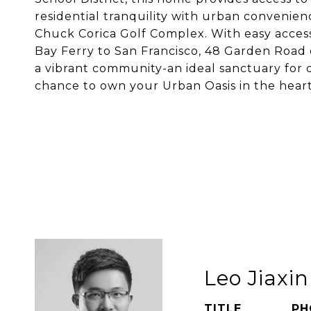
residential tranquility with urban convenien
Chuck Corica Golf Complex. With easy access
Bay Ferry to San Francisco, 48 Garden Road de
a vibrant community-an ideal sanctuary for 
chance to own your Urban Oasis in the heart
Leo Jiaxi
TITLE
PH