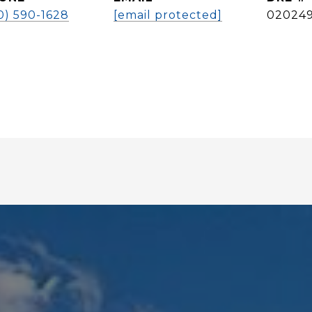
0) 590-1628
[email protected]
02024