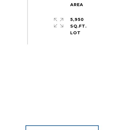
5,950
SQ.FT.