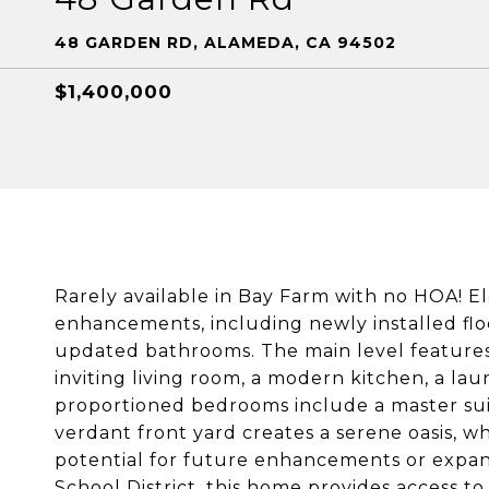
48 GARDEN RD, ALAMEDA, CA 94502
$1,400,000
Rarely available in Bay Farm with no HOA! E
enhancements, including newly installed flo
updated bathrooms. The main level features 
inviting living room, a modern kitchen, a lau
proportioned bedrooms include a master sui
verdant front yard creates a serene oasis, w
potential for future enhancements or expan
School District, this home provides access to