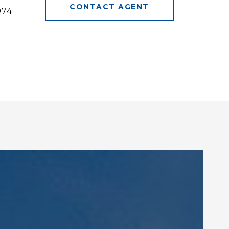
CONTACT AGENT
974