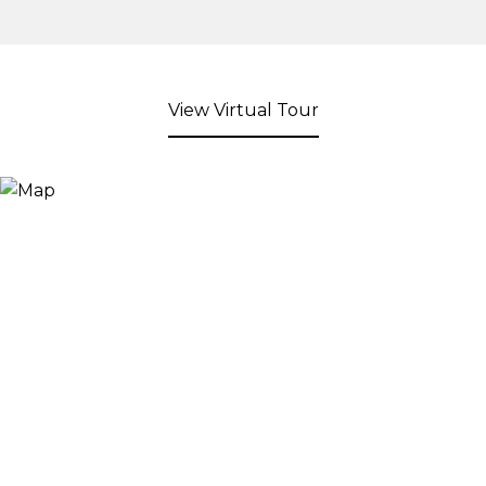
View Virtual Tour