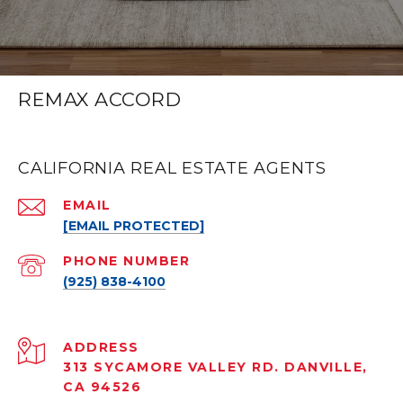
REMAX ACCORD
CALIFORNIA REAL ESTATE AGENTS
EMAIL
[EMAIL PROTECTED]
PHONE NUMBER
(925) 838-4100
ADDRESS
313 SYCAMORE VALLEY RD. DANVILLE,
CA 94526