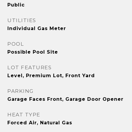
Public
UTILITIES
Individual Gas Meter
POOL
Possible Pool Site
LOT FEATURES
Level, Premium Lot, Front Yard
PARKING
Garage Faces Front, Garage Door Opener
HEAT TYPE
Forced Air, Natural Gas