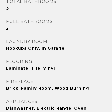
TOTAL BATHROOMS
3
FULL BATHROOMS
2
LAUNDRY ROOM
Hookups Only, In Garage
FLOORING
Laminate, Tile, Vinyl
FIREPLACE
Brick, Family Room, Wood Burning
APPLIANCES
Dishwasher, Electric Range, Oven