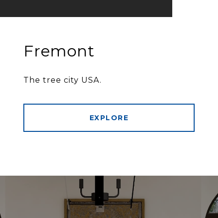
Fremont
The tree city USA.
EXPLORE