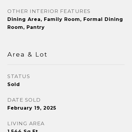
OTHER INTERIOR FEATURES
Dining Area, Family Room, Formal Dining
Room, Pantry
Area & Lot
STATUS
Sold
DATE SOLD
February 19, 2025
LIVING AREA
1,544
Sq.Ft.