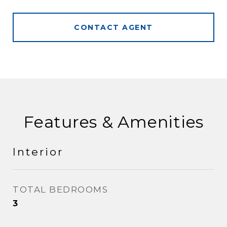
CONTACT AGENT
Features & Amenities
Interior
TOTAL BEDROOMS
3