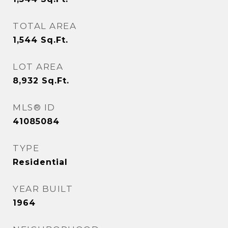
TOTAL AREA
1,544
Sq.Ft.
LOT AREA
8,932
Sq.Ft.
MLS® ID
41085084
TYPE
Residential
YEAR BUILT
1964