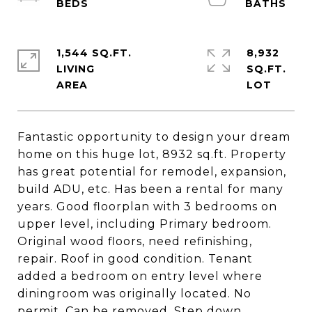
1,544 SQ.FT.
8,932
LIVING
SQ.FT.
Fantastic opportunity to design your dream
home on this huge lot, 8932 sq.ft. Property
has great potential for remodel, expansion,
build ADU, etc. Has been a rental for many
years. Good floorplan with 3 bedrooms on
upper level, including Primary bedroom.
Original wood floors, need refinishing,
repair. Roof in good condition. Tenant
added a bedroom on entry level where
diningroom was originally located. No
permit. Can be removed. Step down