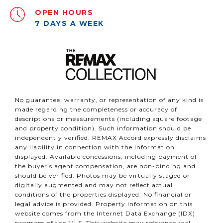
OPEN HOURS
7 DAYS A WEEK
No guarantee, warranty, or representation of any kind is
made regarding the completeness or accuracy of
descriptions or measurements (including square footage
and property condition). Such information should be
independently verified. REMAX Accord expressly disclaims
any liability in connection with the information
displayed. Available concessions, including payment of
the buyer’s agent compensation, are non-binding and
should be verified. Photos may be virtually staged or
digitally augmented and may not reflect actual
conditions of the properties displayed. No financial or
legal advice is provided. Property information on this
website comes from the Internet Data Exchange (IDX)
program of the MLS. This website may reference real