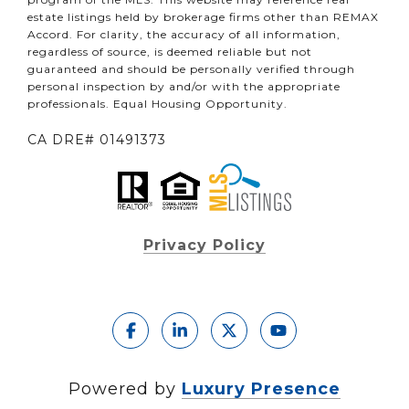
estate listings held by brokerage firms other than REMAX
Accord. For clarity, the accuracy of all information,
regardless of source, is deemed reliable but not
guaranteed and should be personally verified through
personal inspection by and/or with the appropriate
professionals. Equal Housing Opportunity.
CA DRE# 01491373
Privacy Policy
Powered by
Luxury Presence