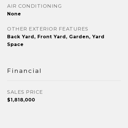
AIR CONDITIONING
None
OTHER EXTERIOR FEATURES
Back Yard, Front Yard, Garden, Yard
Space
Financial
SALES PRICE
$1,818,000