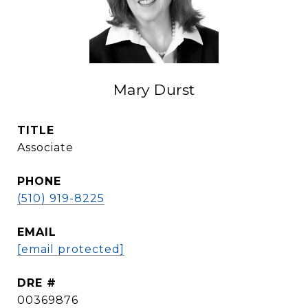
Mary Durst
TITLE
Associate
PHONE
(510) 919-8225
EMAIL
[email protected]
DRE #
00369876