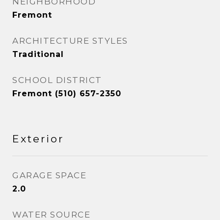
NEIGHBORHOOD
Fremont
ARCHITECTURE STYLES
Traditional
SCHOOL DISTRICT
Fremont (510) 657-2350
Exterior
GARAGE SPACE
2.0
WATER SOURCE