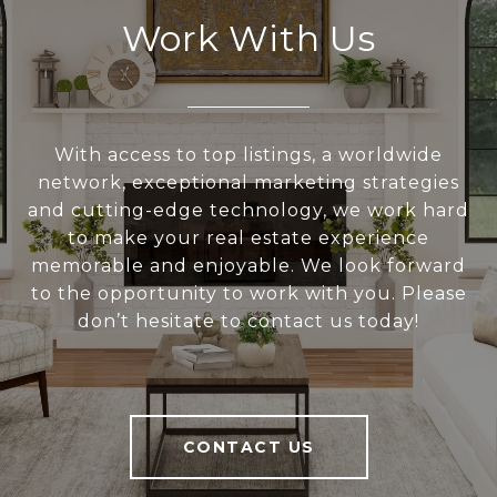
Work With Us
With access to top listings, a worldwide
network, exceptional marketing strategies
and cutting-edge technology, we work hard
to make your real estate experience
memorable and enjoyable. We look forward
to the opportunity to work with you. Please
don’t hesitate to contact us today!
CONTACT US