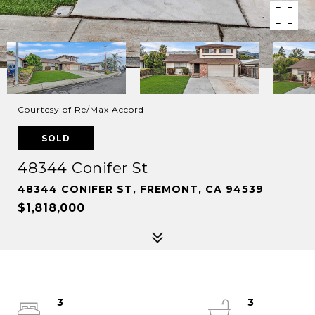
Courtesy of Re/Max Accord
SOLD
48344 Conifer St
48344 CONIFER ST, FREMONT, CA 94539
$1,818,000
3
3