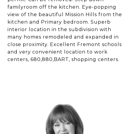
familyroom off the kitchen. Eye-popping
view of the beautiful Mission Hills from the
kitchen and Primary bedroom. Superb
interior location in the subdivision with
many homes remodeled and expanded in
close proximity. Excellent Fremont schools
and very convenient location to work
centers, 680,880,BART, shopping centers.