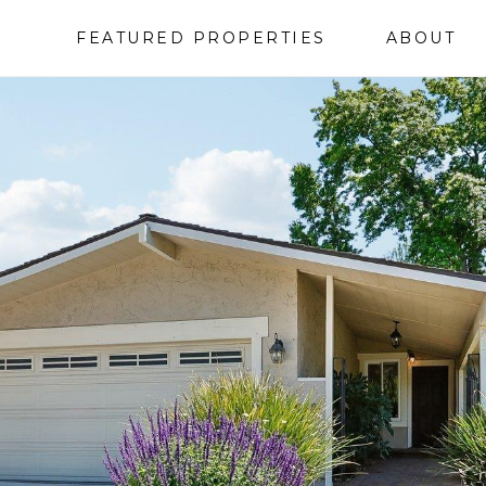
FEATURED PROPERTIES
ABOUT