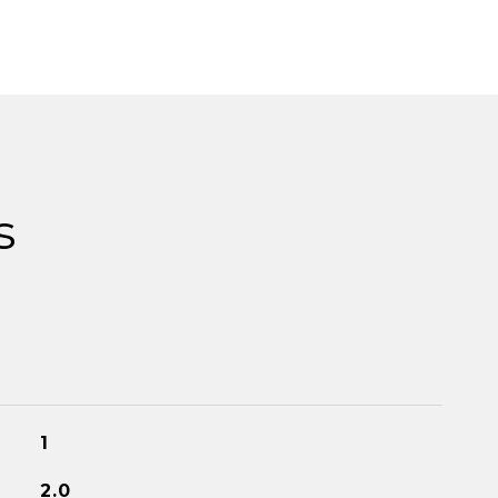
s
1
2.0