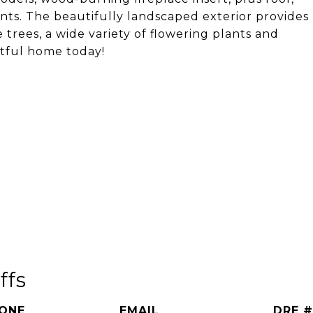
ts. The beautifully landscaped exterior provides
e trees, a wide variety of flowering plants and
htful home today!
ffs
ONE
EMAIL
DRE #