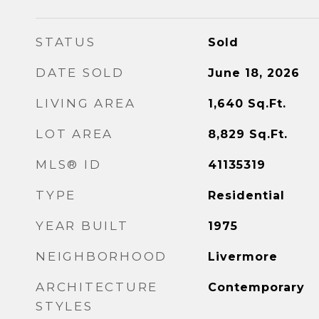
STATUS
Sold
DATE SOLD
June 18, 2026
LIVING AREA
1,640
Sq.Ft.
LOT AREA
8,829
Sq.Ft.
MLS® ID
41135319
TYPE
Residential
YEAR BUILT
1975
NEIGHBORHOOD
Livermore
ARCHITECTURE
Contemporary
STYLES