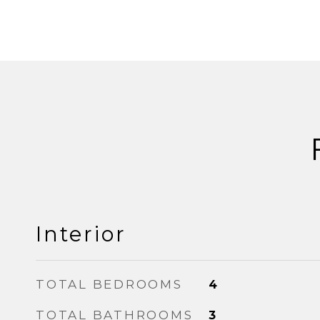
Interior
TOTAL BEDROOMS
4
TOTAL BATHROOMS
3