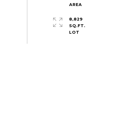
8,829
SQ.FT.