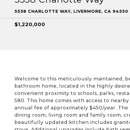
5538 CHARLOTTE WAY, LIVERMORE, CA 94550
$1,220,000
Welcome to this meticulously maintained, be
bathroom home, located in the highly desi
convenient proximity to schools, parks, rest
580. This home comes with access to nearby
annual fee of approximately $450/year. The 
dining room, living room and family room, cr
beautifully updated kitchen includes granit
stove. Additional upgrades include bath remo