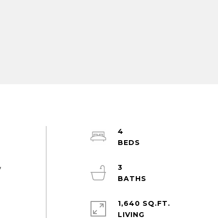
4
3
w
1,640 SQ.FT.
LIVING