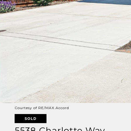
Courtesy of RE/MAX Accord
SOLD
5538 Charlotte Way