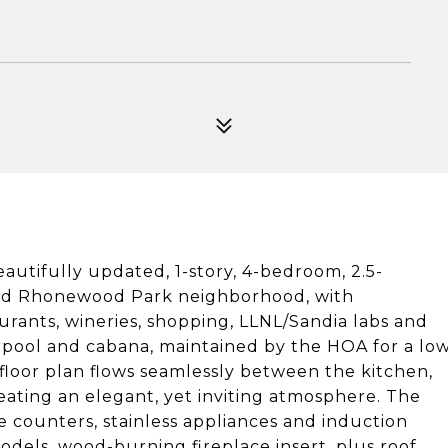
autifully updated, 1-story, 4-bedroom, 2.5-
red Rhonewood Park neighborhood, with
aurants, wineries, shopping, LLNL/Sandia labs and
 pool and cabana, maintained by the HOA for a lo
floor plan flows seamlessly between the kitchen,
eating an elegant, yet inviting atmosphere. The
e counters, stainless appliances and induction
dels, wood-burning fireplace insert, plus roof,