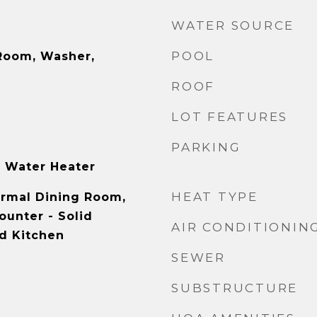
WATER SOURCE
POOL
Room, Washer,
ROOF
LOT FEATURES
PARKING
 Water Heater
HEAT TYPE
ormal Dining Room,
ounter - Solid
AIR CONDITIONIN
d Kitchen
SEWER
SUBSTRUCTURE