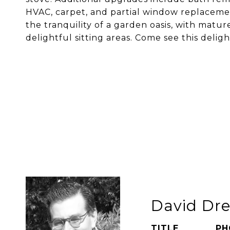
HVAC, carpet, and partial window replacemen
the tranquility of a garden oasis, with matur
delightful sitting areas. Come see this delig
David Dre
TITLE
PH