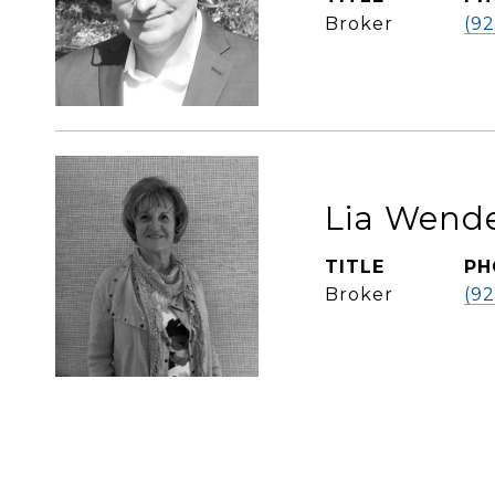
Broker
(9
Lia Wende
TITLE
PH
Broker
(9