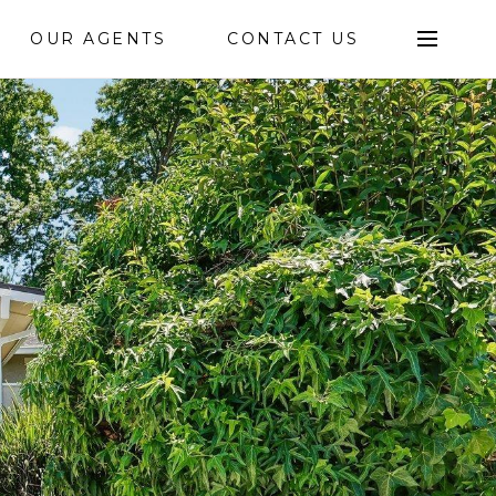
OUR AGENTS
CONTACT US