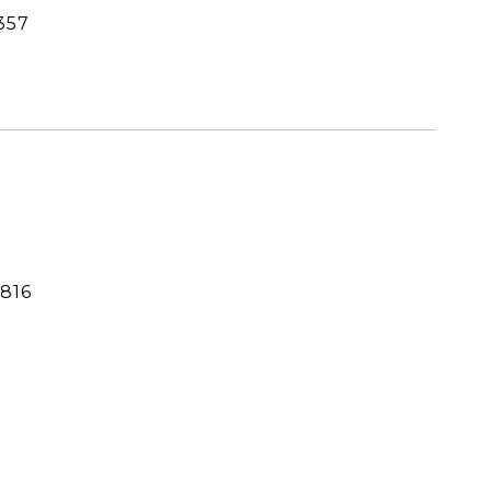
357
816