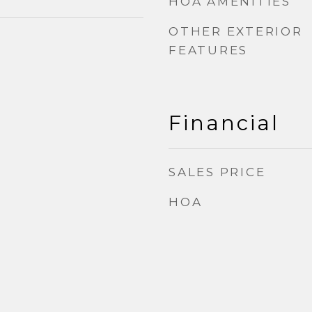
HOA AMENITIES
OTHER EXTERIOR
FEATURES
Financial
SALES PRICE
HOA