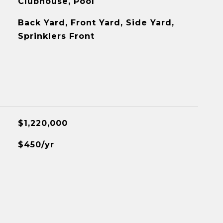
Clubhouse, Pool
Back Yard, Front Yard, Side Yard,
Sprinklers Front
$1,220,000
$450/yr