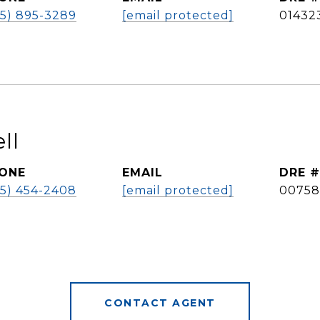
25) 895-3289
[email protected]
01432
ll
ONE
EMAIL
DRE #
25) 454-2408
[email protected]
00758
CONTACT AGENT