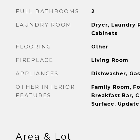
FULL BATHROOMS
2
LAUNDRY ROOM
Dryer, Laundry 
Cabinets
FLOORING
Other
FIREPLACE
Living Room
APPLIANCES
Dishwasher, Gas
OTHER INTERIOR
Family Room, F
FEATURES
Breakfast Bar, C
Surface, Update
Area & Lot