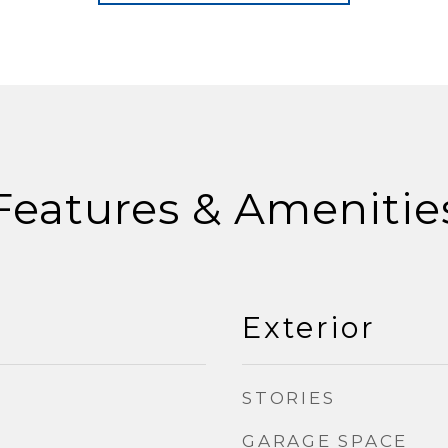
Features & Amenitie
Exterior
STORIES
GARAGE SPACE