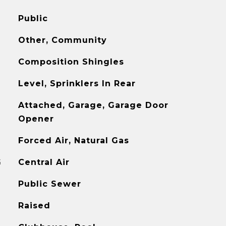
Public
Other, Community
Composition Shingles
Level, Sprinklers In Rear
Attached, Garage, Garage Door
Opener
Forced Air, Natural Gas
G
Central Air
Public Sewer
Raised