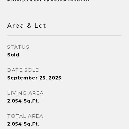
Area & Lot
STATUS
Sold
DATE SOLD
September 25, 2025
LIVING AREA
2,054
Sq.Ft.
TOTAL AREA
2,054
Sq.Ft.