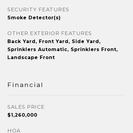
SECURITY FEATURES
Smoke Detector(s)
OTHER EXTERIOR FEATURES
Back Yard, Front Yard, Side Yard,
Sprinklers Automatic, Sprinklers Front,
Landscape Front
Financial
SALES PRICE
$1,260,000
HOA