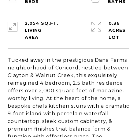
2,054 SQ.FT.
0.36
LIVING
ACRES
Tucked away in the prestigious Dana Farms
neighborhood of Concord, nestled between
Clayton & Walnut Creek, this exquisitely
reimagined 4 bedroom, 2.5 bath residence
offers over 2,000 square feet of magazine-
worthy living. At the heart of the home, a
bespoke chefs kitchen stuns with a dramatic
9-foot island with porcelain waterfall
countertop, sleek custom cabinetry, &
premium finishes that balance form &
function with effortless grace. The