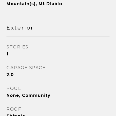
Mountain(s), Mt Diablo
Exterior
STORIES
1
GARAGE SPACE
2.0
POOL
None, Community
ROOF