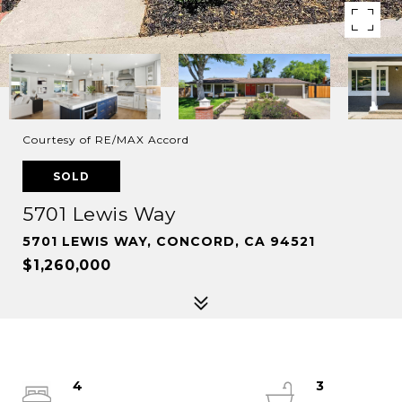
Courtesy of RE/MAX Accord
SOLD
5701 Lewis Way
5701 LEWIS WAY, CONCORD, CA 94521
$1,260,000
4
3