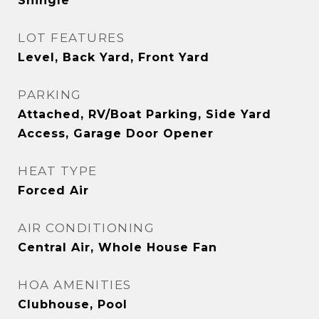
Shingle
LOT FEATURES
Level, Back Yard, Front Yard
PARKING
Attached, RV/Boat Parking, Side Yard
Access, Garage Door Opener
HEAT TYPE
Forced Air
AIR CONDITIONING
Central Air, Whole House Fan
HOA AMENITIES
Clubhouse, Pool