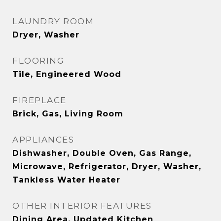
LAUNDRY ROOM
Dryer, Washer
FLOORING
Tile, Engineered Wood
FIREPLACE
Brick, Gas, Living Room
APPLIANCES
Dishwasher, Double Oven, Gas Range,
Microwave, Refrigerator, Dryer, Washer,
Tankless Water Heater
OTHER INTERIOR FEATURES
Dining Area, Updated Kitchen