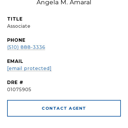
Angela M. Amaral
TITLE
Associate
PHONE
(510) 888-3336
EMAIL
[email protected]
DRE #
01075905
CONTACT AGENT