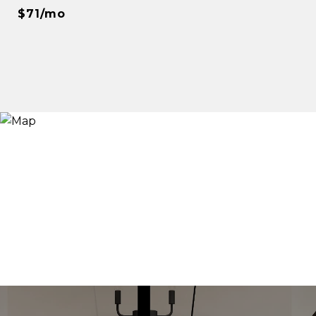
$71/mo