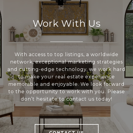
Work With Us
With access to top listings, a worldwide
network, exceptional marketing strategies
and cutting-edge technology, we work hard
to make your real estate experience
memorable and enjoyable. We look forward
to the opportunity to work with you. Please
don’t hesitate to contact us today!
CONTACT US