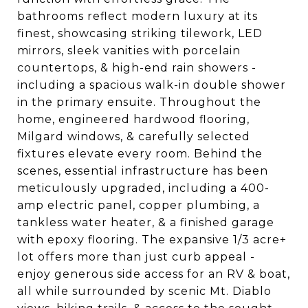
bathrooms reflect modern luxury at its
finest, showcasing striking tilework, LED
mirrors, sleek vanities with porcelain
countertops, & high-end rain showers -
including a spacious walk-in double shower
in the primary ensuite. Throughout the
home, engineered hardwood flooring,
Milgard windows, & carefully selected
fixtures elevate every room. Behind the
scenes, essential infrastructure has been
meticulously upgraded, including a 400-
amp electric panel, copper plumbing, a
tankless water heater, & a finished garage
with epoxy flooring. The expansive 1/3 acre+
lot offers more than just curb appeal -
enjoy generous side access for an RV & boat,
all while surrounded by scenic Mt. Diablo