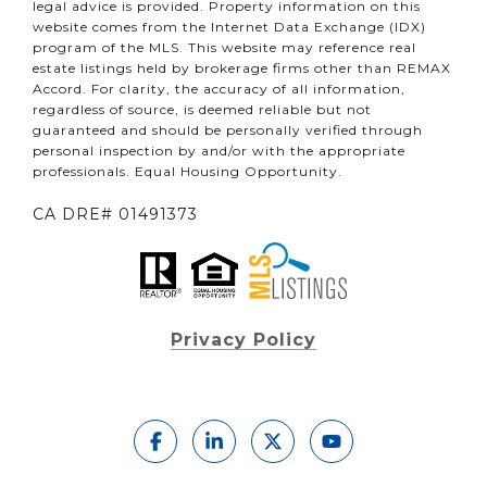
legal advice is provided. Property information on this
website comes from the Internet Data Exchange (IDX)
program of the MLS. This website may reference real
estate listings held by brokerage firms other than REMAX
Accord. For clarity, the accuracy of all information,
regardless of source, is deemed reliable but not
guaranteed and should be personally verified through
personal inspection by and/or with the appropriate
professionals. Equal Housing Opportunity.
CA DRE# 01491373
Privacy Policy