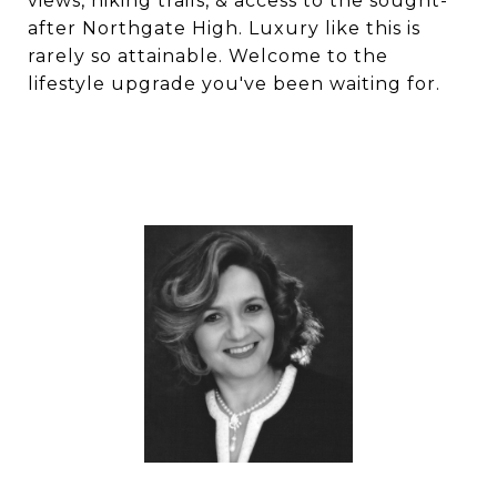
views, hiking trails, & access to the sought-
after Northgate High. Luxury like this is
rarely so attainable. Welcome to the
lifestyle upgrade you've been waiting for.