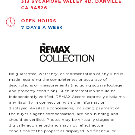
313 SYCAMORE VALLEY RD. DANVILLE,
CA 94526
OPEN HOURS
7 DAYS A WEEK
No guarantee, warranty, or representation of any kind is
made regarding the completeness or accuracy of
descriptions or measurements (including square footage
and property condition). Such information should be
independently verified. REMAX Accord expressly disclaims
any liability in connection with the information
displayed. Available concessions, including payment of
the buyer’s agent compensation, are non-binding and
should be verified. Photos may be virtually staged or
digitally augmented and may not reflect actual
conditions of the properties displayed. No financial or