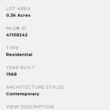
LOT AREA
0.36
Acres
MLS® ID
41108242
TYPE
Residential
YEAR BUILT
1968
ARCHITECTURE STYLES
Contemporary
VIEW DESCRIPTION