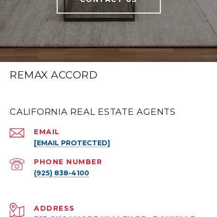
REMAX ACCORD
CALIFORNIA REAL ESTATE AGENTS
EMAIL
[EMAIL PROTECTED]
PHONE NUMBER
(925) 838-4100
ADDRESS