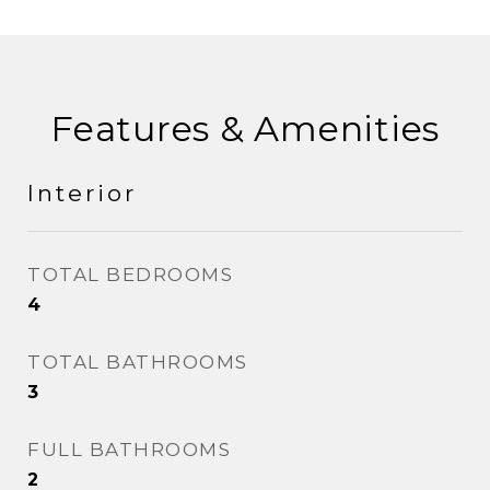
Features & Amenities
Interior
TOTAL BEDROOMS
4
TOTAL BATHROOMS
3
FULL BATHROOMS
2