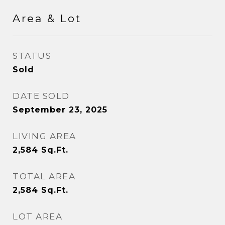
Area & Lot
STATUS
Sold
DATE SOLD
September 23, 2025
LIVING AREA
2,584
Sq.Ft.
TOTAL AREA
2,584
Sq.Ft.
LOT AREA