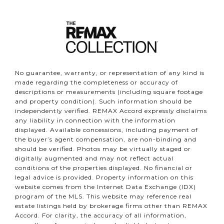
No guarantee, warranty, or representation of any kind is
made regarding the completeness or accuracy of
descriptions or measurements (including square footage
and property condition). Such information should be
independently verified. REMAX Accord expressly disclaims
any liability in connection with the information
displayed. Available concessions, including payment of
the buyer’s agent compensation, are non-binding and
should be verified. Photos may be virtually staged or
digitally augmented and may not reflect actual
conditions of the properties displayed. No financial or
legal advice is provided. Property information on this
website comes from the Internet Data Exchange (IDX)
program of the MLS. This website may reference real
estate listings held by brokerage firms other than REMAX
Accord. For clarity, the accuracy of all information,