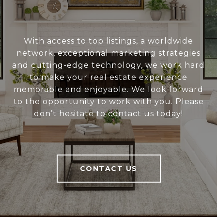
With access to top listings, a worldwide
network, exceptional marketing strategies
and cutting-edge technology, we work hard
to make your real estate experience
memorable and enjoyable. We look forward
to the opportunity to work with you. Please
don’t hesitate to contact us today!
CONTACT US