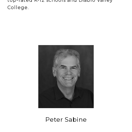
top-rated K-12 schools and Diablo Valley
College.
Peter Sabine