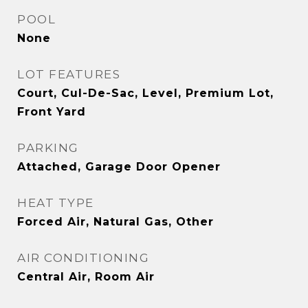
POOL
None
LOT FEATURES
Court, Cul-De-Sac, Level, Premium Lot,
Front Yard
PARKING
Attached, Garage Door Opener
HEAT TYPE
Forced Air, Natural Gas, Other
AIR CONDITIONING
Central Air, Room Air