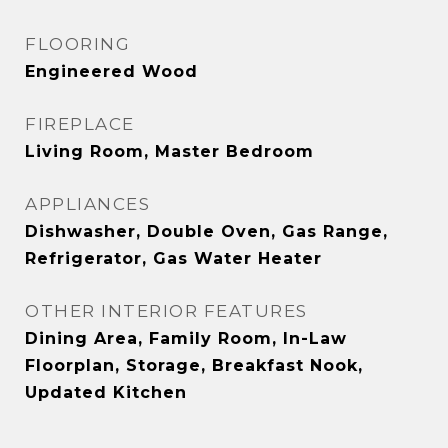
FLOORING
Engineered Wood
FIREPLACE
Living Room, Master Bedroom
APPLIANCES
Dishwasher, Double Oven, Gas Range,
Refrigerator, Gas Water Heater
OTHER INTERIOR FEATURES
Dining Area, Family Room, In-Law
Floorplan, Storage, Breakfast Nook,
Updated Kitchen