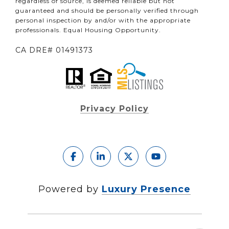
regardless of source, is deemed reliable but not
guaranteed and should be personally verified through
personal inspection by and/or with the appropriate
professionals. Equal Housing Opportunity.
CA DRE# 01491373
Privacy Policy
Powered by
Luxury Presence