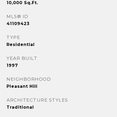
10,000
Sq.Ft.
MLS® ID
41109423
TYPE
Residential
YEAR BUILT
1997
NEIGHBORHOOD
Pleasant Hill
ARCHITECTURE STYLES
Traditional