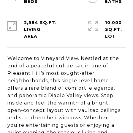
2,584 SQ.FT.
10,000
LIVING
SQ.FT.
Welcome to Vineyard View. Nestled at the
end of a peaceful cul-de-sac in one of
Pleasant Hill's most sought-after
neighborhoods, this single-level home
offers a rare blend of comfort, elegance,
and panoramic Diablo Valley views. Step
inside and feel the warmth of a bright,
open-concept layout with vaulted ceilings
and sun-drenched windows. Whether
you're entertaining guests or enjoying a
quiet evening, the spacious living and