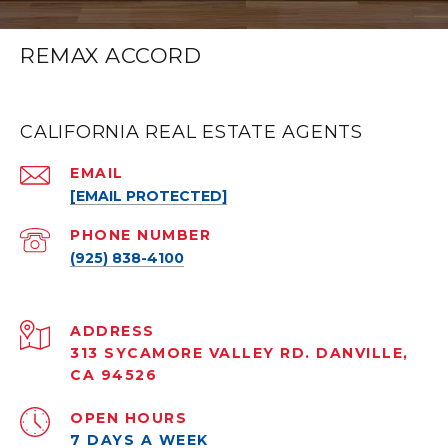
REMAX ACCORD
CALIFORNIA REAL ESTATE AGENTS
EMAIL
[EMAIL PROTECTED]
PHONE NUMBER
(925) 838-4100
ADDRESS
313 SYCAMORE VALLEY RD. DANVILLE,
CA 94526
OPEN HOURS
7 DAYS A WEEK