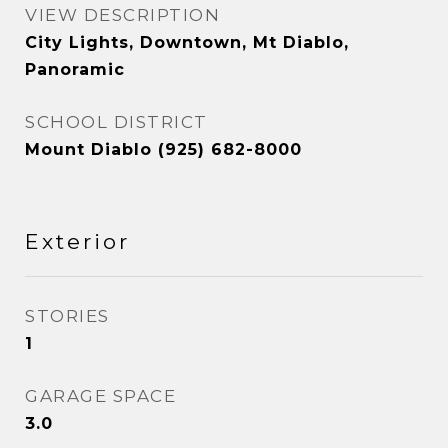
VIEW DESCRIPTION
City Lights, Downtown, Mt Diablo,
Panoramic
SCHOOL DISTRICT
Mount Diablo (925) 682-8000
Exterior
STORIES
1
GARAGE SPACE
3.0