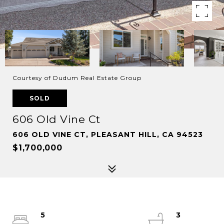
Courtesy of Dudum Real Estate Group
SOLD
606 Old Vine Ct
606 OLD VINE CT, PLEASANT HILL, CA 94523
$1,700,000
5
3