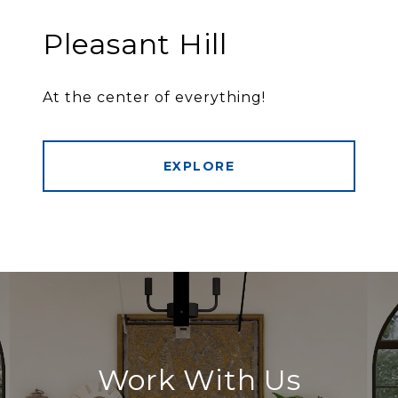
Pleasant Hill
At the center of everything!
EXPLORE
Work With Us