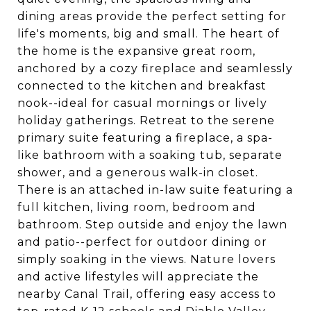
dining areas provide the perfect setting for
life's moments, big and small. The heart of
the home is the expansive great room,
anchored by a cozy fireplace and seamlessly
connected to the kitchen and breakfast
nook--ideal for casual mornings or lively
holiday gatherings. Retreat to the serene
primary suite featuring a fireplace, a spa-
like bathroom with a soaking tub, separate
shower, and a generous walk-in closet.
There is an attached in-law suite featuring a
full kitchen, living room, bedroom and
bathroom. Step outside and enjoy the lawn
and patio--perfect for outdoor dining or
simply soaking in the views. Nature lovers
and active lifestyles will appreciate the
nearby Canal Trail, offering easy access to