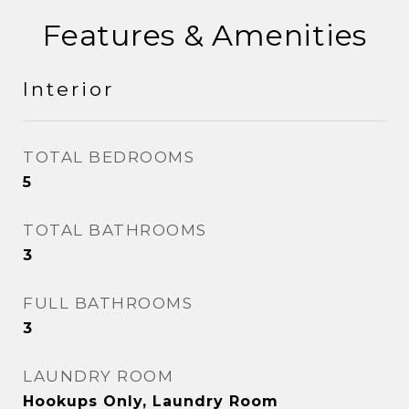
Features & Amenities
Interior
TOTAL BEDROOMS
5
TOTAL BATHROOMS
3
FULL BATHROOMS
3
LAUNDRY ROOM
Hookups Only, Laundry Room