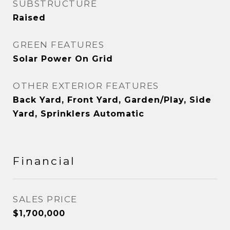
SUBSTRUCTURE
Raised
GREEN FEATURES
Solar Power On Grid
OTHER EXTERIOR FEATURES
Back Yard, Front Yard, Garden/Play, Side
Yard, Sprinklers Automatic
Financial
SALES PRICE
$1,700,000