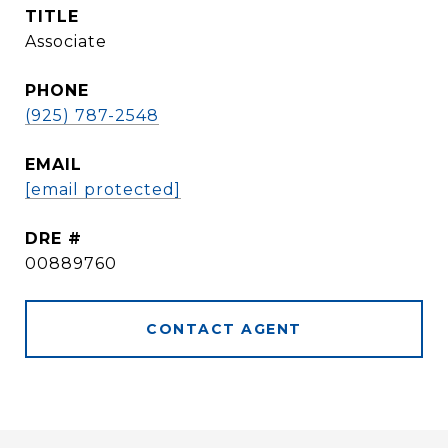
TITLE
Associate
PHONE
(925) 787-2548
EMAIL
[email protected]
DRE #
00889760
CONTACT AGENT