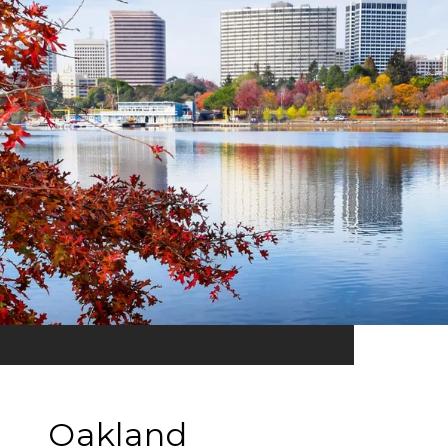
Oakland