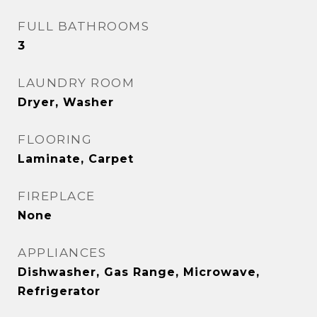
FULL BATHROOMS
3
LAUNDRY ROOM
Dryer, Washer
FLOORING
Laminate, Carpet
FIREPLACE
None
APPLIANCES
Dishwasher, Gas Range, Microwave,
Refrigerator