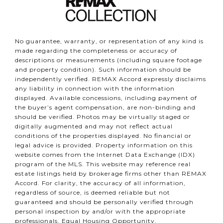
No guarantee, warranty, or representation of any kind is
made regarding the completeness or accuracy of
descriptions or measurements (including square footage
and property condition). Such information should be
independently verified. REMAX Accord expressly disclaims
any liability in connection with the information
displayed. Available concessions, including payment of
the buyer’s agent compensation, are non-binding and
should be verified. Photos may be virtually staged or
digitally augmented and may not reflect actual
conditions of the properties displayed. No financial or
legal advice is provided. Property information on this
website comes from the Internet Data Exchange (IDX)
program of the MLS. This website may reference real
estate listings held by brokerage firms other than REMAX
Accord. For clarity, the accuracy of all information,
regardless of source, is deemed reliable but not
guaranteed and should be personally verified through
personal inspection by and/or with the appropriate
professionals. Equal Housing Opportunity.