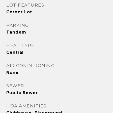
LOT FEATURES
Corner Lot
PARKING
Tandem
HEAT TYPE
Central
AIR CONDITIONING
None
SEWER
Public Sewer
HOA AMENITIES
Clubhouse, Playground