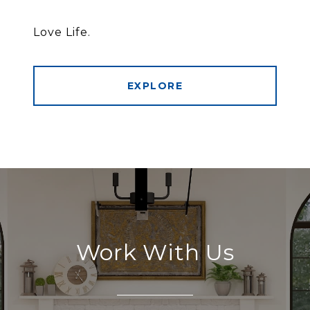
Love Life.
EXPLORE
Work With Us