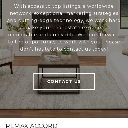
With access to top listings, a worldwide
network, exceptional marketing strategies
and cutting-edge technology, we work hard
to make your real estate experience
memorable and enjoyable. We look forward
to the opportunity to work with you. Please
don’t hesitate to contact us today!
CONTACT US
REMAX ACCORD