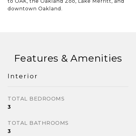
to OAK, the Oakland Zoo, Lake Merritt, and
downtown Oakland.
Features & Amenities
Interior
TOTAL BEDROOMS
3
TOTAL BATHROOMS
3