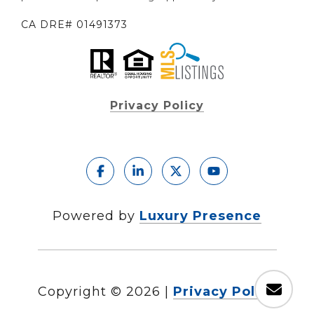
CA DRE# 01491373
Privacy Policy
Powered by
Luxury Presence
Copyright ©
2026
|
Privacy Policy