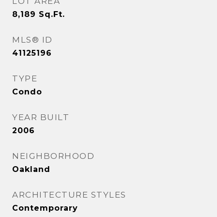
LOT AREA
8,189
Sq.Ft.
MLS® ID
41125196
TYPE
Condo
YEAR BUILT
2006
NEIGHBORHOOD
Oakland
ARCHITECTURE STYLES
Contemporary