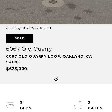
Courtesy of Re/Max Accord
SOLD
6067 Old Quarry
6067 OLD QUARRY LOOP, OAKLAND, CA
94605
$635,000
3
3