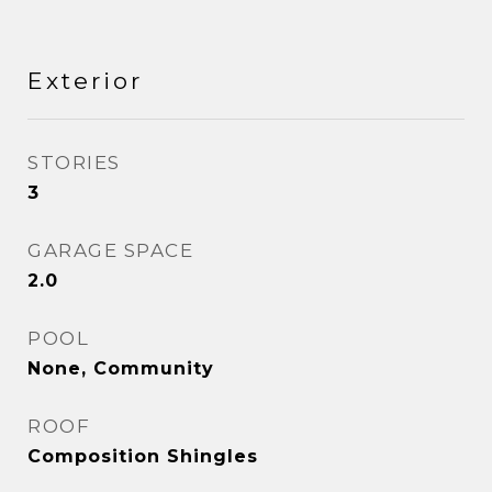
Exterior
STORIES
3
GARAGE SPACE
2.0
POOL
None, Community
ROOF
Composition Shingles