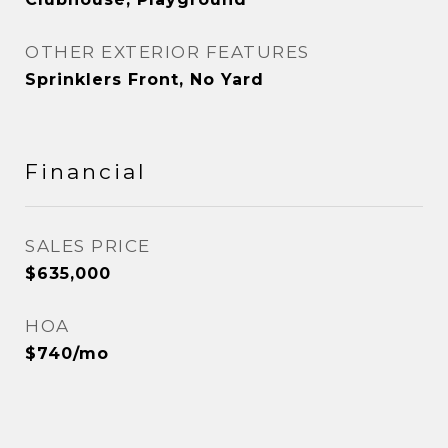
OTHER EXTERIOR FEATURES
Sprinklers Front, No Yard
Financial
SALES PRICE
$635,000
HOA
$740/mo