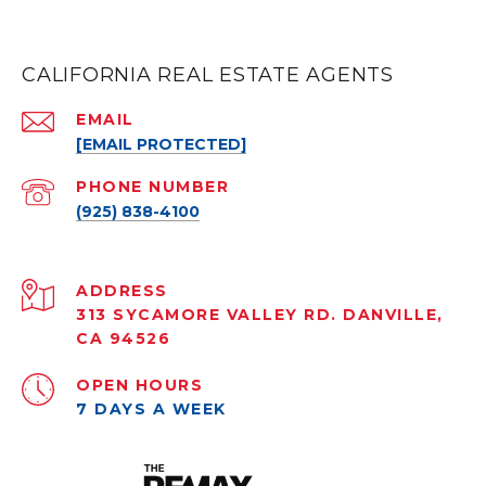
CALIFORNIA REAL ESTATE AGENTS
EMAIL
[EMAIL PROTECTED]
PHONE NUMBER
(925) 838-4100
ADDRESS
313 SYCAMORE VALLEY RD. DANVILLE,
CA 94526
OPEN HOURS
7 DAYS A WEEK