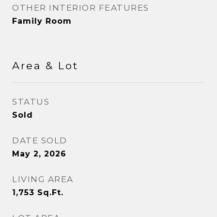
OTHER INTERIOR FEATURES
Family Room
Area & Lot
STATUS
Sold
DATE SOLD
May 2, 2026
LIVING AREA
1,753
Sq.Ft.