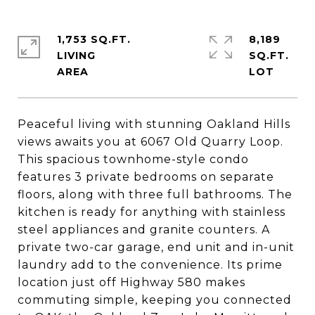
1,753 SQ.FT.
8,189
LIVING
SQ.FT.
Peaceful living with stunning Oakland Hills
views awaits you at 6067 Old Quarry Loop.
This spacious townhome-style condo
features 3 private bedrooms on separate
floors, along with three full bathrooms. The
kitchen is ready for anything with stainless
steel appliances and granite counters. A
private two-car garage, end unit and in-unit
laundry add to the convenience. Its prime
location just off Highway 580 makes
commuting simple, keeping you connected