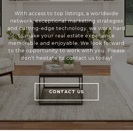
With access to top listings, a worldwide
network, exceptional marketing strategies
and cutting-edge technology, we work hard
to make your real estate experience
memorable and enjoyable. We look forward
to the opportunity to work with you. Please
don’t hesitate to contact us today!
CONTACT US