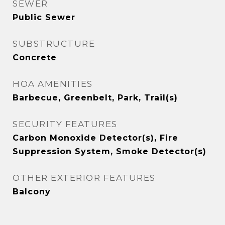
SEWER
Public Sewer
SUBSTRUCTURE
Concrete
HOA AMENITIES
Barbecue, Greenbelt, Park, Trail(s)
SECURITY FEATURES
Carbon Monoxide Detector(s), Fire
Suppression System, Smoke Detector(s)
OTHER EXTERIOR FEATURES
Balcony