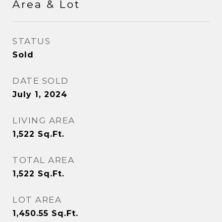
Area & Lot
STATUS
Sold
DATE SOLD
July 1, 2024
LIVING AREA
1,522
Sq.Ft.
TOTAL AREA
1,522
Sq.Ft.
LOT AREA
1,450.55
Sq.Ft.