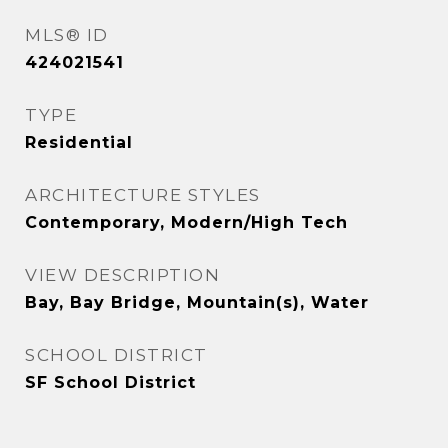
MLS® ID
424021541
TYPE
Residential
ARCHITECTURE STYLES
Contemporary, Modern/High Tech
VIEW DESCRIPTION
Bay, Bay Bridge, Mountain(s), Water
SCHOOL DISTRICT
SF School District