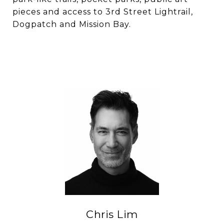
pieces and access to 3rd Street Lightrail,
Dogpatch and Mission Bay.
Chris Lim