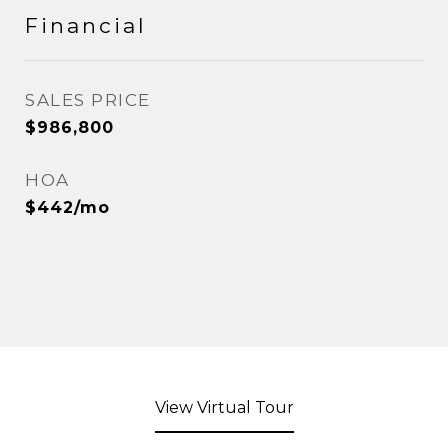
Financial
SALES PRICE
$986,800
HOA
$442/mo
View Virtual Tour