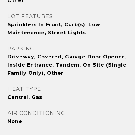
Other
LOT FEATURES
Sprinklers In Front, Curb(s), Low
Maintenance, Street Lights
PARKING
Driveway, Covered, Garage Door Opener,
Inside Entrance, Tandem, On Site (Single
Family Only), Other
HEAT TYPE
Central, Gas
AIR CONDITIONING
None