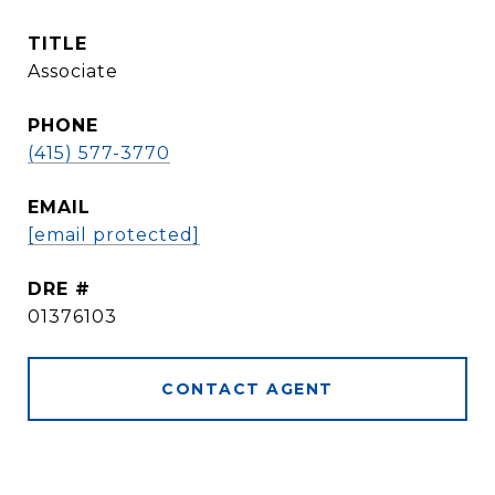
TITLE
Associate
PHONE
(415) 577-3770
EMAIL
[email protected]
DRE #
01376103
CONTACT AGENT