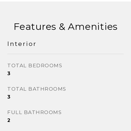
Features & Amenities
Interior
TOTAL BEDROOMS
3
TOTAL BATHROOMS
3
FULL BATHROOMS
2