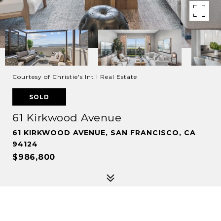
Courtesy of Christie's Int'l Real Estate
SOLD
61 Kirkwood Avenue
61 KIRKWOOD AVENUE, SAN FRANCISCO, CA
94124
$986,800