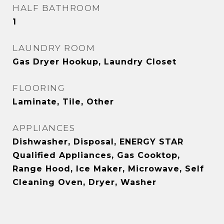
HALF BATHROOM
1
LAUNDRY ROOM
Gas Dryer Hookup, Laundry Closet
FLOORING
Laminate, Tile, Other
APPLIANCES
Dishwasher, Disposal, ENERGY STAR
Qualified Appliances, Gas Cooktop,
Range Hood, Ice Maker, Microwave, Self
Cleaning Oven, Dryer, Washer