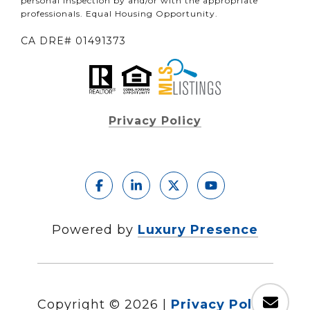
personal inspection by and/or with the appropriate
professionals. Equal Housing Opportunity.
CA DRE# 01491373
Privacy Policy
Powered by
Luxury Presence
Copyright ©
2026
|
Privacy Policy