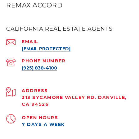
REMAX ACCORD
CALIFORNIA REAL ESTATE AGENTS
EMAIL
[EMAIL PROTECTED]
PHONE NUMBER
(925) 838-4100
ADDRESS
313 SYCAMORE VALLEY RD. DANVILLE,
CA 94526
OPEN HOURS
7 DAYS A WEEK