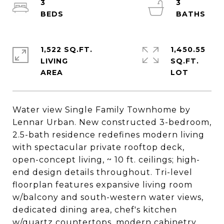
3
3
1,522 SQ.FT.
1,450.55
LIVING
SQ.FT.
Water view Single Family Townhome by
Lennar Urban. New constructed 3-bedroom,
2.5-bath residence redefines modern living
with spectacular private rooftop deck,
open-concept living, ~ 10 ft. ceilings; high-
end design details throughout. Tri-level
floorplan features expansive living room
w/balcony and south-western water views,
dedicated dining area, chef's kitchen
w/quartz countertops, modern cabinetry,