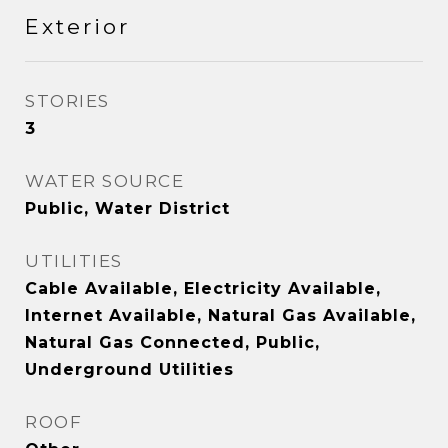
Exterior
STORIES
3
WATER SOURCE
Public, Water District
UTILITIES
Cable Available, Electricity Available,
Internet Available, Natural Gas Available,
Natural Gas Connected, Public,
Underground Utilities
ROOF