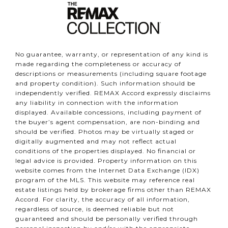
No guarantee, warranty, or representation of any kind is
made regarding the completeness or accuracy of
descriptions or measurements (including square footage
and property condition). Such information should be
independently verified. REMAX Accord expressly disclaims
any liability in connection with the information
displayed. Available concessions, including payment of
the buyer’s agent compensation, are non-binding and
should be verified. Photos may be virtually staged or
digitally augmented and may not reflect actual
conditions of the properties displayed. No financial or
legal advice is provided. Property information on this
website comes from the Internet Data Exchange (IDX)
program of the MLS. This website may reference real
estate listings held by brokerage firms other than REMAX
Accord. For clarity, the accuracy of all information,
regardless of source, is deemed reliable but not
guaranteed and should be personally verified through