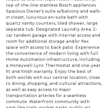
top-of-the-line stainless Bosch appliances.
Spacious Owner's suite w/balcony and walk-
in closet, luxurious en-suite bath with
quartz vanity counters, tiled shower, large
separate tub. Designated Laundry Area, 2-
car tandem garage with internal access and
room for additional storage and/or flex
space with access to back patio. Experience
the convenience of modern living with full
Home Automation infrastructure, including
a Honeywell Lyric Thermostat and one-year
fit and finish warranty. Enjoy the best of
both worlds with our central location, close
to dining, shopping, and cultural attractions,
as well as easy access to major
transportation arteries for a seamless
commute. Waterfront community with
park-like trails, pocket parks, public art