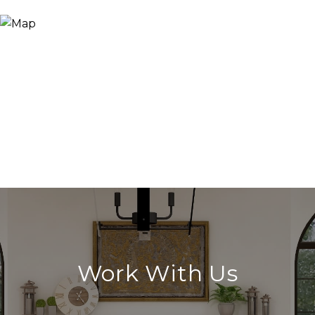
Work With Us