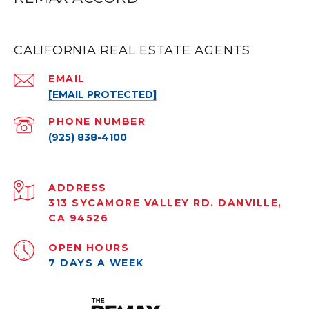
CALIFORNIA REAL ESTATE AGENTS
EMAIL
[EMAIL PROTECTED]
PHONE NUMBER
(925) 838-4100
ADDRESS
313 SYCAMORE VALLEY RD. DANVILLE,
CA 94526
OPEN HOURS
7 DAYS A WEEK