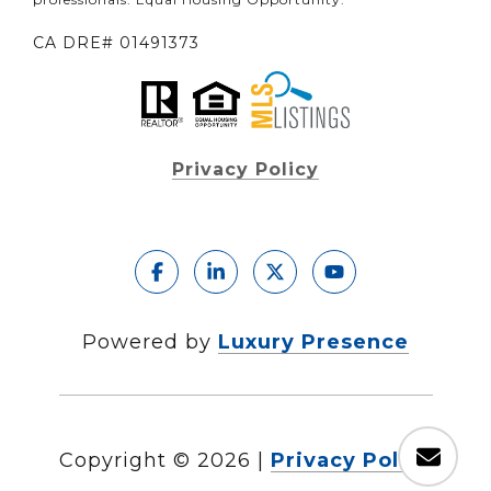
CA DRE# 01491373
Privacy Policy
Powered by
Luxury Presence
Copyright ©
2026
|
Privacy Policy