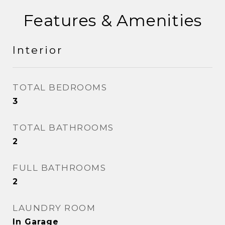
Features & Amenities
Interior
TOTAL BEDROOMS
3
TOTAL BATHROOMS
2
FULL BATHROOMS
2
LAUNDRY ROOM
In Garage