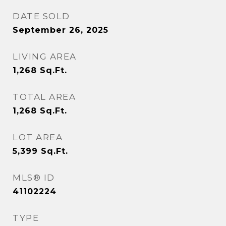
DATE SOLD
September 26, 2025
LIVING AREA
1,268
Sq.Ft.
TOTAL AREA
1,268
Sq.Ft.
LOT AREA
5,399
Sq.Ft.
MLS® ID
41102224
TYPE