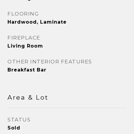
FLOORING
Hardwood, Laminate
FIREPLACE
Living Room
OTHER INTERIOR FEATURES
Breakfast Bar
Area & Lot
STATUS
Sold