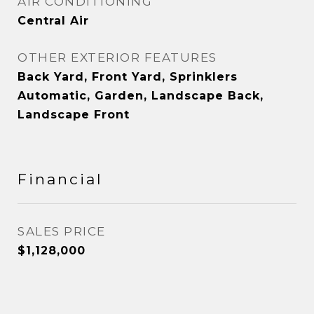
AIR CONDITIONING
Central Air
OTHER EXTERIOR FEATURES
Back Yard, Front Yard, Sprinklers
Automatic, Garden, Landscape Back,
Landscape Front
Financial
SALES PRICE
$1,128,000