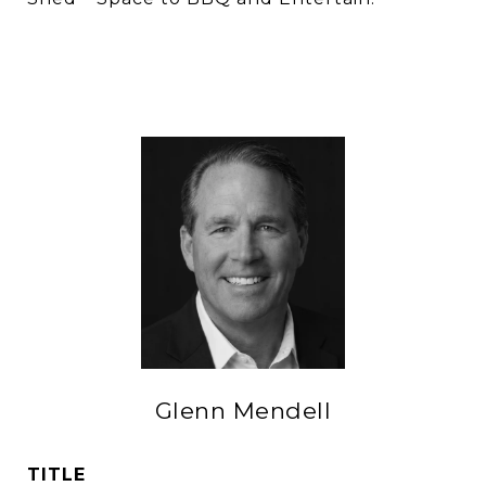
Glenn Mendell
TITLE