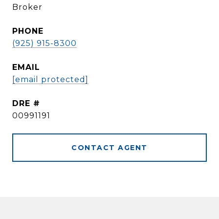
Broker
PHONE
(925) 915-8300
EMAIL
[email protected]
DRE #
00991191
CONTACT AGENT