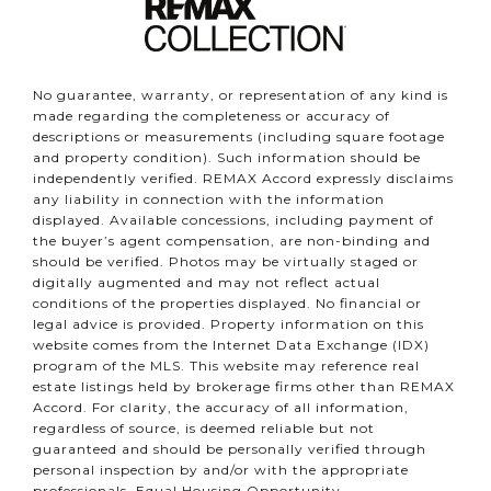
No guarantee, warranty, or representation of any kind is
made regarding the completeness or accuracy of
descriptions or measurements (including square footage
and property condition). Such information should be
independently verified. REMAX Accord expressly disclaims
any liability in connection with the information
displayed. Available concessions, including payment of
the buyer’s agent compensation, are non-binding and
should be verified. Photos may be virtually staged or
digitally augmented and may not reflect actual
conditions of the properties displayed. No financial or
legal advice is provided. Property information on this
website comes from the Internet Data Exchange (IDX)
program of the MLS. This website may reference real
estate listings held by brokerage firms other than REMAX
Accord. For clarity, the accuracy of all information,
regardless of source, is deemed reliable but not
guaranteed and should be personally verified through
personal inspection by and/or with the appropriate
professionals. Equal Housing Opportunity.