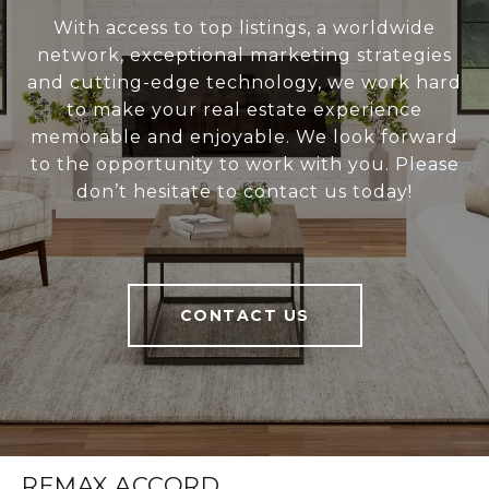
With access to top listings, a worldwide
network, exceptional marketing strategies
and cutting-edge technology, we work hard
to make your real estate experience
memorable and enjoyable. We look forward
to the opportunity to work with you. Please
don’t hesitate to contact us today!
CONTACT US
REMAX ACCORD