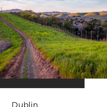
Dublin