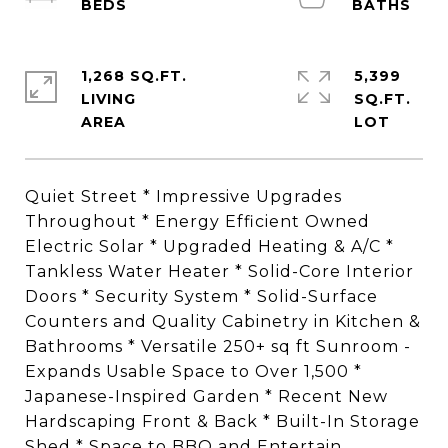
1,268 SQ.FT.
5,399
LIVING
SQ.FT.
Quiet Street * Impressive Upgrades
Throughout * Energy Efficient Owned
Electric Solar * Upgraded Heating & A/C *
Tankless Water Heater * Solid-Core Interior
Doors * Security System * Solid-Surface
Counters and Quality Cabinetry in Kitchen &
Bathrooms * Versatile 250+ sq ft Sunroom -
Expands Usable Space to Over 1,500 *
Japanese-Inspired Garden * Recent New
Hardscaping Front & Back * Built-In Storage
Shed * Space to BBQ and Entertain.