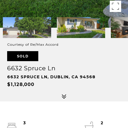
Courtesy of Re/Max Accord
SOLD
6632 Spruce Ln
6632 SPRUCE LN, DUBLIN, CA 94568
$1,128,000
3
2