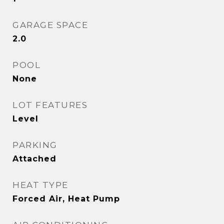
GARAGE SPACE
2.0
POOL
None
LOT FEATURES
Level
PARKING
Attached
HEAT TYPE
Forced Air, Heat Pump