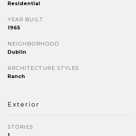
Residential
YEAR BUILT
1965
NEIGHBORHOOD
Dublin
ARCHITECTURE STYLES
Ranch
Exterior
STORIES
1