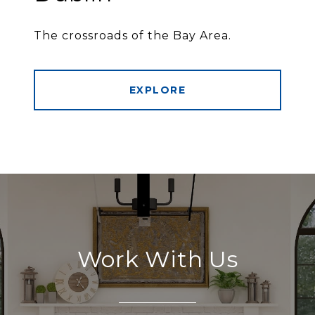
The crossroads of the Bay Area.
EXPLORE
Work With Us