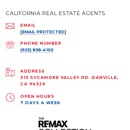
CALIFORNIA REAL ESTATE AGENTS
EMAIL
[EMAIL PROTECTED]
PHONE NUMBER
(925) 838-4100
ADDRESS
313 SYCAMORE VALLEY RD. DANVILLE,
CA 94526
OPEN HOURS
7 DAYS A WEEK