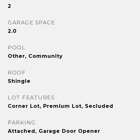
2
GARAGE SPACE
2.0
POOL
Other, Community
ROOF
Shingle
LOT FEATURES
Corner Lot, Premium Lot, Secluded
PARKING
Attached, Garage Door Opener