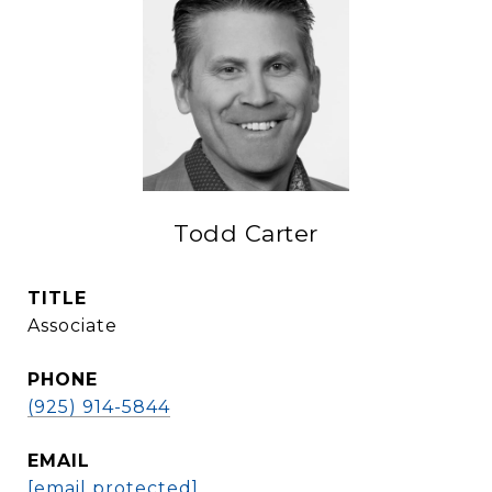
Todd Carter
TITLE
Associate
PHONE
(925) 914-5844
EMAIL
[email protected]