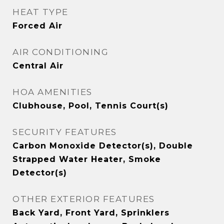
HEAT TYPE
Forced Air
AIR CONDITIONING
Central Air
HOA AMENITIES
Clubhouse, Pool, Tennis Court(s)
SECURITY FEATURES
Carbon Monoxide Detector(s), Double
Strapped Water Heater, Smoke
Detector(s)
OTHER EXTERIOR FEATURES
Back Yard, Front Yard, Sprinklers