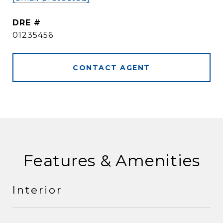
DRE #
01235456
CONTACT AGENT
Features & Amenities
Interior