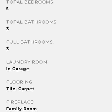
TOTAL BEDROOMS
5
TOTAL BATHROOMS
3
FULL BATHROOMS
3
LAUNDRY ROOM
In Garage
FLOORING
Tile, Carpet
FIREPLACE
Family Room