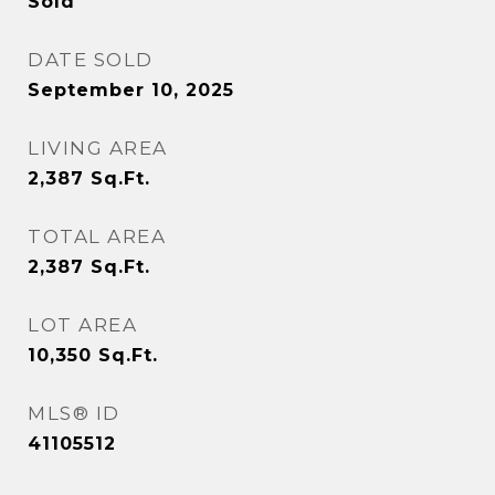
Sold
DATE SOLD
September 10, 2025
LIVING AREA
2,387
Sq.Ft.
TOTAL AREA
2,387
Sq.Ft.
LOT AREA
10,350
Sq.Ft.
MLS® ID
41105512