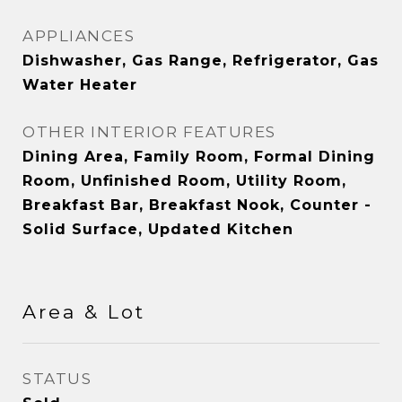
APPLIANCES
Dishwasher, Gas Range, Refrigerator, Gas
Water Heater
OTHER INTERIOR FEATURES
Dining Area, Family Room, Formal Dining
Room, Unfinished Room, Utility Room,
Breakfast Bar, Breakfast Nook, Counter -
Solid Surface, Updated Kitchen
Area & Lot
STATUS