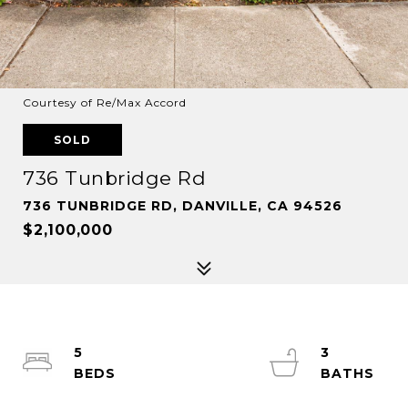
Courtesy of Re/Max Accord
SOLD
736 Tunbridge Rd
736 TUNBRIDGE RD, DANVILLE, CA 94526
$2,100,000
5
3