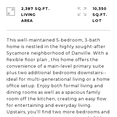
2,387 SQ.FT.
10,350
LIVING
SQ.FT.
This well-maintained 5-bedroom, 3-bath
home is nestled in the highly sought-after
Sycamore neighborhood of Danville. With a
flexible floor plan , this home offers the
convenience of a main-level primary suite
plus two additional bedrooms downstairs--
ideal for multi-generational living or a home
office setup. Enjoy both formal living and
dining rooms as well as a spacious family
room off the kitchen, creating an easy flow
for entertaining and everyday living.
Upstairs, you'll find two more bedrooms and