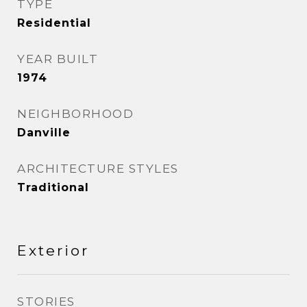
TYPE
Residential
YEAR BUILT
1974
NEIGHBORHOOD
Danville
ARCHITECTURE STYLES
Traditional
Exterior
STORIES