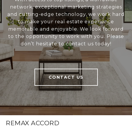
network, exceptional marketing strategies
and cutting-edge technology, we work hard
to make your real estate experience
memorable and enjoyable. We look forward
to the opportunity to work with you. Please
don’t hesitate to contact us today!
CONTACT US
REMAX ACCORD