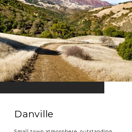
Danville
Small town atmosphere, outstanding