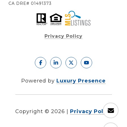
CA DRE# 01491373
Privacy Policy
Powered by
Luxury Presence
Copyright ©
2026
|
Privacy Policy