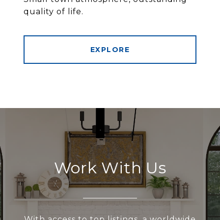
quality of life.
EXPLORE
Work With Us
With access to top listings, a worldwide