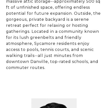
massive attic storage--approximately 500 sq
ft of unfinished space, offering endless
potential for future expansion. Outside, the
gorgeous, private backyard is a serene
retreat perfect for relaxing or hosting
gatherings. Located in a community known
for its lush greenbelts and friendly
atmosphere, Sycamore residents enjoy
access to pools, tennis courts, and scenic
walking trails--all just minutes from
downtown Danville, top-rated schools, and
commuter routes.