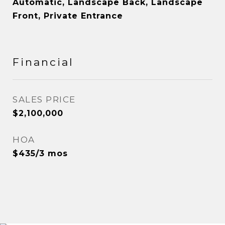
Automatic, Landscape Back, Landscape
Front, Private Entrance
Financial
SALES PRICE
$2,100,000
HOA
$435/3 mos