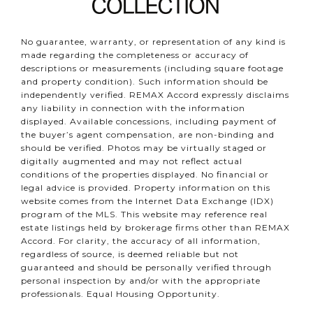
No guarantee, warranty, or representation of any kind is
made regarding the completeness or accuracy of
descriptions or measurements (including square footage
and property condition). Such information should be
independently verified. REMAX Accord expressly disclaims
any liability in connection with the information
displayed. Available concessions, including payment of
the buyer’s agent compensation, are non-binding and
should be verified. Photos may be virtually staged or
digitally augmented and may not reflect actual
conditions of the properties displayed. No financial or
legal advice is provided. Property information on this
website comes from the Internet Data Exchange (IDX)
program of the MLS. This website may reference real
estate listings held by brokerage firms other than REMAX
Accord. For clarity, the accuracy of all information,
regardless of source, is deemed reliable but not
guaranteed and should be personally verified through
personal inspection by and/or with the appropriate
professionals. Equal Housing Opportunity.