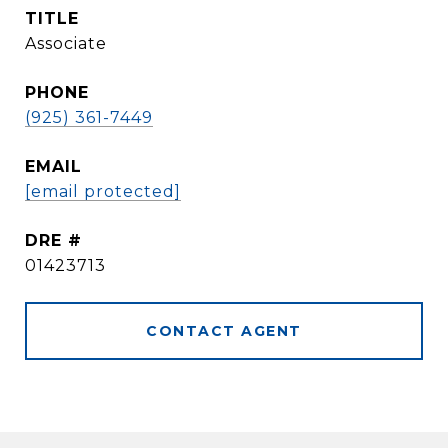
TITLE
Associate
PHONE
(925) 361-7449
EMAIL
[email protected]
DRE #
01423713
CONTACT AGENT