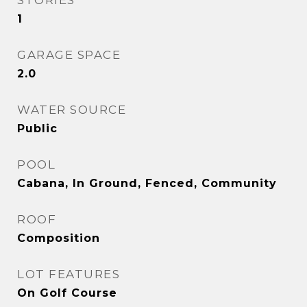
STORIES
1
GARAGE SPACE
2.0
WATER SOURCE
Public
POOL
Cabana, In Ground, Fenced, Community
ROOF
Composition
LOT FEATURES
On Golf Course