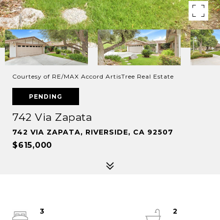
Courtesy of RE/MAX Accord ArtisTree Real Estate
PENDING
742 Via Zapata
742 VIA ZAPATA, RIVERSIDE, CA 92507
$615,000
3
2