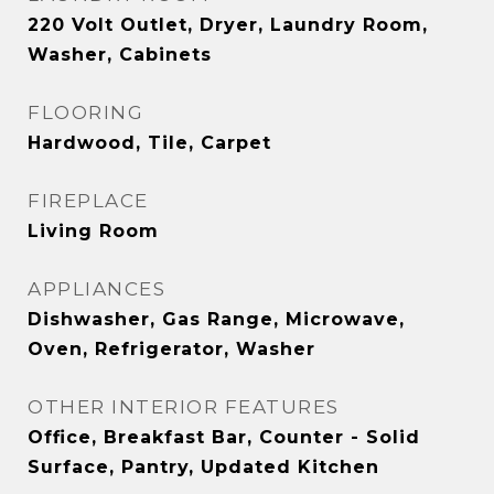
220 Volt Outlet, Dryer, Laundry Room,
Washer, Cabinets
FLOORING
Hardwood, Tile, Carpet
FIREPLACE
Living Room
APPLIANCES
Dishwasher, Gas Range, Microwave,
Oven, Refrigerator, Washer
OTHER INTERIOR FEATURES
Office, Breakfast Bar, Counter - Solid
Surface, Pantry, Updated Kitchen