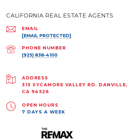
CALIFORNIA REAL ESTATE AGENTS
EMAIL
[EMAIL PROTECTED]
PHONE NUMBER
(925) 838-4100
ADDRESS
313 SYCAMORE VALLEY RD. DANVILLE,
CA 94526
OPEN HOURS
7 DAYS A WEEK