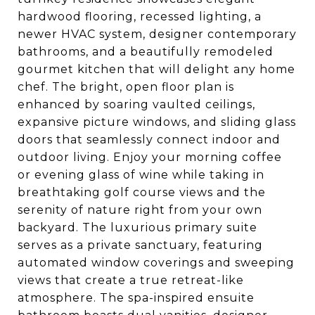
hardwood flooring, recessed lighting, a
newer HVAC system, designer contemporary
bathrooms, and a beautifully remodeled
gourmet kitchen that will delight any home
chef. The bright, open floor plan is
enhanced by soaring vaulted ceilings,
expansive picture windows, and sliding glass
doors that seamlessly connect indoor and
outdoor living. Enjoy your morning coffee
or evening glass of wine while taking in
breathtaking golf course views and the
serenity of nature right from your own
backyard. The luxurious primary suite
serves as a private sanctuary, featuring
automated window coverings and sweeping
views that create a true retreat-like
atmosphere. The spa-inspired ensuite