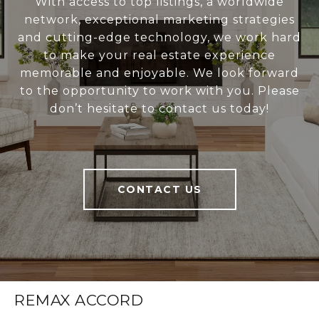
With access to top listings, a worldwide
network, exceptional marketing strategies
and cutting-edge technology, we work hard
to make your real estate experience
memorable and enjoyable. We look forward
to the opportunity to work with you. Please
don’t hesitate to contact us today!
CONTACT US
REMAX ACCORD