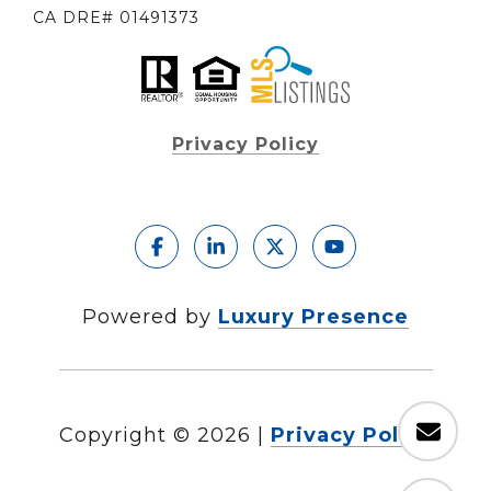
CA DRE# 01491373
Privacy Policy
Powered by
Luxury Presence
Copyright ©
2026
|
Privacy Policy