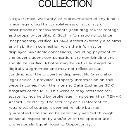
No guarantee, warranty, or representation of any kind is
made regarding the completeness or accuracy of
descriptions or measurements (including square footage
and property condition). Such information should be
independently verified. REMAX Accord expressly disclaims
any liability in connection with the information
displayed. Available concessions, including payment of
the buyer’s agent compensation, are non-binding and
should be verified. Photos may be virtually staged or
digitally augmented and may not reflect actual
conditions of the properties displayed. No financial or
legal advice is provided. Property information on this
website comes from the Internet Data Exchange (IDX)
program of the MLS. This website may reference real
estate listings held by brokerage firms other than REMAX
Accord. For clarity, the accuracy of all information,
regardless of source, is deemed reliable but not
guaranteed and should be personally verified through
personal inspection by and/or with the appropriate
professionals. Equal Housing Opportunity.