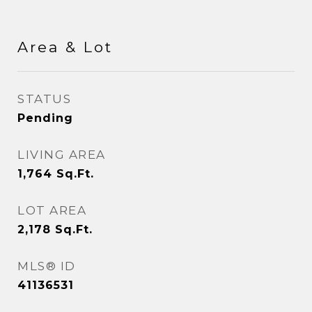
Area & Lot
STATUS
Pending
LIVING AREA
1,764
Sq.Ft.
LOT AREA
2,178
Sq.Ft.
MLS® ID
41136531