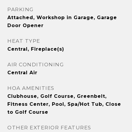
PARKING
Attached, Workshop in Garage, Garage
Door Opener
HEAT TYPE
Central, Fireplace(s)
AIR CONDITIONING
Central Air
HOA AMENITIES
Clubhouse, Golf Course, Greenbelt,
Fitness Center, Pool, Spa/Hot Tub, Close
to Golf Course
OTHER EXTERIOR FEATURES