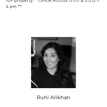
10+ property.** OPEN HOUSE 07/11 & 07/12 1-
4 pm **
Ruhi Alikhan