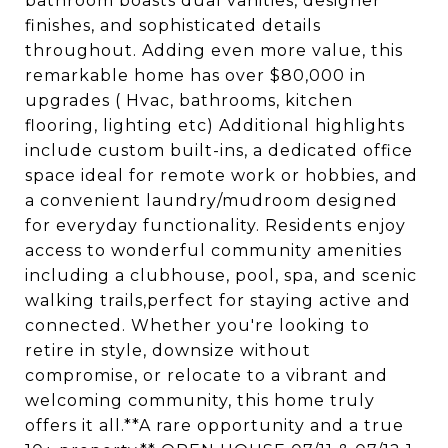
bathroom boasts dual vanities, designer
finishes, and sophisticated details
throughout. Adding even more value, this
remarkable home has over $80,000 in
upgrades ( Hvac, bathrooms, kitchen
flooring, lighting etc) Additional highlights
include custom built-ins, a dedicated office
space ideal for remote work or hobbies, and
a convenient laundry/mudroom designed
for everyday functionality. Residents enjoy
access to wonderful community amenities
including a clubhouse, pool, spa, and scenic
walking trails,perfect for staying active and
connected. Whether you're looking to
retire in style, downsize without
compromise, or relocate to a vibrant and
welcoming community, this home truly
offers it all.**A rare opportunity and a true