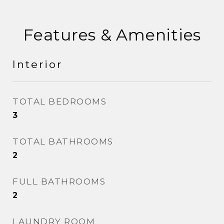
Features & Amenities
Interior
TOTAL BEDROOMS
3
TOTAL BATHROOMS
2
FULL BATHROOMS
2
LAUNDRY ROOM