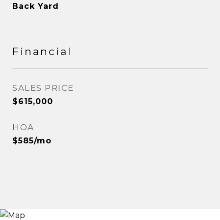
Back Yard
Financial
SALES PRICE
$615,000
HOA
$585/mo