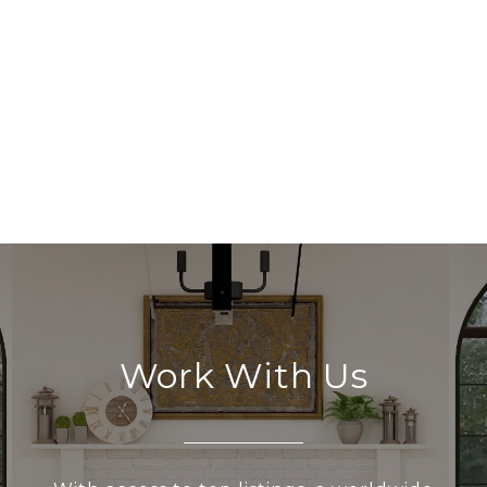
Work With Us