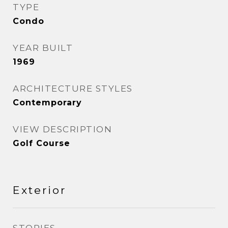
TYPE
Condo
YEAR BUILT
1969
ARCHITECTURE STYLES
Contemporary
VIEW DESCRIPTION
Golf Course
Exterior