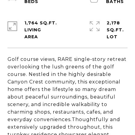
1,764 SQ.FT.
2,178
LIVING
SQ.FT.
Golf course views, RARE single-story retreat
overlooking the lush greens of the golf
course. Nestled in the highly desirable
Canyon Crest community, this exceptional
home offers the lifestyle so many dream
about peaceful surroundings, beautiful
scenery, and incredible walkability to
charming shops, restaurants, cafes, and
everyday conveniences.Thoughtfully and
extensively upgraded throughout, this
turnkey residence showcases elegant