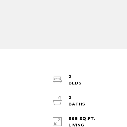
2
2
t
.
968 SQ.FT.
LIVING