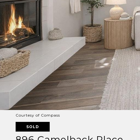
Courtesy of Compass
SOLD
896 Camelback Place