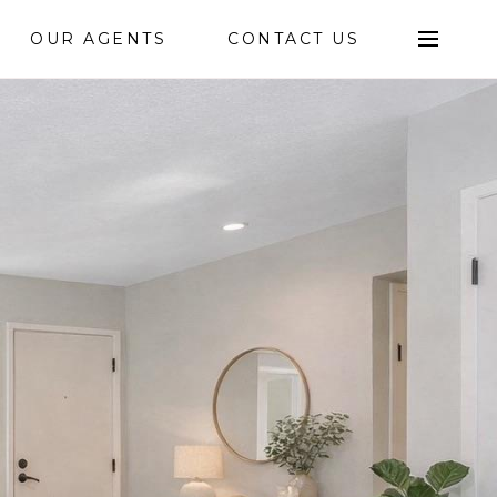
OUR AGENTS
CONTACT US