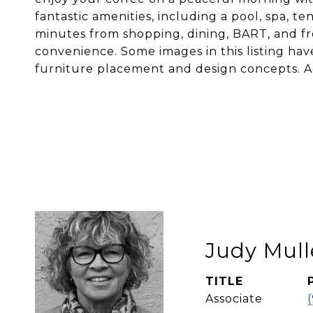
fantastic amenities, including a pool, spa, t
minutes from shopping, dining, BART, and fr
convenience. Some images in this listing have
furniture placement and design concepts. A
Judy Mull
TITLE
Associate