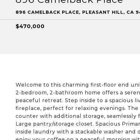
896 CAMELBACK PLACE, PLEASANT HILL, CA 9
$470,000
Welcome to this charming first-floor end u
2-bedroom, 2-bathroom home offers a serene
peaceful retreat. Step inside to a spacious 
fireplace, perfect for relaxing evenings. The
counter with additional storage, seamlessly f
Large pantry/storage closet. Spacious Prima
inside laundry with a stackable washer and 
enjoy your coffee on a peaceful morning wit