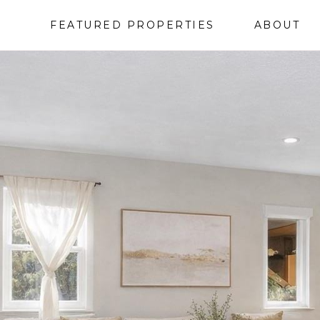
FEATURED PROPERTIES
ABOUT