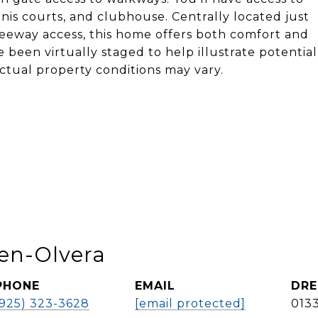
ennis courts, and clubhouse. Centrally located just
eeway access, this home offers both comfort and
 been virtually staged to help illustrate potential
ctual property conditions may vary.
en-Olvera
PHONE
EMAIL
DRE
(925) 323-3628
[email protected]
013