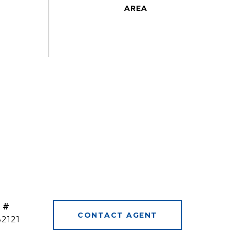
 #
CONTACT AGENT
32121