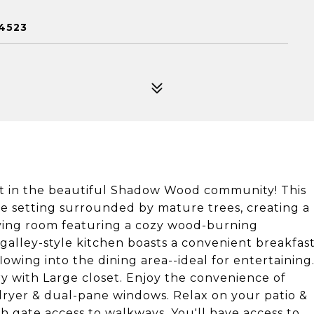
4523
nit in the beautiful Shadow Wood community! This
 setting surrounded by mature trees, creating a
living room featuring a cozy wood-burning
 galley-style kitchen boasts a convenient breakfas
lowing into the dining area--ideal for entertaining
ry with Large closet. Enjoy the convenience of
dryer & dual-pane windows. Relax on your patio &
h gate access to walkways. You'll have access to