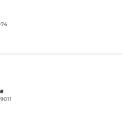
974
 #
9011