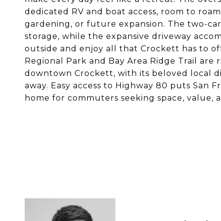
dedicated RV and boat access, room to roam, a
gardening, or future expansion. The two-ca
storage, while the expansive driveway accom
outside and enjoy all that Crockett has to o
Regional Park and Bay Area Ridge Trail are r
downtown Crockett, with its beloved local di
away. Easy access to Highway 80 puts San Fra
home for commuters seeking space, value, an