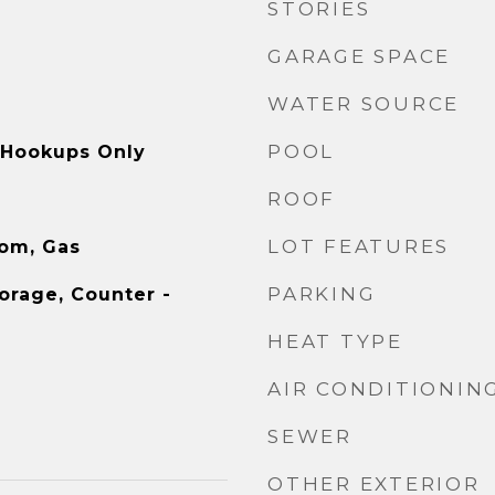
STORIES
GARAGE SPACE
WATER SOURCE
POOL
, Hookups Only
ROOF
LOT FEATURES
oom, Gas
PARKING
orage, Counter -
HEAT TYPE
AIR CONDITIONIN
SEWER
OTHER EXTERIOR