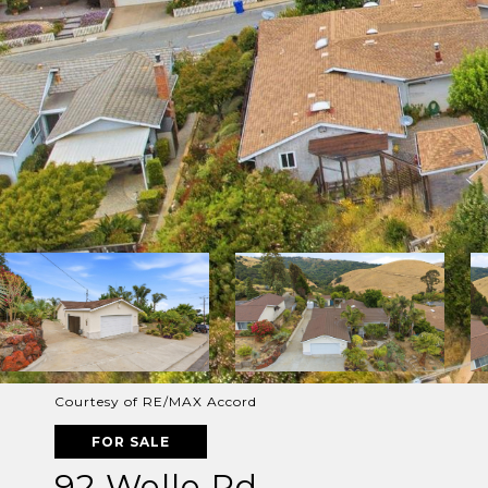
Courtesy of RE/MAX Accord
FOR SALE
92 Welle Rd