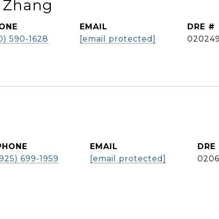
n Zhang
ONE
EMAIL
DRE #
0) 590-1628
[email protected]
02024
PHONE
EMAIL
DRE
(925) 699-1959
[email protected]
0206