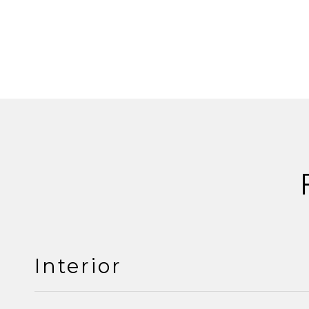
Interior