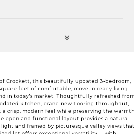
of Crockett, this beautifully updated 3-bedroom,
square feet of comfortable, move-in ready living
find in today's market. Thoughtfully refreshed fro
pdated kitchen, brand new flooring throughout,
 it a crisp, modern feel while preserving the warmt
e open and functional layout provides a natural
l light and framed by picturesque valley views tha
zed lot offers exceptional versatility -- with