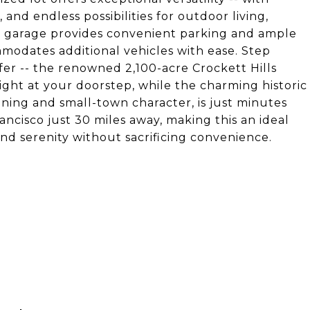
nd endless possibilities for outdoor living,
r garage provides convenient parking and ample
modates additional vehicles with ease. Step
ffer -- the renowned 2,100-acre Crockett Hills
ight at your doorstep, while the charming historic
ning and small-town character, is just minutes
ncisco just 30 miles away, making this an ideal
d serenity without sacrificing convenience.