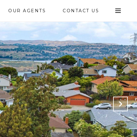
OUR AGENTS
CONTACT US