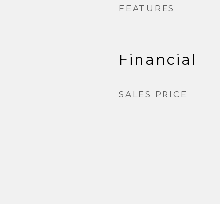
FEATURES
Financial
SALES PRICE