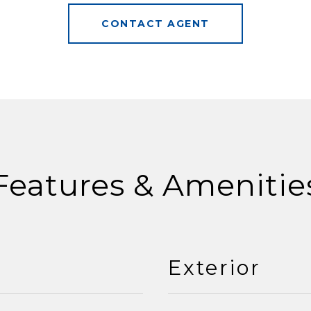
CONTACT AGENT
Features & Amenitie
Exterior