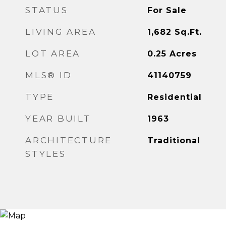
STATUS
For Sale
LIVING AREA
1,682
Sq.Ft.
LOT AREA
0.25
Acres
MLS® ID
41140759
TYPE
Residential
YEAR BUILT
1963
ARCHITECTURE
Traditional
STYLES