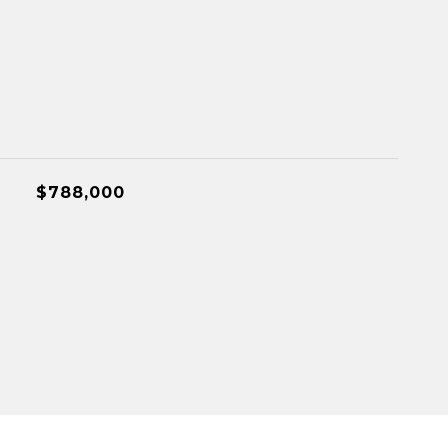
$788,000