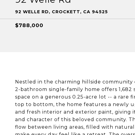
92 WELLE RD, CROCKETT, CA 94525
$788,000
Nestled in the charming hillside community 
2-bathroom single-family home offers 1,682 
space on a generous 0.25-acre lot -- a rare 
top to bottom, the home features a newly u
and fresh interior and exterior paint, giving
and character of this beloved community. Th
flow between living areas, filled with natura
make every day feel like a retreat. The oversi