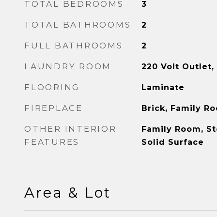
TOTAL BEDROOMS
3
TOTAL BATHROOMS
2
FULL BATHROOMS
2
LAUNDRY ROOM
220 Volt Outlet
FLOORING
Laminate
FIREPLACE
Brick, Family R
OTHER INTERIOR
Family Room, St
FEATURES
Solid Surface
Area & Lot