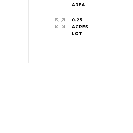
0.25
ACRES