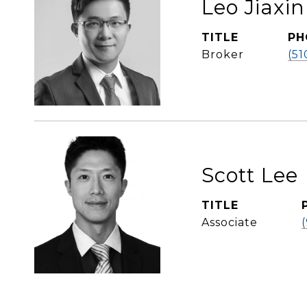
Leo Jiaxi
TITLE
PH
Broker
(51
Scott Lee
TITLE
Associate