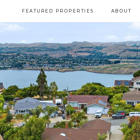
FEATURED PROPERTIES
ABOUT