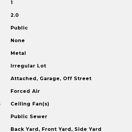
1
2.0
Public
None
Metal
Irregular Lot
Attached, Garage, Off Street
Forced Air
G
Ceiling Fan(s)
Public Sewer
Back Yard, Front Yard, Side Yard