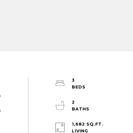
3
m
2
h
1,682 SQ.FT.
t
LIVING