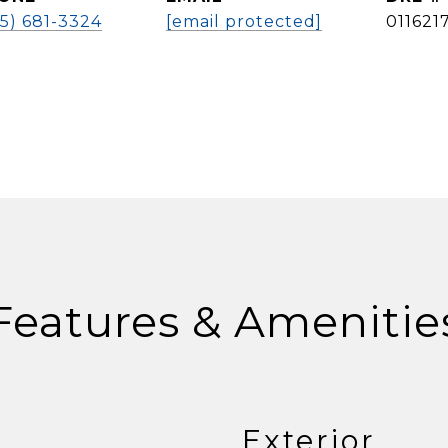
5) 681-3324
[email protected]
011621
Features & Amenitie
Exterior