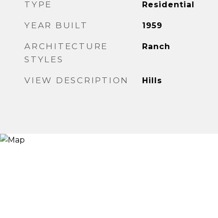
TYPE
Residential
YEAR BUILT
1959
ARCHITECTURE
Ranch
STYLES
VIEW DESCRIPTION
Hills