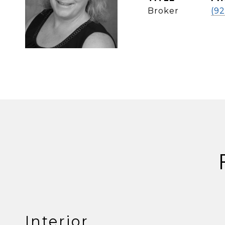
Broker
(92
Interior