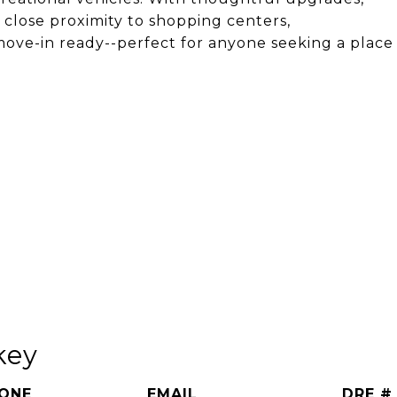
 close proximity to shopping centers,
s move-in ready--perfect for anyone seeking a place
key
ONE
EMAIL
DRE #