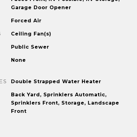
Garage Door Opener
Forced Air
G
Ceiling Fan(s)
Public Sewer
None
ES
Double Strapped Water Heater
Back Yard, Sprinklers Automatic,
Sprinklers Front, Storage, Landscape
Front