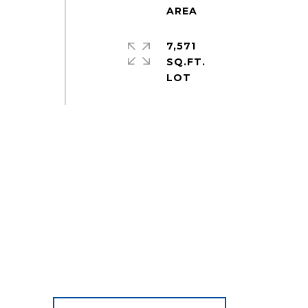
7,571
SQ.FT.