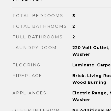
TOTAL BEDROOMS
3
TOTAL BATHROOMS
2
FULL BATHROOMS
2
LAUNDRY ROOM
220 Volt Outlet,
Washer
FLOORING
Laminate, Carp
FIREPLACE
Brick, Living Ro
Wood Burning
APPLIANCES
Electric Range,
Washer
OTHER INTERIOR
No Additional R