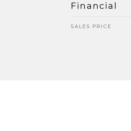
Financial
SALES PRICE