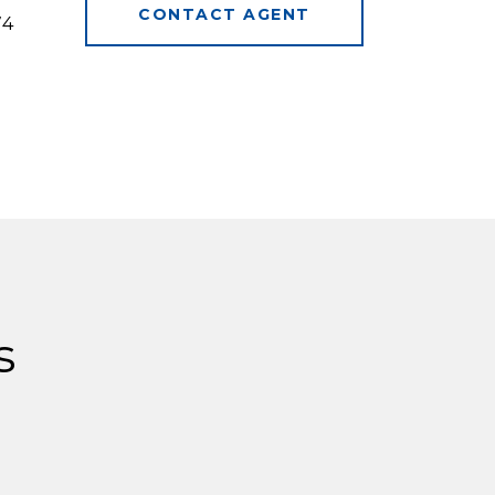
CONTACT AGENT
74
s