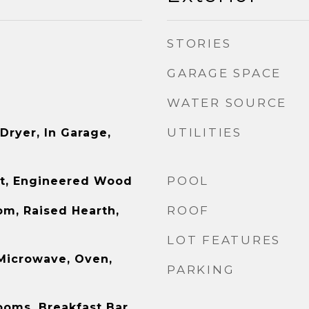
STORIES
GARAGE SPACE
WATER SOURCE
UTILITIES
 Dryer, In Garage,
POOL
et, Engineered Wood
ROOF
om, Raised Hearth,
LOT FEATURES
 Microwave, Oven,
PARKING
ooms, Breakfast Bar