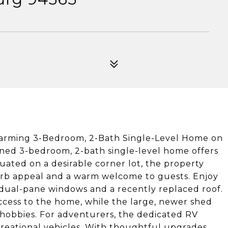
Charming 3-Bedroom, 2-Bath Single-Level Home on
ined 3-bedroom, 2-bath single-level home offers
uated on a desirable corner lot, the property
curb appeal and a warm welcome to guests. Enjoy
 dual-pane windows and a recently replaced roof.
ccess to the home, while the large, newer shed
r hobbies. For adventurers, the dedicated RV
creational vehicles. With thoughtful upgrades,