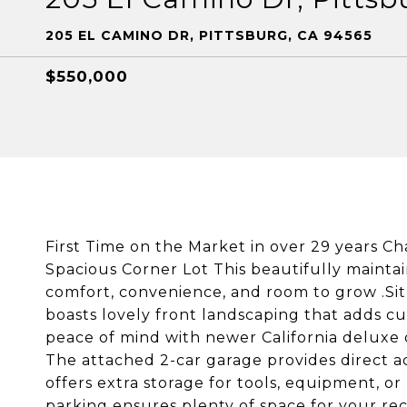
205 EL CAMINO DR, PITTSBURG, CA 94565
$550,000
First Time on the Market in over 29 years 
Spacious Corner Lot This beautifully mainta
comfort, convenience, and room to grow .Sit
boasts lovely front landscaping that adds 
peace of mind with newer California deluxe
The attached 2-car garage provides direct a
offers extra storage for tools, equipment, o
parking ensures plenty of space for your re