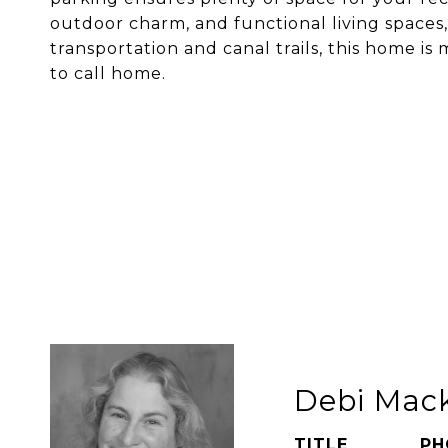
outdoor charm, and functional living spaces,
transportation and canal trails, this home i
to call home.
Debi Mac
TITLE
PH