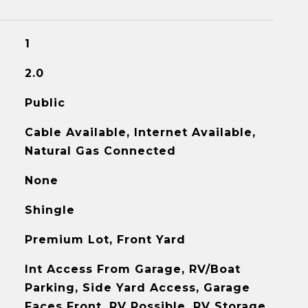
1
2.0
Public
Cable Available, Internet Available,
Natural Gas Connected
None
Shingle
Premium Lot, Front Yard
Int Access From Garage, RV/Boat
Parking, Side Yard Access, Garage
Faces Front, RV Possible, RV Storage,