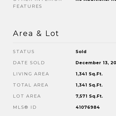
FEATURES
Area & Lot
STATUS
Sold
DATE SOLD
December 13, 2
LIVING AREA
1,341
Sq.Ft.
TOTAL AREA
1,341
Sq.Ft.
LOT AREA
7,571
Sq.Ft.
MLS® ID
41076984