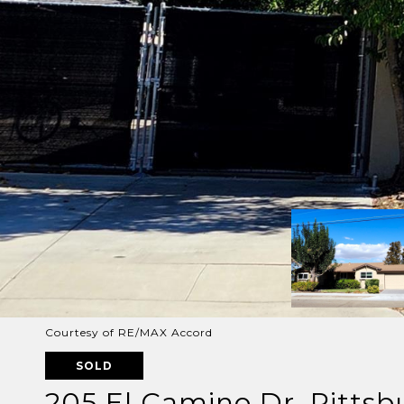
Courtesy of RE/MAX Accord
SOLD
205 El Camino Dr, Pitts