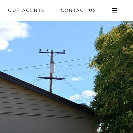
OUR AGENTS
CONTACT US