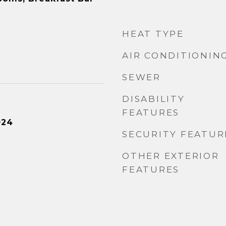
HEAT TYPE
AIR CONDITIONIN
SEWER
DISABILITY
FEATURES
024
SECURITY FEATUR
OTHER EXTERIOR
FEATURES