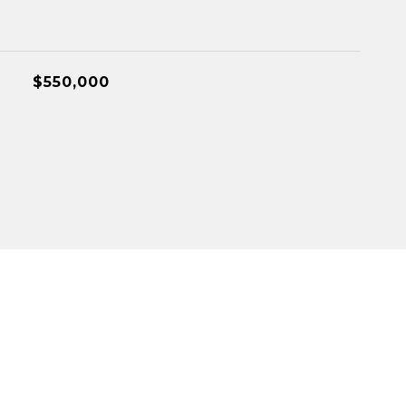
$550,000