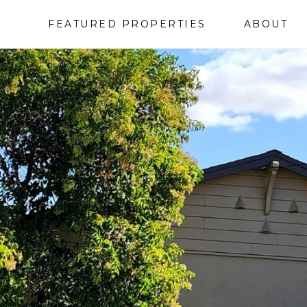
FEATURED PROPERTIES
ABOUT