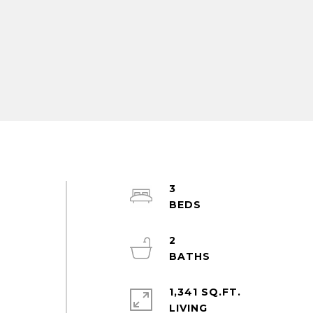
3
2
1,341 SQ.FT.
LIVING