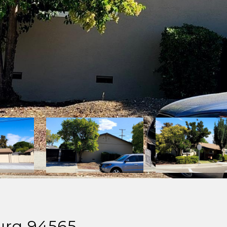
burg 94565