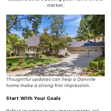
market.
Thoughtful updates can help a Danville
home make a strong first impression.
Start With Your Goals