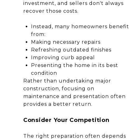
investment, and sellers don't always
recover those costs.
Instead, many homeowners benefit
from:
Making necessary repairs
Refreshing outdated finishes
Improving curb appeal
Presenting the home in its best
condition
Rather than undertaking major
construction, focusing on
maintenance and presentation often
provides a better return.
Consider Your Competition
The right preparation often depends