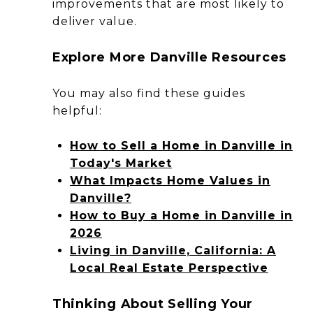
improvements that are most likely to
deliver value.
Explore More Danville Resources
You may also find these guides
helpful:
How to Sell a Home in Danville in
Today's Market
What Impacts Home Values in
Danville?
How to Buy a Home in Danville in
2026
Living in Danville, California: A
Local Real Estate Perspective
Thinking About Selling Your