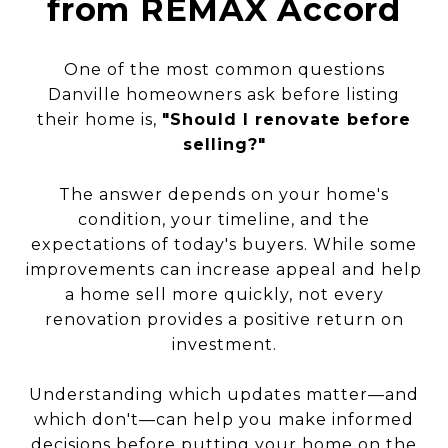
from REMAX Accord
One of the most common questions
Danville homeowners ask before listing
their home is,
"Should I renovate before
selling?"
The answer depends on your home's
condition, your timeline, and the
expectations of today's buyers. While some
improvements can increase appeal and help
a home sell more quickly, not every
renovation provides a positive return on
investment.
Understanding which updates matter—and
which don't—can help you make informed
decisions before putting your home on the