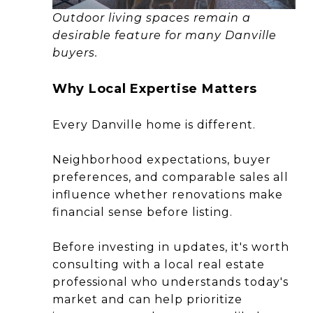
Outdoor living spaces remain a
desirable feature for many Danville
buyers.
Why Local Expertise Matters
Every Danville home is different.
Neighborhood expectations, buyer
preferences, and comparable sales all
influence whether renovations make
financial sense before listing.
Before investing in updates, it's worth
consulting with a local real estate
professional who understands today's
market and can help prioritize