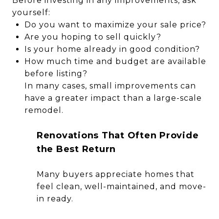
Before investing in any improvements, ask
yourself:
Do you want to maximize your sale price?
Are you hoping to sell quickly?
Is your home already in good condition?
How much time and budget are available
before listing?
In many cases, small improvements can
have a greater impact than a large-scale
remodel.
Renovations That Often Provide
the Best Return
Many buyers appreciate homes that
feel clean, well-maintained, and move-
in ready.