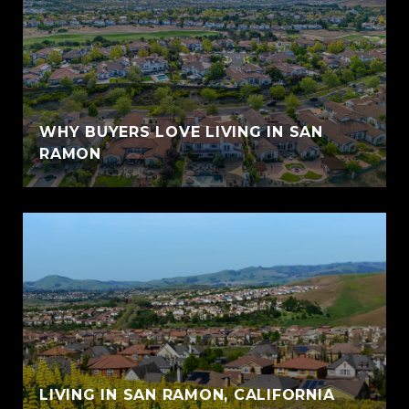
WHY BUYERS LOVE LIVING IN SAN
RAMON
LIVING IN SAN RAMON, CALIFORNIA