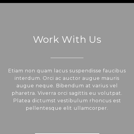
Work With Us
Etiam non quam lacus suspendisse faucibus
interdum. Orci ac auctor augue mauris
augue neque. Bibendum at varius vel
pharetra. Viverra orci sagittis eu volutpat.
Platea dictumst vestibulum rhoncus est
pellentesque elit ullamcorper.