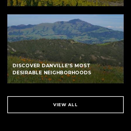
DISCOVER DANVILLE'S MOST
DESIRABLE NEIGHBORHOODS
VIEW ALL