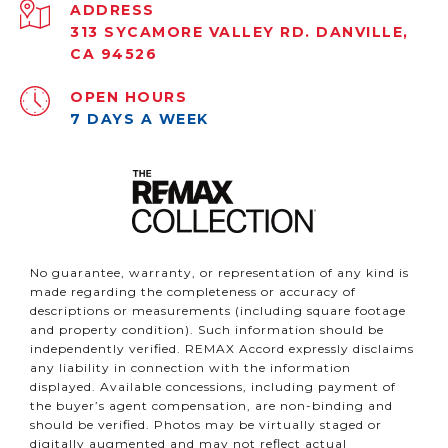
ADDRESS
313 SYCAMORE VALLEY RD. DANVILLE,
CA 94526
OPEN HOURS
7 DAYS A WEEK
No guarantee, warranty, or representation of any kind is
made regarding the completeness or accuracy of
descriptions or measurements (including square footage
and property condition). Such information should be
independently verified. REMAX Accord expressly disclaims
any liability in connection with the information
displayed. Available concessions, including payment of
the buyer’s agent compensation, are non-binding and
should be verified. Photos may be virtually staged or
digitally augmented and may not reflect actual