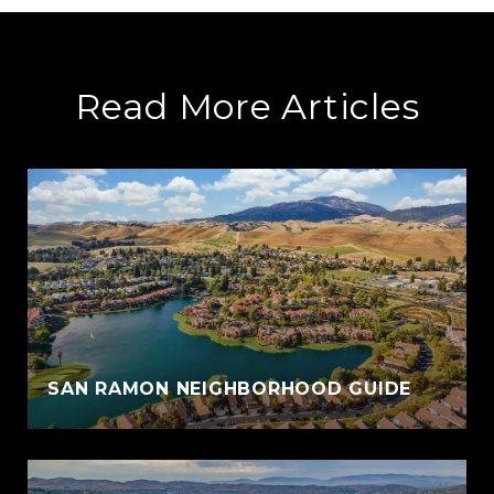
Read More Articles
SAN RAMON NEIGHBORHOOD GUIDE