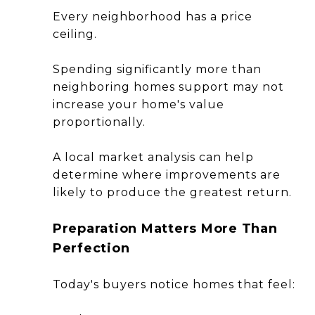
Every neighborhood has a price
ceiling.
Spending significantly more than
neighboring homes support may not
increase your home's value
proportionally.
A local market analysis can help
determine where improvements are
likely to produce the greatest return.
Preparation Matters More Than
Perfection
Today's buyers notice homes that feel: