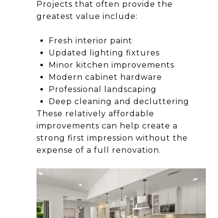
Projects that often provide the
greatest value include:
Fresh interior paint
Updated lighting fixtures
Minor kitchen improvements
Modern cabinet hardware
Professional landscaping
Deep cleaning and decluttering
These relatively affordable
improvements can help create a
strong first impression without the
expense of a full renovation.