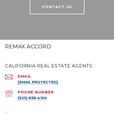
CONTACT US
REMAX ACCORD
CALIFORNIA REAL ESTATE AGENTS
EMAIL
[EMAIL PROTECTED]
PHONE NUMBER
(925) 838-4100