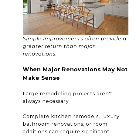
Simple improvements often provide a
greater return than major
renovations.
When Major Renovations May Not
Make Sense
Large remodeling projects aren't
always necessary.
Complete kitchen remodels, luxury
bathroom renovations, or room
additions can require significant