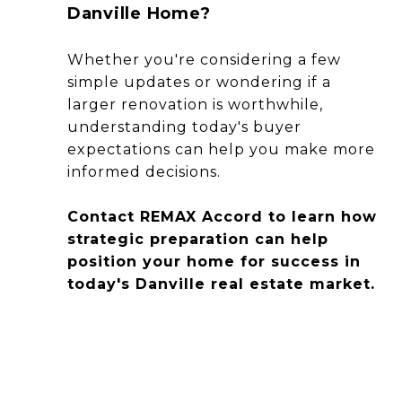
Danville Home?
Whether you're considering a few
simple updates or wondering if a
larger renovation is worthwhile,
understanding today's buyer
expectations can help you make more
informed decisions.
Contact REMAX Accord to learn how
strategic preparation can help
position your home for success in
today's Danville real estate market.