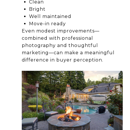
Clean
Bright
Well maintained
Move-in ready
Even modest improvements—
combined with professional
photography and thoughtful
marketing—can make a meaningful
difference in buyer perception.