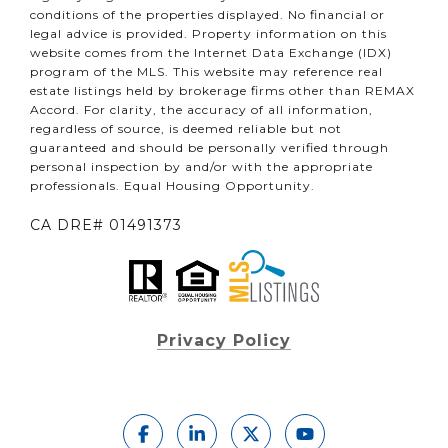
conditions of the properties displayed. No financial or
legal advice is provided. Property information on this
website comes from the Internet Data Exchange (IDX)
program of the MLS. This website may reference real
estate listings held by brokerage firms other than REMAX
Accord. For clarity, the accuracy of all information,
regardless of source, is deemed reliable but not
guaranteed and should be personally verified through
personal inspection by and/or with the appropriate
professionals. Equal Housing Opportunity.
CA DRE# 01491373
Privacy Policy