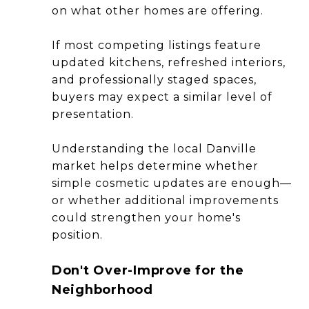
on what other homes are offering.
If most competing listings feature
updated kitchens, refreshed interiors,
and professionally staged spaces,
buyers may expect a similar level of
presentation.
Understanding the local Danville
market helps determine whether
simple cosmetic updates are enough—
or whether additional improvements
could strengthen your home's
position.
Don't Over-Improve for the
Neighborhood