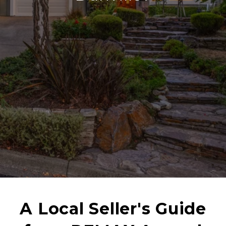
A Local Seller's Guide