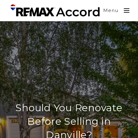
Menu
Should You Renovate
Before Selling in
Danville?