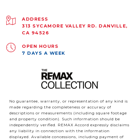
ADDRESS
313 SYCAMORE VALLEY RD. DANVILLE,
CA 94526
OPEN HOURS
7 DAYS A WEEK
No guarantee, warranty, or representation of any kind is
made regarding the completeness or accuracy of
descriptions or measurements (including square footage
and property condition). Such information should be
independently verified. REMAX Accord expressly disclaims
any liability in connection with the information
displayed. Available concessions, including payment of