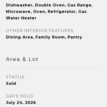
Dishwasher, Double Oven, Gas Range,
Microwave, Oven, Refrigerator, Gas
Water Heater
OTHER INTERIOR FEATURES
Dining Area, Family Room, Pantry
Area & Lot
STATUS
Sold
DATE SOLD
July 24, 2026