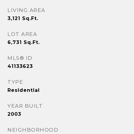
LIVING AREA
3,121
Sq.Ft.
LOT AREA
6,731
Sq.Ft.
MLS® ID
41133623
TYPE
Residential
YEAR BUILT
2003
NEIGHBORHOOD