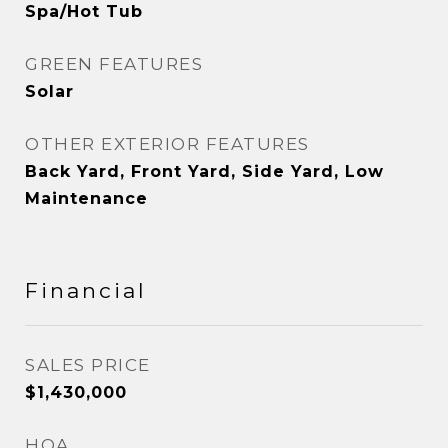
Spa/Hot Tub
GREEN FEATURES
Solar
OTHER EXTERIOR FEATURES
Back Yard, Front Yard, Side Yard, Low
Maintenance
Financial
SALES PRICE
$1,430,000
HOA