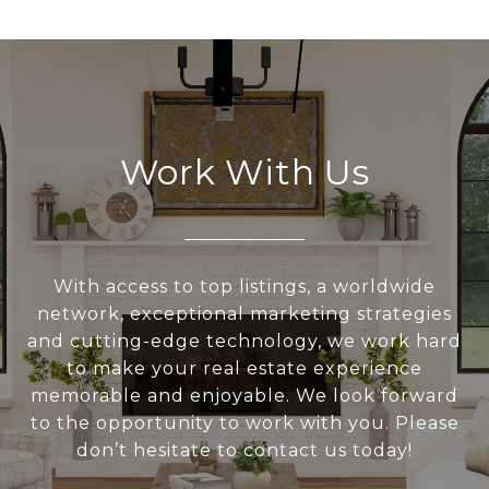
Work With Us
With access to top listings, a worldwide
network, exceptional marketing strategies
and cutting-edge technology, we work hard
to make your real estate experience
memorable and enjoyable. We look forward
to the opportunity to work with you. Please
don’t hesitate to contact us today!