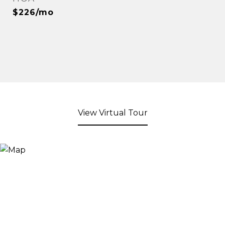
$226/mo
View Virtual Tour