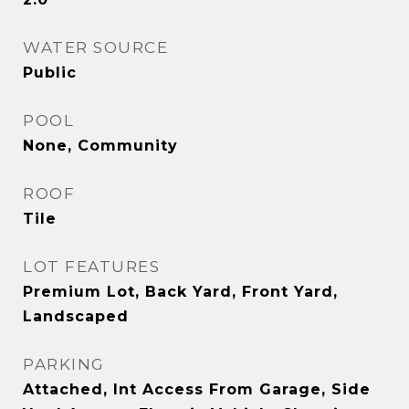
WATER SOURCE
Public
POOL
None, Community
ROOF
Tile
LOT FEATURES
Premium Lot, Back Yard, Front Yard,
Landscaped
PARKING
Attached, Int Access From Garage, Side