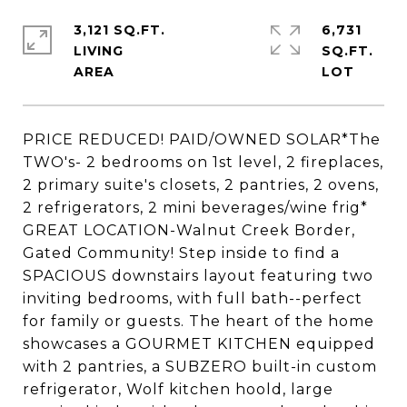
3,121 SQ.FT.
6,731
LIVING
SQ.FT.
PRICE REDUCED! PAID/OWNED SOLAR*The
TWO's- 2 bedrooms on 1st level, 2 fireplaces,
2 primary suite's closets, 2 pantries, 2 ovens,
2 refrigerators, 2 mini beverages/wine frig*
GREAT LOCATION-Walnut Creek Border,
Gated Community! Step inside to find a
SPACIOUS downstairs layout featuring two
inviting bedrooms, with full bath--perfect
for family or guests. The heart of the home
showcases a GOURMET KITCHEN equipped
with 2 pantries, a SUBZERO built-in custom
refrigerator, Wolf kitchen hoold, large