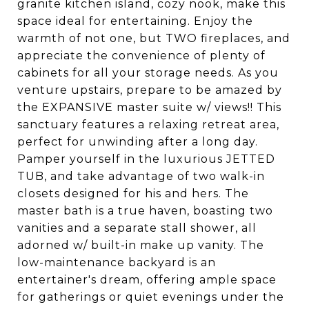
granite kitchen island, cozy nook, make this
space ideal for entertaining. Enjoy the
warmth of not one, but TWO fireplaces, and
appreciate the convenience of plenty of
cabinets for all your storage needs. As you
venture upstairs, prepare to be amazed by
the EXPANSIVE master suite w/ views!! This
sanctuary features a relaxing retreat area,
perfect for unwinding after a long day.
Pamper yourself in the luxurious JETTED
TUB, and take advantage of two walk-in
closets designed for his and hers. The
master bath is a true haven, boasting two
vanities and a separate stall shower, all
adorned w/ built-in make up vanity. The
low-maintenance backyard is an
entertainer's dream, offering ample space
for gatherings or quiet evenings under the