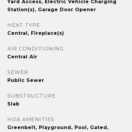
Yard Access, Electric Vehicle Charging
Station(s), Garage Door Opener
HEAT TYPE
Central, Fireplace(s)
AIR CONDITIONING
Central Air
SEWER
Public Sewer
SUBSTRUCTURE
Slab
HOA AMENITIES
Greenbelt, Playground, Pool, Gated,