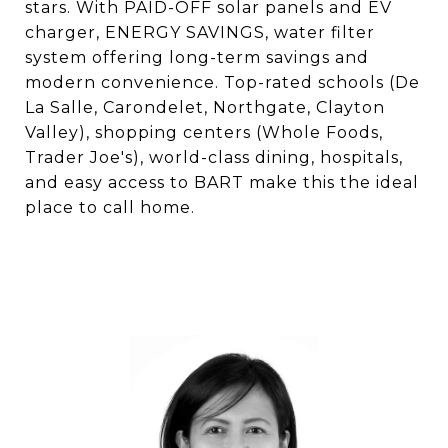
stars. With PAID-OFF solar panels and EV
charger, ENERGY SAVINGS, water filter
system offering long-term savings and
modern convenience. Top-rated schools (De
La Salle, Carondelet, Northgate, Clayton
Valley), shopping centers (Whole Foods,
Trader Joe's), world-class dining, hospitals,
and easy access to BART make this the ideal
place to call home.