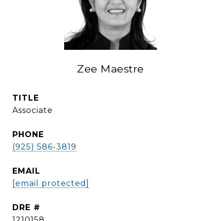
Zee Maestre
TITLE
Associate
PHONE
(925) 586-3819
EMAIL
[email protected]
DRE #
1210158