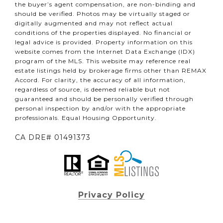
the buyer’s agent compensation, are non-binding and
should be verified. Photos may be virtually staged or
digitally augmented and may not reflect actual
conditions of the properties displayed. No financial or
legal advice is provided. Property information on this
website comes from the Internet Data Exchange (IDX)
program of the MLS. This website may reference real
estate listings held by brokerage firms other than REMAX
Accord. For clarity, the accuracy of all information,
regardless of source, is deemed reliable but not
guaranteed and should be personally verified through
personal inspection by and/or with the appropriate
professionals. Equal Housing Opportunity.
CA DRE# 01491373
Privacy Policy