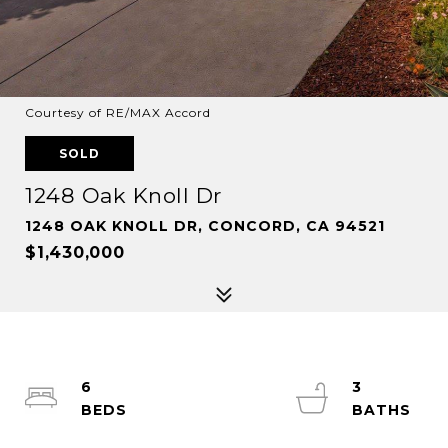
Courtesy of RE/MAX Accord
SOLD
1248 Oak Knoll Dr
1248 OAK KNOLL DR, CONCORD, CA 94521
$1,430,000
6
3