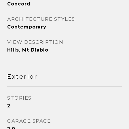
Concord
ARCHITECTURE STYLES
Contemporary
VIEW DESCRIPTION
Hills, Mt Diablo
Exterior
STORIES
2
GARAGE SPACE
2.0