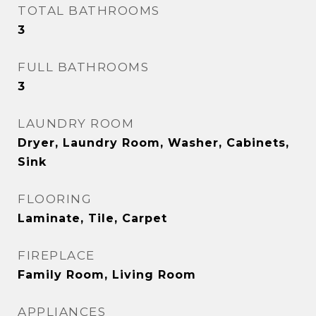
TOTAL BATHROOMS
3
FULL BATHROOMS
3
LAUNDRY ROOM
Dryer, Laundry Room, Washer, Cabinets,
Sink
FLOORING
Laminate, Tile, Carpet
FIREPLACE
Family Room, Living Room
APPLIANCES