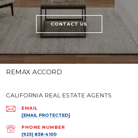
CONTACT US
REMAX ACCORD
CALIFORNIA REAL ESTATE AGENTS
EMAIL
[EMAIL PROTECTED]
PHONE NUMBER
(925) 838-4100