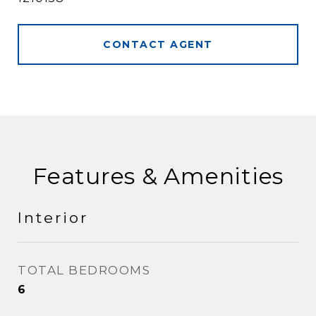
CONTACT AGENT
Features & Amenities
Interior
TOTAL BEDROOMS
6