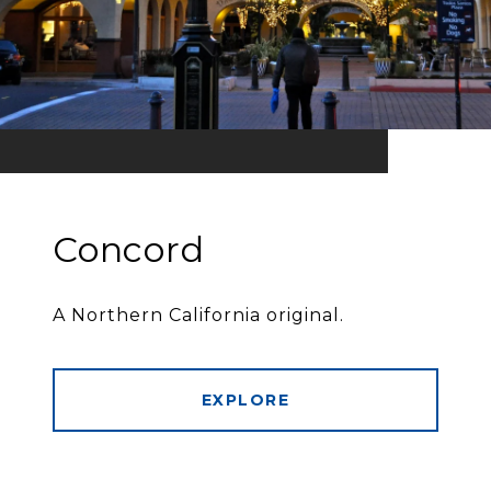
Concord
A Northern California original.
EXPLORE