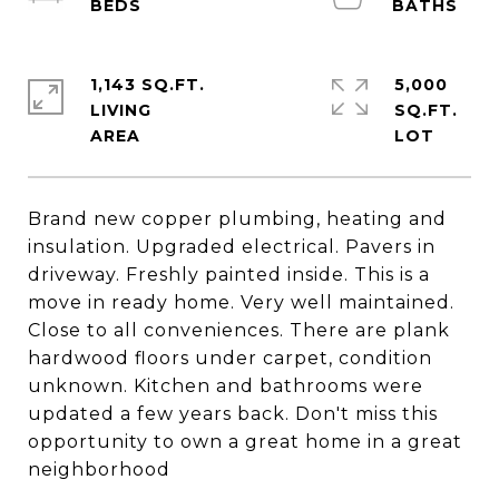
1,143 SQ.FT.
5,000
LIVING
SQ.FT.
Brand new copper plumbing, heating and
insulation. Upgraded electrical. Pavers in
driveway. Freshly painted inside. This is a
move in ready home. Very well maintained.
Close to all conveniences. There are plank
hardwood floors under carpet, condition
unknown. Kitchen and bathrooms were
updated a few years back. Don't miss this
opportunity to own a great home in a great
neighborhood