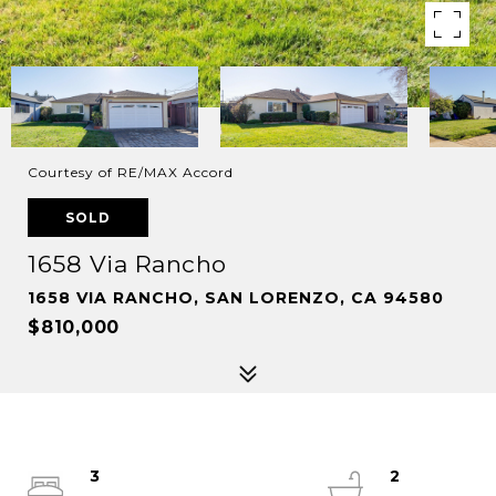
Courtesy of RE/MAX Accord
SOLD
1658 Via Rancho
1658 VIA RANCHO, SAN LORENZO, CA 94580
$810,000
3
2