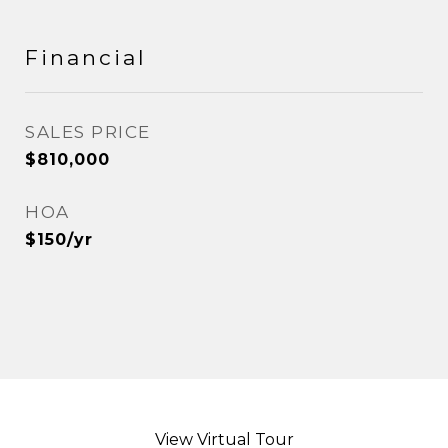
Financial
SALES PRICE
$810,000
HOA
$150/yr
View Virtual Tour