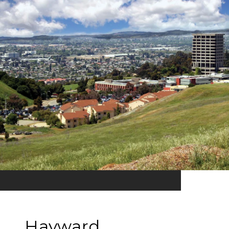
Hayward