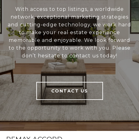
With access to top listings, a worldwide
network, exceptional marketing strategies
and cutting-edge technology, we work hard
to make your real estate experience
memorable and enjoyable. We look forward
to the opportunity to work with you. Please
don’t hesitate to contact us today!
CONTACT US