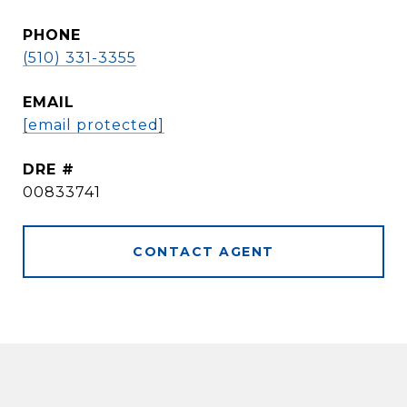
PHONE
(510) 331-3355
EMAIL
[email protected]
DRE #
00833741
CONTACT AGENT