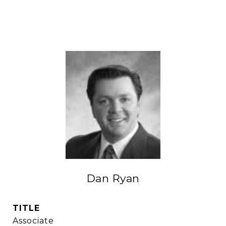
Dan Ryan
TITLE
Associate