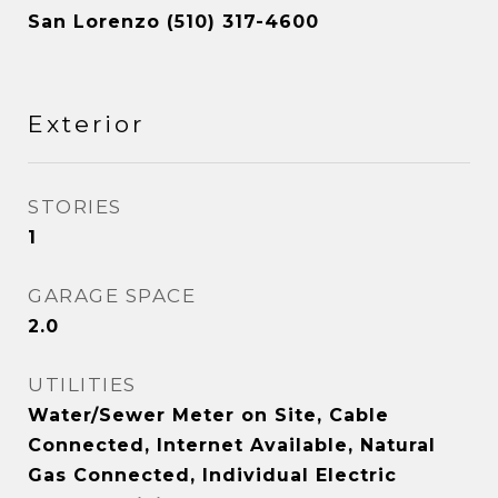
San Lorenzo (510) 317-4600
Exterior
STORIES
1
GARAGE SPACE
2.0
UTILITIES
Water/Sewer Meter on Site, Cable
Connected, Internet Available, Natural
Gas Connected, Individual Electric