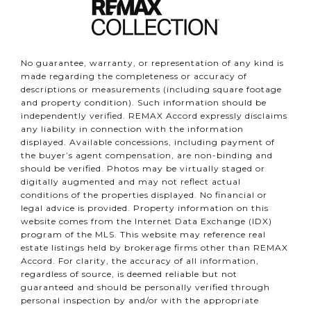
No guarantee, warranty, or representation of any kind is
made regarding the completeness or accuracy of
descriptions or measurements (including square footage
and property condition). Such information should be
independently verified. REMAX Accord expressly disclaims
any liability in connection with the information
displayed. Available concessions, including payment of
the buyer’s agent compensation, are non-binding and
should be verified. Photos may be virtually staged or
digitally augmented and may not reflect actual
conditions of the properties displayed. No financial or
legal advice is provided. Property information on this
website comes from the Internet Data Exchange (IDX)
program of the MLS. This website may reference real
estate listings held by brokerage firms other than REMAX
Accord. For clarity, the accuracy of all information,
regardless of source, is deemed reliable but not
guaranteed and should be personally verified through
personal inspection by and/or with the appropriate