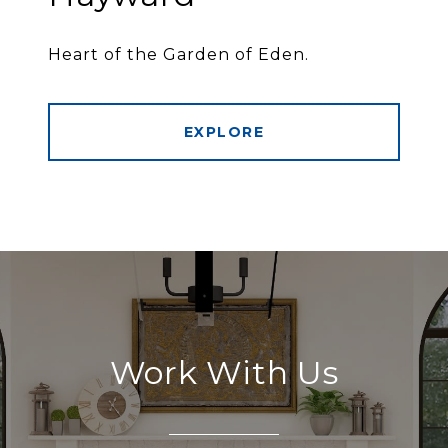
Heart of the Garden of Eden.
EXPLORE
Work With Us