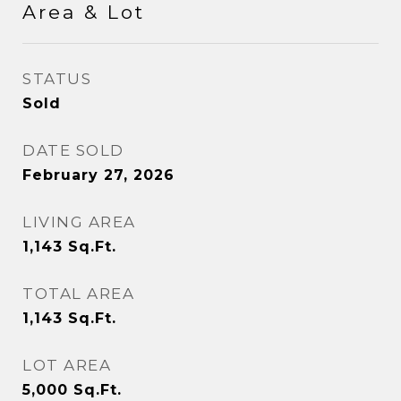
Area & Lot
STATUS
Sold
DATE SOLD
February 27, 2026
LIVING AREA
1,143
Sq.Ft.
TOTAL AREA
1,143
Sq.Ft.
LOT AREA
5,000
Sq.Ft.