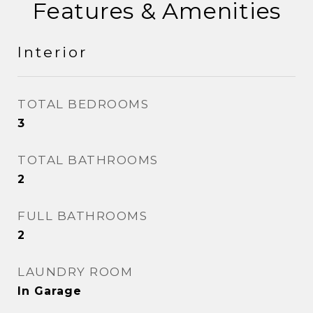
Features & Amenities
Interior
TOTAL BEDROOMS
3
TOTAL BATHROOMS
2
FULL BATHROOMS
2
LAUNDRY ROOM
In Garage