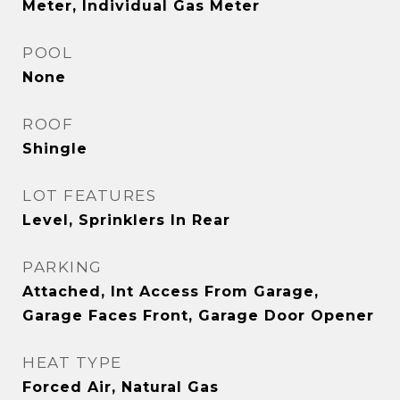
Meter, Individual Gas Meter
POOL
None
ROOF
Shingle
LOT FEATURES
Level, Sprinklers In Rear
PARKING
Attached, Int Access From Garage,
Garage Faces Front, Garage Door Opener
HEAT TYPE
Forced Air, Natural Gas