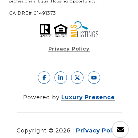
professionals. Equal Housing Opportunity.
CA DRE# 01491373
Privacy Policy
Powered by
Luxury Presence
Copyright ©
2026
|
Privacy Policy