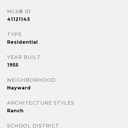
MLS® ID
41121143
TYPE
Residential
YEAR BUILT
1955
NEIGHBORHOOD
Hayward
ARCHITECTURE STYLES
Ranch
SCHOOL DISTRICT