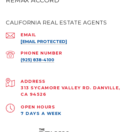
REMAX ACCORD
CALIFORNIA REAL ESTATE AGENTS
EMAIL
[EMAIL PROTECTED]
PHONE NUMBER
(925) 838-4100
ADDRESS
313 SYCAMORE VALLEY RD. DANVILLE,
CA 94526
OPEN HOURS
7 DAYS A WEEK