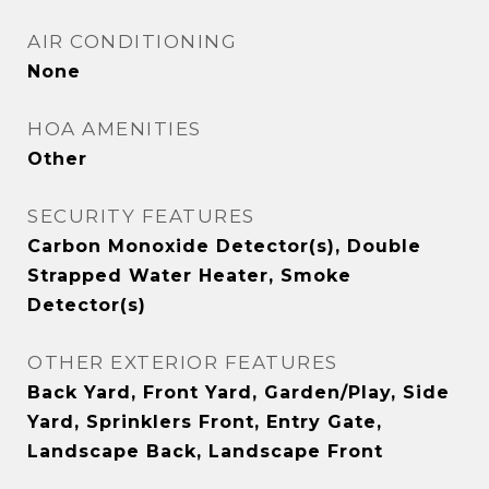
AIR CONDITIONING
None
HOA AMENITIES
Other
SECURITY FEATURES
Carbon Monoxide Detector(s), Double
Strapped Water Heater, Smoke
Detector(s)
OTHER EXTERIOR FEATURES
Back Yard, Front Yard, Garden/Play, Side
Yard, Sprinklers Front, Entry Gate,
Landscape Back, Landscape Front