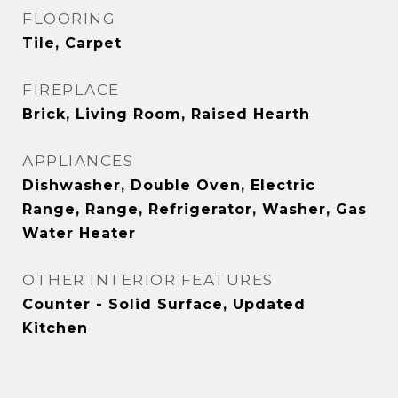
FLOORING
Tile, Carpet
FIREPLACE
Brick, Living Room, Raised Hearth
APPLIANCES
Dishwasher, Double Oven, Electric
Range, Range, Refrigerator, Washer, Gas
Water Heater
OTHER INTERIOR FEATURES
Counter - Solid Surface, Updated
Kitchen