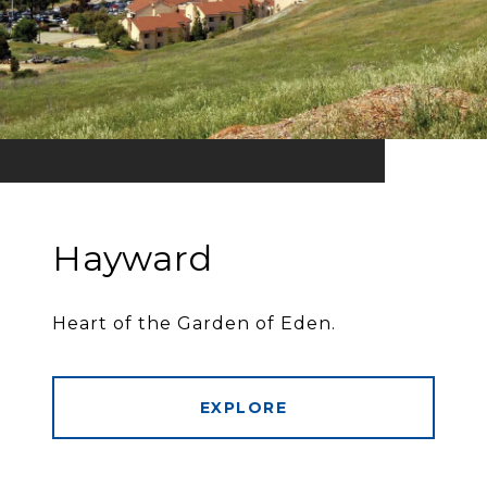
Hayward
Heart of the Garden of Eden.
EXPLORE