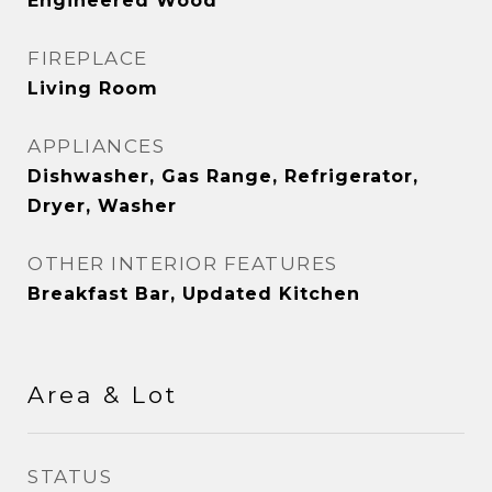
Engineered Wood
FIREPLACE
Living Room
APPLIANCES
Dishwasher, Gas Range, Refrigerator,
Dryer, Washer
OTHER INTERIOR FEATURES
Breakfast Bar, Updated Kitchen
Area & Lot
STATUS