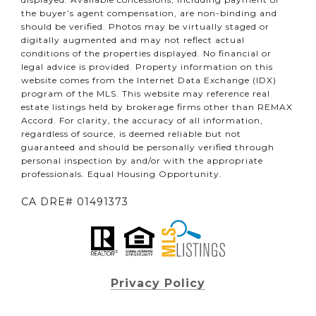
the buyer’s agent compensation, are non-binding and
should be verified. Photos may be virtually staged or
digitally augmented and may not reflect actual
conditions of the properties displayed. No financial or
legal advice is provided. Property information on this
website comes from the Internet Data Exchange (IDX)
program of the MLS. This website may reference real
estate listings held by brokerage firms other than REMAX
Accord. For clarity, the accuracy of all information,
regardless of source, is deemed reliable but not
guaranteed and should be personally verified through
personal inspection by and/or with the appropriate
professionals. Equal Housing Opportunity.
CA DRE# 01491373
Privacy Policy