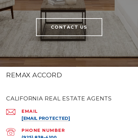
CONTACT US
REMAX ACCORD
CALIFORNIA REAL ESTATE AGENTS
EMAIL
[EMAIL PROTECTED]
PHONE NUMBER
(925) 838-4100