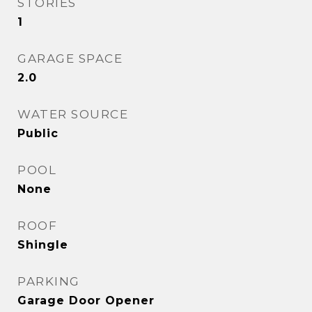
STORIES
1
GARAGE SPACE
2.0
WATER SOURCE
Public
POOL
None
ROOF
Shingle
PARKING
Garage Door Opener