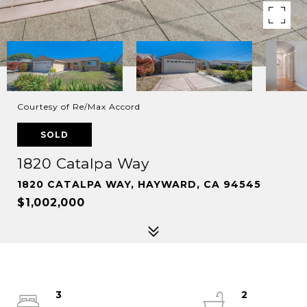
Courtesy of Re/Max Accord
SOLD
1820 Catalpa Way
1820 CATALPA WAY, HAYWARD, CA 94545
$1,002,000
3
2