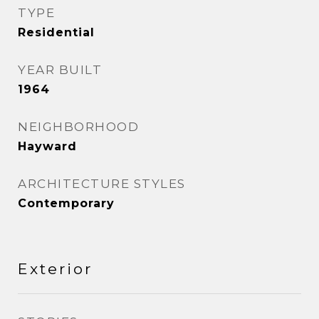
TYPE
Residential
YEAR BUILT
1964
NEIGHBORHOOD
Hayward
ARCHITECTURE STYLES
Contemporary
Exterior