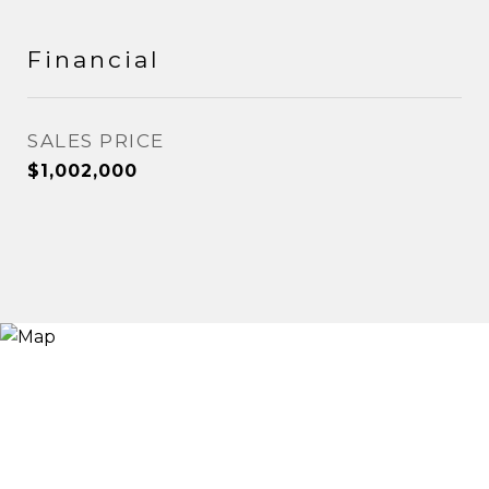
Financial
SALES PRICE
$1,002,000