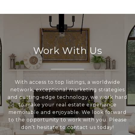
Work With Us
With access to top listings, a worldwide
network, exceptional marketing strategies
and cutting-edge technology, we work hard
to make your real estate experience
memorable and enjoyable. We look forward
to the opportunity to work with you. Please
don’t hesitate to contact us today!