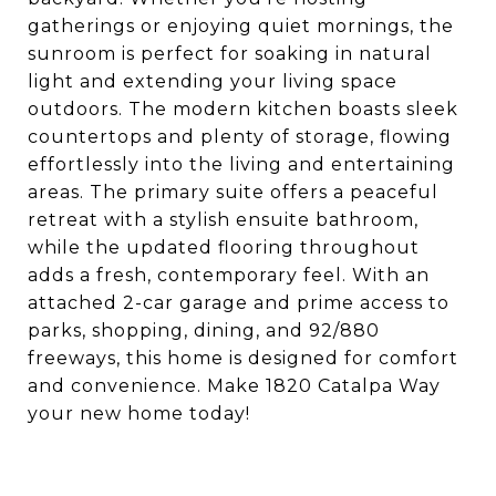
gatherings or enjoying quiet mornings, the
sunroom is perfect for soaking in natural
light and extending your living space
outdoors. The modern kitchen boasts sleek
countertops and plenty of storage, flowing
effortlessly into the living and entertaining
areas. The primary suite offers a peaceful
retreat with a stylish ensuite bathroom,
while the updated flooring throughout
adds a fresh, contemporary feel. With an
attached 2-car garage and prime access to
parks, shopping, dining, and 92/880
freeways, this home is designed for comfort
and convenience. Make 1820 Catalpa Way
your new home today!