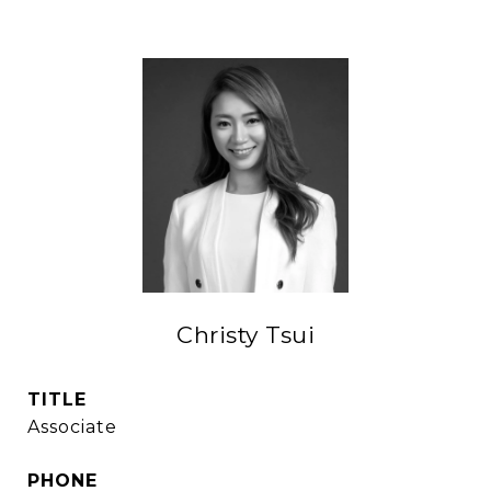
Christy Tsui
TITLE
Associate
PHONE