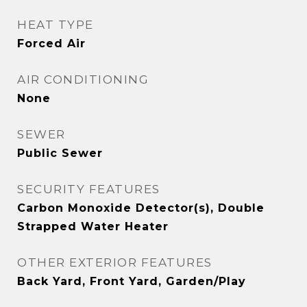
HEAT TYPE
Forced Air
AIR CONDITIONING
None
SEWER
Public Sewer
SECURITY FEATURES
Carbon Monoxide Detector(s), Double
Strapped Water Heater
OTHER EXTERIOR FEATURES
Back Yard, Front Yard, Garden/Play