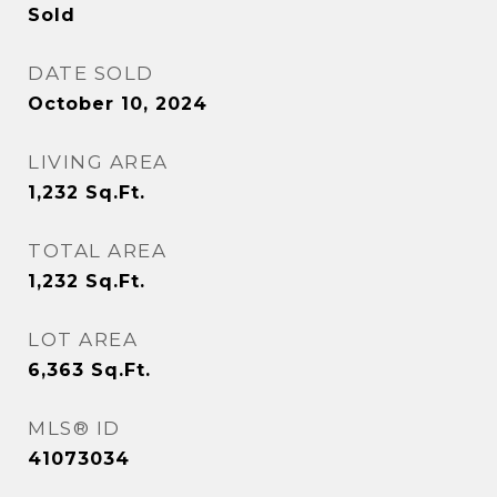
Sold
DATE SOLD
October 10, 2024
LIVING AREA
1,232
Sq.Ft.
TOTAL AREA
1,232
Sq.Ft.
LOT AREA
6,363
Sq.Ft.
MLS® ID
41073034