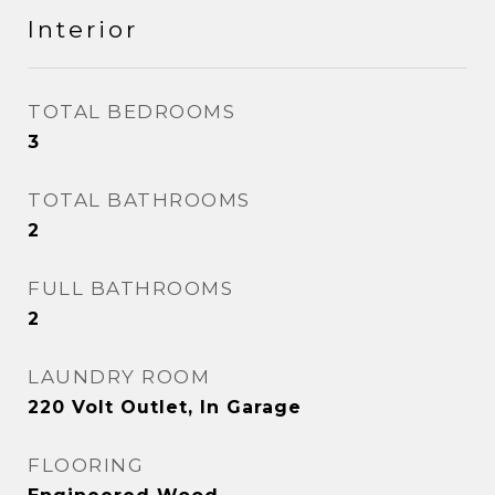
Interior
TOTAL BEDROOMS
3
TOTAL BATHROOMS
2
FULL BATHROOMS
2
LAUNDRY ROOM
220 Volt Outlet, In Garage
FLOORING