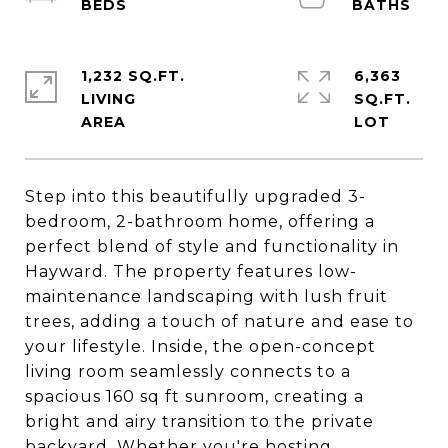
1,232 SQ.FT.
6,363
LIVING
SQ.FT.
Step into this beautifully upgraded 3-
bedroom, 2-bathroom home, offering a
perfect blend of style and functionality in
Hayward. The property features low-
maintenance landscaping with lush fruit
trees, adding a touch of nature and ease to
your lifestyle. Inside, the open-concept
living room seamlessly connects to a
spacious 160 sq ft sunroom, creating a
bright and airy transition to the private
backyard. Whether you're hosting