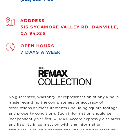
ADDRESS
313 SYCAMORE VALLEY RD. DANVILLE,
CA 94526
OPEN HOURS
7 DAYS A WEEK
No guarantee, warranty, or representation of any kind is
made regarding the completeness or accuracy of
descriptions or measurements (including square footage
and property condition). Such information should be
independently verified. REMAX Accord expressly disclaims
any liability in connection with the information
displayed. Available concessions, including payment of