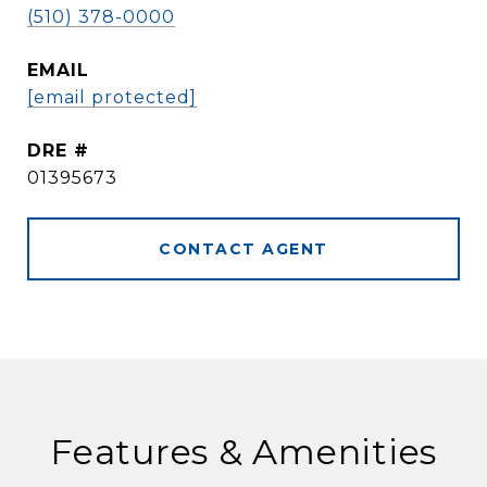
(510) 378-0000
EMAIL
[email protected]
DRE #
01395673
CONTACT AGENT
Features & Amenities