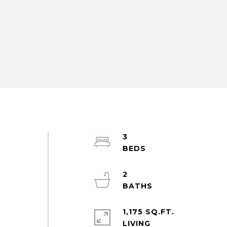
3
2
1,175 SQ.FT.
LIVING