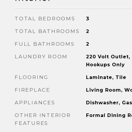
TOTAL BEDROOMS
3
TOTAL BATHROOMS
2
FULL BATHROOMS
2
LAUNDRY ROOM
220 Volt Outlet
Hookups Only
FLOORING
Laminate, Tile
FIREPLACE
Living Room, W
APPLIANCES
Dishwasher, Ga
OTHER INTERIOR
Formal Dining 
FEATURES