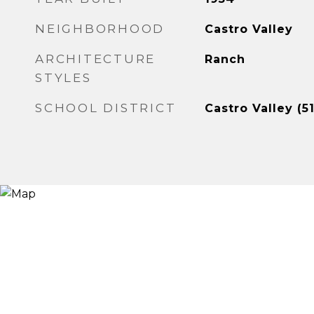
NEIGHBORHOOD
Castro Valley
ARCHITECTURE
Ranch
STYLES
SCHOOL DISTRICT
Castro Valley (5