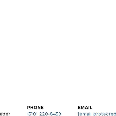
PHONE
EMAIL
eader
(510) 220-8459
[email protected