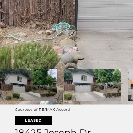
Courtesy of RE/MAX Accord
LEASED
18425 Joseph Dr