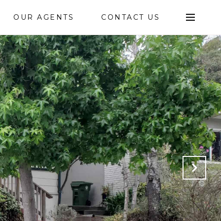
OUR AGENTS
CONTACT US