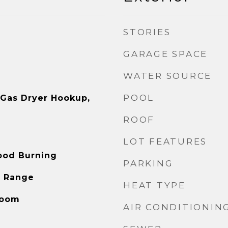
STORIES
GARAGE SPACE
WATER SOURCE
POOL
, Gas Dryer Hookup,
ROOF
LOT FEATURES
ood Burning
PARKING
s Range
HEAT TYPE
Room
AIR CONDITIONIN