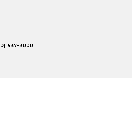
10) 537-3000