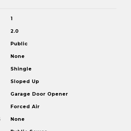
1
2.0
Public
None
Shingle
Sloped Up
Garage Door Opener
Forced Air
G
None