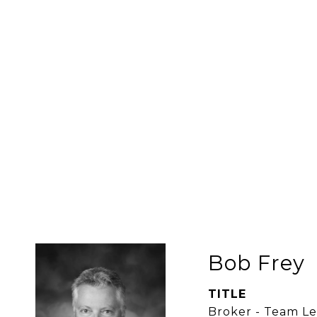
Bob Frey
TITLE
Broker - Team L