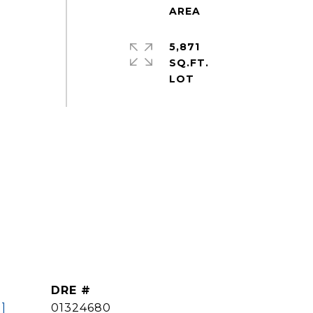
5,871
SQ.FT.
DRE #
]
01324680