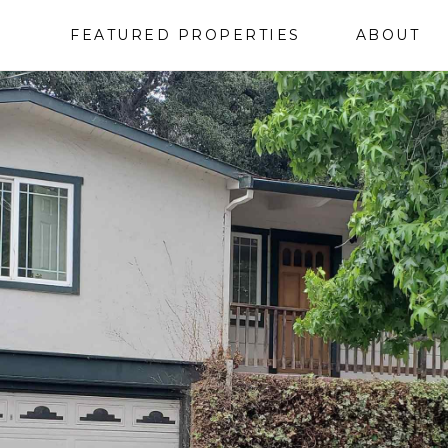
FEATURED PROPERTIES
ABOUT