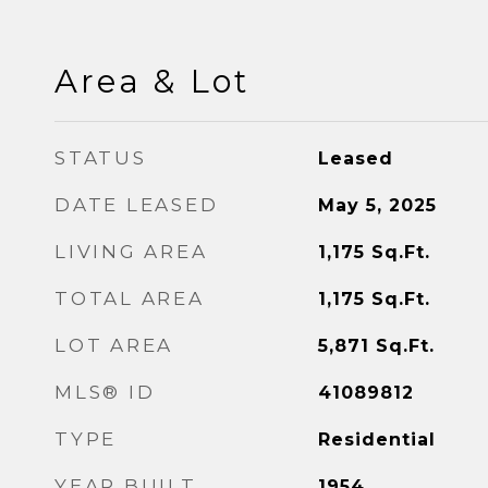
Area & Lot
STATUS
Leased
DATE LEASED
May 5, 2025
LIVING AREA
1,175
Sq.Ft.
TOTAL AREA
1,175
Sq.Ft.
LOT AREA
5,871
Sq.Ft.
MLS® ID
41089812
TYPE
Residential
YEAR BUILT
1954