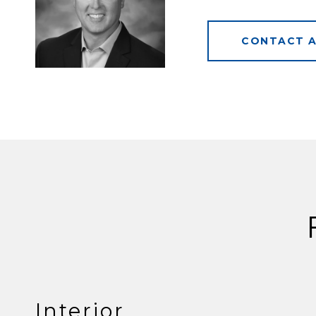
CONTACT 
Interior