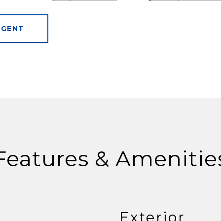
AGENT
Features & Amenitie
Exterior