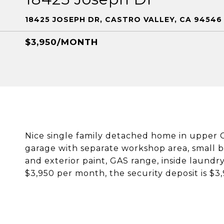
18425 JOSEPH DR, CASTRO VALLEY, CA 94546
$3,950/MONTH
Nice single family detached home in upper C
garage with separate workshop area, small b
and exterior paint, GAS range, inside laundry
$3,950 per month, the security deposit is $3,