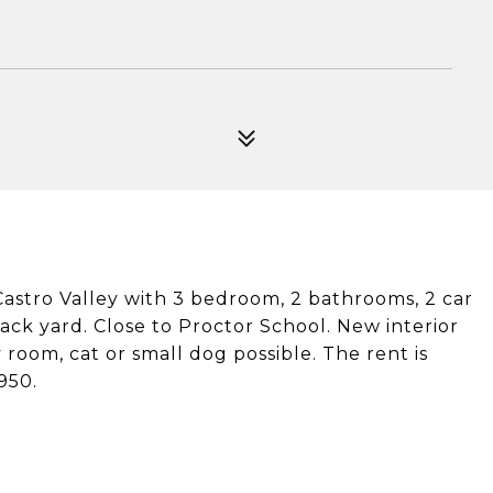
astro Valley with 3 bedroom, 2 bathrooms, 2 car
ack yard. Close to Proctor School. New interior
 room, cat or small dog possible. The rent is
950.