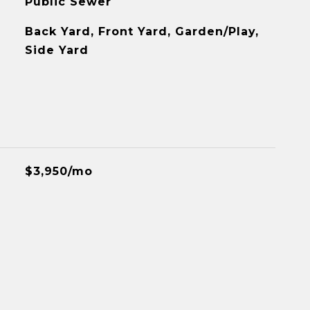
Public Sewer
Back Yard, Front Yard, Garden/Play,
Side Yard
$3,950/mo