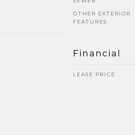
SEWER
OTHER EXTERIOR
FEATURES
Financial
LEASE PRICE