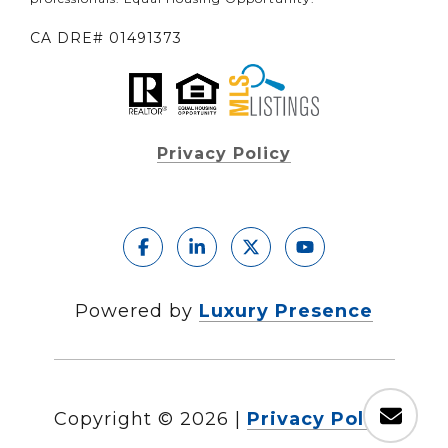
CA DRE# 01491373
Privacy Policy
Powered by
Luxury Presence
Copyright ©
2026
|
Privacy Policy