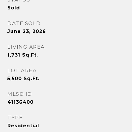
Sold
DATE SOLD
June 23, 2026
LIVING AREA
1,731
Sq.Ft.
LOT AREA
5,500
Sq.Ft.
MLS® ID
41136400
TYPE
Residential