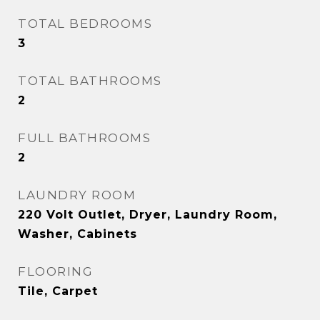
TOTAL BEDROOMS
3
TOTAL BATHROOMS
2
FULL BATHROOMS
2
LAUNDRY ROOM
220 Volt Outlet, Dryer, Laundry Room,
Washer, Cabinets
FLOORING
Tile, Carpet