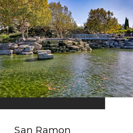
San Ramon