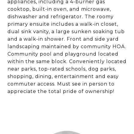
appliances, including a 4-burner gas
cooktop, built-in oven, and microwave,
dishwasher and refrigerator. The roomy
primary ensuite includes a walk-in closet,
dual sink vanity, a large sunken soaking tub
and a walk-in shower. Front and side yard
landscaping maintained by community HOA.
Community pool and playground located
within the same block. Conveniently located
near parks, top-rated schools, dog parks,
shopping, dining, entertainment and easy
commuter access. Must see in person to
appreciate the total pride of ownership!