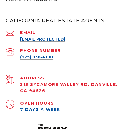
CALIFORNIA REAL ESTATE AGENTS
EMAIL
[EMAIL PROTECTED]
PHONE NUMBER
(925) 838-4100
ADDRESS
313 SYCAMORE VALLEY RD. DANVILLE,
CA 94526
OPEN HOURS
7 DAYS A WEEK