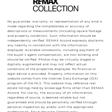
No guarantee, warranty, or representation of any kind is
made regarding the completeness or accuracy of
descriptions or measurements (including square footage
and property condition). Such information should be
independently verified. REMAX Accord expressly disclaims
any liability in connection with the information
displayed. Available concessions, including payment of
the buyer’s agent compensation, are non-binding and
should be verified. Photos may be virtually staged or
digitally augmented and may not reflect actual
conditions of the properties displayed. No financial or
legal advice is provided. Property information on this
website comes from the Internet Data Exchange (IDX)
program of the MLS. This website may reference real
estate listings held by brokerage firms other than REMAX
Accord. For clarity, the accuracy of all information,
regardless of source, is deemed reliable but not
guaranteed and should be personally verified through
personal inspection by and/or with the appropriate
professionals. Equal Housing Opportunity.