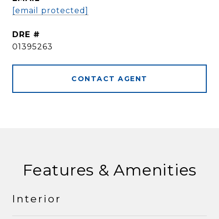
[email protected]
DRE #
01395263
CONTACT AGENT
Features & Amenities
Interior