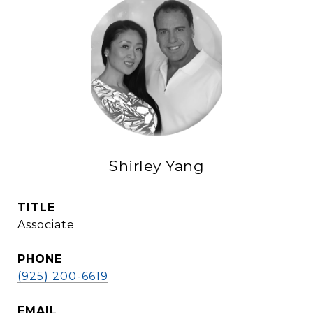
Shirley Yang
TITLE
Associate
PHONE
(925) 200-6619
EMAIL