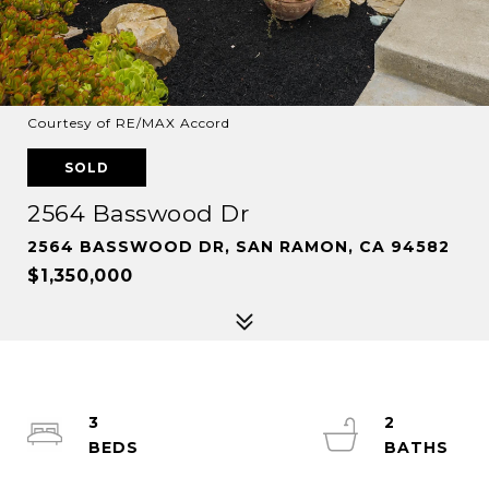
Courtesy of RE/MAX Accord
SOLD
2564 Basswood Dr
2564 BASSWOOD DR, SAN RAMON, CA 94582
$1,350,000
3
2