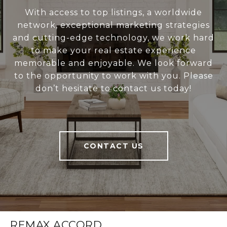
With access to top listings, a worldwide
network, exceptional marketing strategies
and cutting-edge technology, we work hard
to make your real estate experience
memorable and enjoyable. We look forward
to the opportunity to work with you. Please
don’t hesitate to contact us today!
CONTACT US
REMAX ACCORD