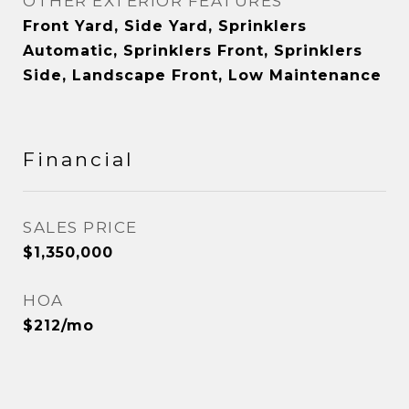
OTHER EXTERIOR FEATURES
Front Yard, Side Yard, Sprinklers
Automatic, Sprinklers Front, Sprinklers
Side, Landscape Front, Low Maintenance
Financial
SALES PRICE
$1,350,000
HOA
$212/mo