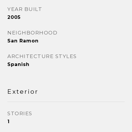
YEAR BUILT
2005
NEIGHBORHOOD
San Ramon
ARCHITECTURE STYLES
Spanish
Exterior
STORIES
1