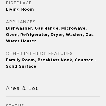
FIREPLACE
Living Room
APPLIANCES
Dishwasher, Gas Range, Microwave,
Oven, Refrigerator, Dryer, Washer, Gas
Water Heater
OTHER INTERIOR FEATURES
Family Room, Breakfast Nook, Counter -
Solid Surface
Area & Lot
STATUS