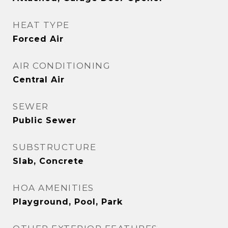
HEAT TYPE
Forced Air
AIR CONDITIONING
Central Air
SEWER
Public Sewer
SUBSTRUCTURE
Slab, Concrete
HOA AMENITIES
Playground, Pool, Park