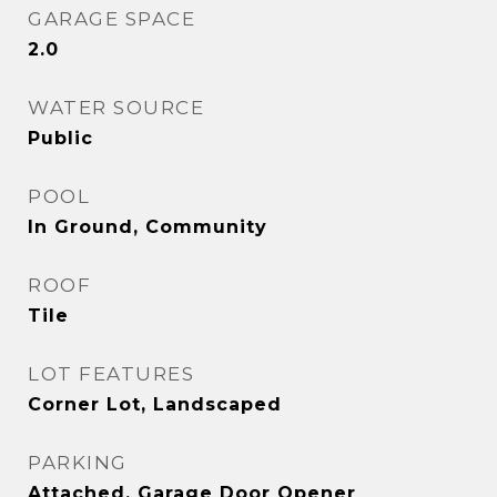
GARAGE SPACE
2.0
WATER SOURCE
Public
POOL
In Ground, Community
ROOF
Tile
LOT FEATURES
Corner Lot, Landscaped
PARKING
Attached, Garage Door Opener