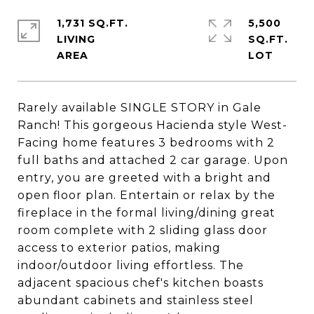
1,731 SQ.FT.
5,500
LIVING
SQ.FT.
Rarely available SINGLE STORY in Gale
Ranch! This gorgeous Hacienda style West-
Facing home features 3 bedrooms with 2
full baths and attached 2 car garage. Upon
entry, you are greeted with a bright and
open floor plan. Entertain or relax by the
fireplace in the formal living/dining great
room complete with 2 sliding glass door
access to exterior patios, making
indoor/outdoor living effortless. The
adjacent spacious chef's kitchen boasts
abundant cabinets and stainless steel