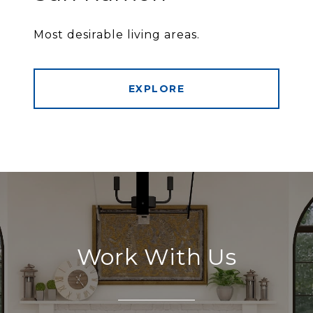
Most desirable living areas.
EXPLORE
Work With Us