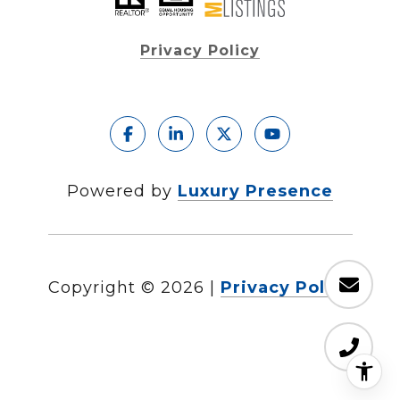
Privacy Policy
Powered by
Luxury Presence
Copyright ©
2026
|
Privacy Policy