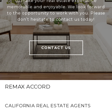
to make your real estate experience
memorable and enjoyable. We look forward
to the opportunity to work with you. Please
don’t hesitate to contact us today!
CONTACT US
REMAX ACCORD
CALIFORNIA REAL ESTATE AGENTS