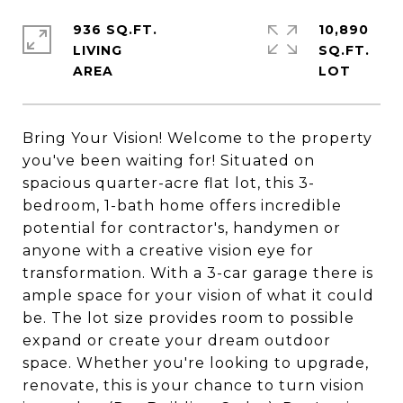
936 SQ.FT.
10,890
LIVING
SQ.FT.
Bring Your Vision! Welcome to the property
you've been waiting for! Situated on
spacious quarter-acre flat lot, this 3-
bedroom, 1-bath home offers incredible
potential for contractor's, handymen or
anyone with a creative vision eye for
transformation. With a 3-car garage there is
ample space for your vision of what it could
be. The lot size provides room to possible
expand or create your dream outdoor
space. Whether you're looking to upgrade,
renovate, this is your chance to turn vision