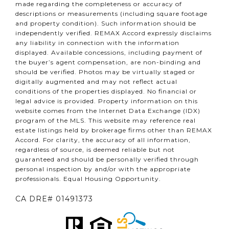
made regarding the completeness or accuracy of
descriptions or measurements (including square footage
and property condition). Such information should be
independently verified. REMAX Accord expressly disclaims
any liability in connection with the information
displayed. Available concessions, including payment of
the buyer’s agent compensation, are non-binding and
should be verified. Photos may be virtually staged or
digitally augmented and may not reflect actual
conditions of the properties displayed. No financial or
legal advice is provided. Property information on this
website comes from the Internet Data Exchange (IDX)
program of the MLS. This website may reference real
estate listings held by brokerage firms other than REMAX
Accord. For clarity, the accuracy of all information,
regardless of source, is deemed reliable but not
guaranteed and should be personally verified through
personal inspection by and/or with the appropriate
professionals. Equal Housing Opportunity.
CA DRE# 01491373