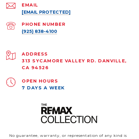
EMAIL
[EMAIL PROTECTED]
PHONE NUMBER
(925) 838-4100
ADDRESS
313 SYCAMORE VALLEY RD. DANVILLE,
CA 94526
OPEN HOURS
7 DAYS A WEEK
No guarantee, warranty, or representation of any kind is