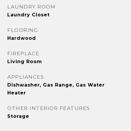
LAUNDRY ROOM
Laundry Closet
FLOORING
Hardwood
FIREPLACE
Living Room
APPLIANCES
Dishwasher, Gas Range, Gas Water
Heater
OTHER INTERIOR FEATURES
Storage