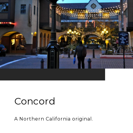
Concord
A Northern California original.