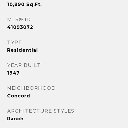
10,890
Sq.Ft.
MLS® ID
41093072
TYPE
Residential
YEAR BUILT
1947
NEIGHBORHOOD
Concord
ARCHITECTURE STYLES
Ranch