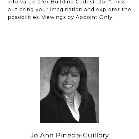
into value (Per Building Codes). Don't miss-
out bring your imagination and explorer the
possibilities. Viewings by Appoint Only.
Jo Ann Pineda-Guillory