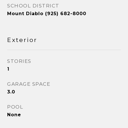
SCHOOL DISTRICT
Mount Diablo (925) 682-8000
Exterior
STORIES
1
GARAGE SPACE
3.0
POOL
None