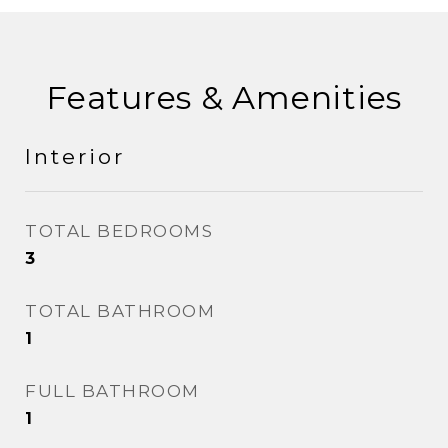
Features & Amenities
Interior
TOTAL BEDROOMS
3
TOTAL BATHROOM
1
FULL BATHROOM
1