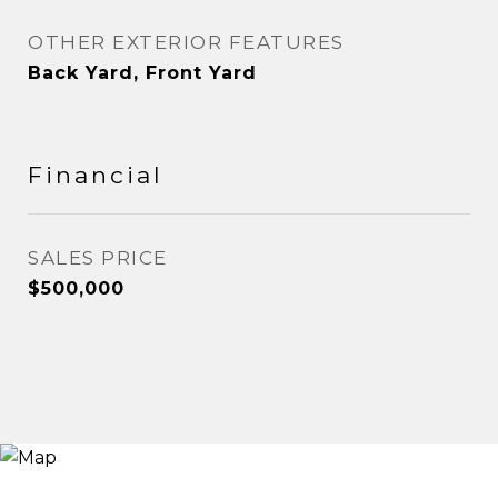
OTHER EXTERIOR FEATURES
Back Yard, Front Yard
Financial
SALES PRICE
$500,000