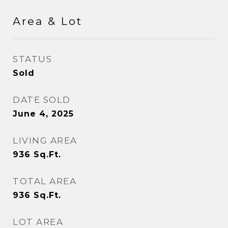
Area & Lot
STATUS
Sold
DATE SOLD
June 4, 2025
LIVING AREA
936
Sq.Ft.
TOTAL AREA
936
Sq.Ft.
LOT AREA