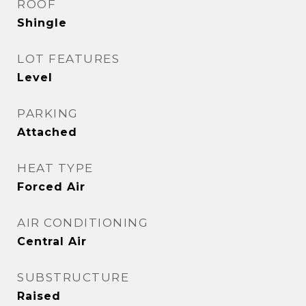
ROOF
Shingle
LOT FEATURES
Level
PARKING
Attached
HEAT TYPE
Forced Air
AIR CONDITIONING
Central Air
SUBSTRUCTURE
Raised