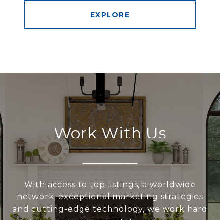
EXPLORE
Work With Us
With access to top listings, a worldwide
network, exceptional marketing strategies
and cutting-edge technology, we work hard