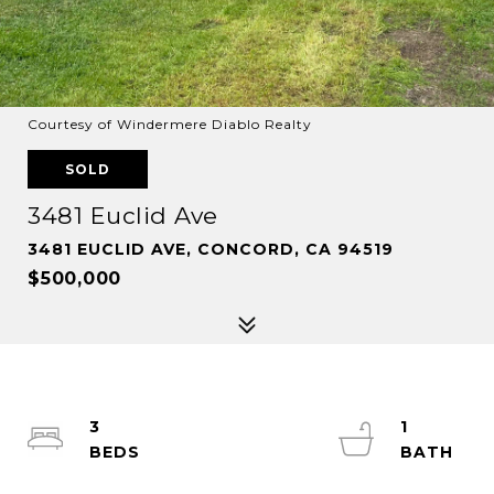
Courtesy of Windermere Diablo Realty
SOLD
3481 Euclid Ave
3481 EUCLID AVE, CONCORD, CA 94519
$500,000
3
1