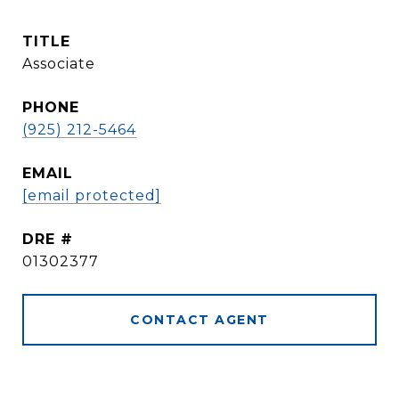
TITLE
Associate
PHONE
(925) 212-5464
EMAIL
[email protected]
DRE #
01302377
CONTACT AGENT