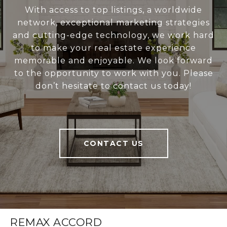
With access to top listings, a worldwide
network, exceptional marketing strategies
and cutting-edge technology, we work hard
to make your real estate experience
memorable and enjoyable. We look forward
to the opportunity to work with you. Please
don’t hesitate to contact us today!
CONTACT US
REMAX ACCORD