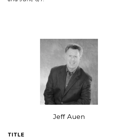
Jeff Auen
TITLE