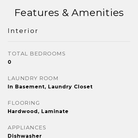
Features & Amenities
Interior
TOTAL BEDROOMS
0
LAUNDRY ROOM
In Basement, Laundry Closet
FLOORING
Hardwood, Laminate
APPLIANCES
Dishwasher