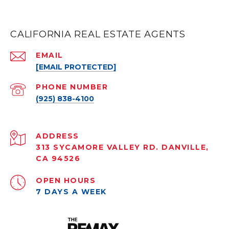
CALIFORNIA REAL ESTATE AGENTS
EMAIL
[EMAIL PROTECTED]
PHONE NUMBER
(925) 838-4100
ADDRESS
313 SYCAMORE VALLEY RD. DANVILLE,
CA 94526
OPEN HOURS
7 DAYS A WEEK