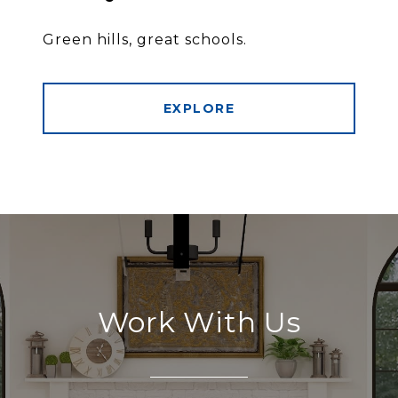
Green hills, great schools.
EXPLORE
Work With Us