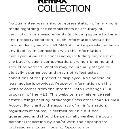
No guarantee, warranty, or representation of any kind is
made regarding the completeness or accuracy of
descriptions or measurements (including square footage
and property condition). Such information should be
independently verified. REMAX Accord expressly disclaims
any liability in connection with the information
displayed. Available concessions, including payment of
the buyer’s agent compensation, are non-binding and
should be verified. Photos may be virtually staged or
digitally augmented and may not reflect actual
conditions of the properties displayed. No financial or
legal advice is provided. Property information on this
website comes from the Internet Data Exchange (IDX)
program of the MLS. This website may reference real
estate listings held by brokerage firms other than REMAX
Accord. For clarity, the accuracy of all information,
regardless of source, is deemed reliable but not
guaranteed and should be personally verified through
personal inspection by and/or with the appropriate
professionals. Equal Housing Opportunity.