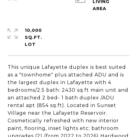
LIVING
10,000
SQ.FT.
This unique Lafayette duplex is best suited
as a "townhome" plus attached ADU and is
the largest duplex in Lafayette with 4
bedrooms/2.5 bath: 2430 sq.ft main unit and
an attached 2 bed- 1 bath duplex /ADU
rental apt (854 sq.ft). Located in Sunset
Village near the Lafayette Reservoir.
Cosmetically refreshed with new interior
paint, flooring, inset lights etc; bathroom
upgrades (2) (from 2022 to 2026) Hardwood