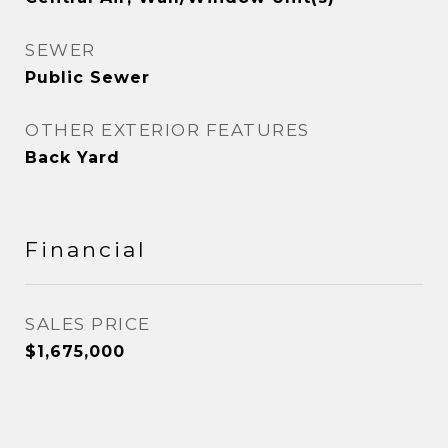
SEWER
Public Sewer
OTHER EXTERIOR FEATURES
Back Yard
Financial
SALES PRICE
$1,675,000