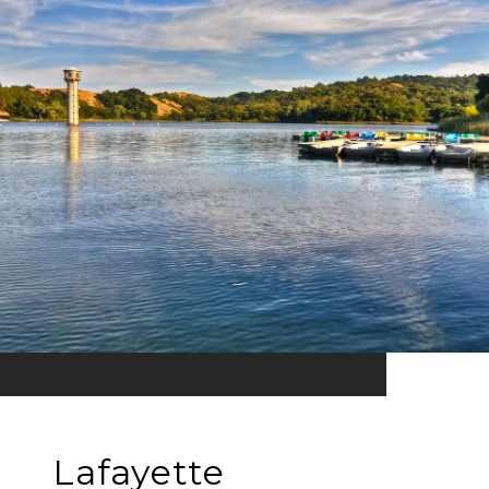
Lafayette