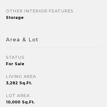
OTHER INTERIOR FEATURES
Storage
Area & Lot
STATUS
For Sale
LIVING AREA
3,282
Sq.Ft.
LOT AREA
10,000
Sq.Ft.