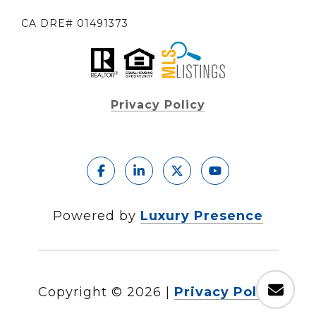
CA DRE# 01491373
Privacy Policy
Powered by
Luxury Presence
Copyright ©
2026
|
Privacy Policy