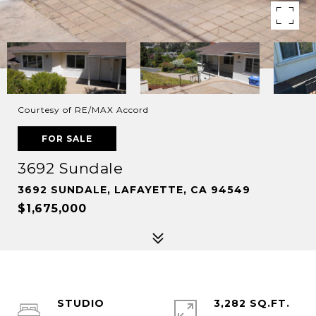
Courtesy of RE/MAX Accord
FOR SALE
3692 Sundale
3692 SUNDALE, LAFAYETTE, CA 94549
$1,675,000
STUDIO
3,282 SQ.FT.