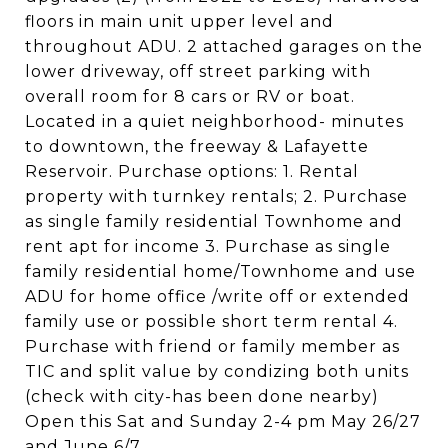
floors in main unit upper level and
throughout ADU. 2 attached garages on the
lower driveway, off street parking with
overall room for 8 cars or RV or boat.
Located in a quiet neighborhood- minutes
to downtown, the freeway & Lafayette
Reservoir. Purchase options: 1. Rental
property with turnkey rentals; 2. Purchase
as single family residential Townhome and
rent apt for income 3. Purchase as single
family residential home/Townhome and use
ADU for home office /write off or extended
family use or possible short term rental 4.
Purchase with friend or family member as
TIC and split value by condizing both units
(check with city-has been done nearby)
Open this Sat and Sunday 2-4 pm May 26/27
and June 6/7.