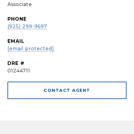
Associate
PHONE
(925) 299-9697
EMAIL
[email protected]
DRE #
01244711
CONTACT AGENT