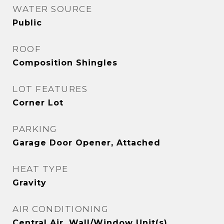
WATER SOURCE
Public
ROOF
Composition Shingles
LOT FEATURES
Corner Lot
PARKING
Garage Door Opener, Attached
HEAT TYPE
Gravity
AIR CONDITIONING
Central Air, Wall/Window Unit(s)