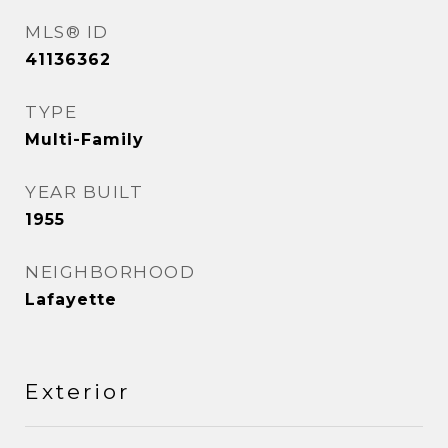
MLS® ID
41136362
TYPE
Multi-Family
YEAR BUILT
1955
NEIGHBORHOOD
Lafayette
Exterior