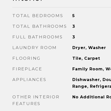
TOTAL BEDROOMS
5
TOTAL BATHROOMS
3
FULL BATHROOMS
3
LAUNDRY ROOM
Dryer, Washer
FLOORING
Tile, Carpet
FIREPLACE
Family Room, W
APPLIANCES
Dishwasher, Do
Range, Refriger
OTHER INTERIOR
No Additional 
FEATURES