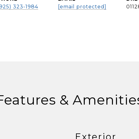
(925) 323-1984
[email protected]
0112
Features & Amenitie
Exterior