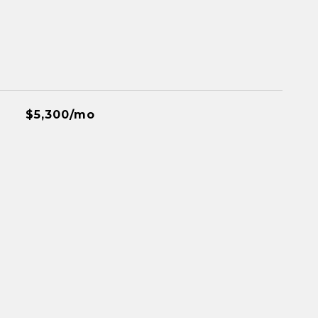
$5,300/mo