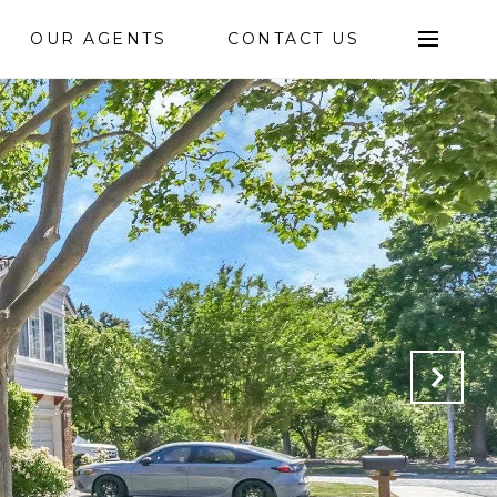
OUR AGENTS
CONTACT US