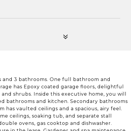
 and 3 bathrooms. One full bathroom and
age has Epoxy coated garage floors, delightful
and shrubs. Inside this executive home, you will
dated bathrooms and kitchen. Secondary bathrooms
has vaulted ceilings and a spacious, airy feel.
e ceilings, soaking tub, and separate stall
 double ovens, gas cooktop and dishwasher.
 use in the lease. Gardener and spa maintenance