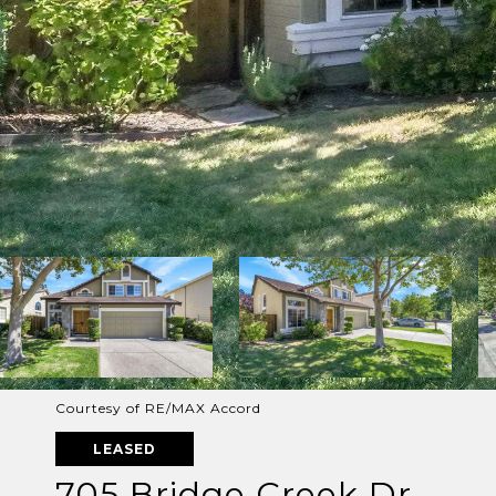
Courtesy of RE/MAX Accord
LEASED
705 Bridge Creek Dr