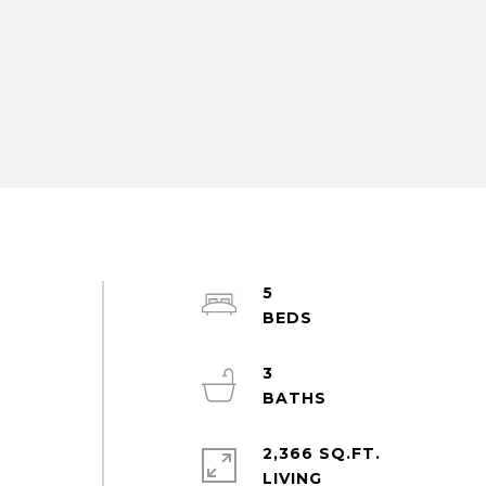
5
3
2,366 SQ.FT.
LIVING