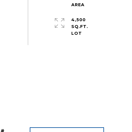
4,500
SQ.FT.
 #