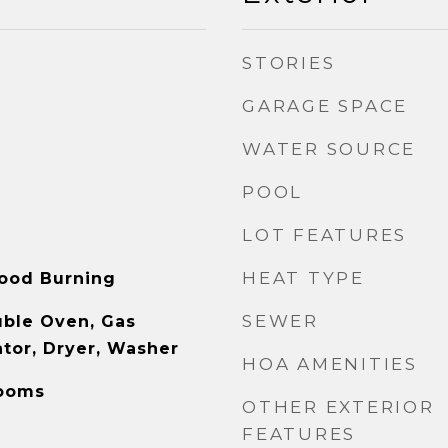
STORIES
GARAGE SPACE
WATER SOURCE
POOL
LOT FEATURES
HEAT TYPE
ood Burning
SEWER
uble Oven, Gas
ator, Dryer, Washer
HOA AMENITIES
Rooms
OTHER EXTERIOR
FEATURES