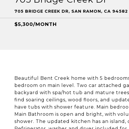
705 BRIDGE CREEK DR, SAN RAMON, CA 94582
$5,300/MONTH
Beautiful Bent Creek home with 5 bedrooms
bedroom on main level. Two car attached gar
backyard with spa/hot tub and mature trees 
find soaring ceilings, wood floors, and up
have tubs with shower feature. Main bedroom 
Main Bathroom is open and bright, with volum
shower. The updated kitchen has an island,
Refrigerator, washer and dryer included for