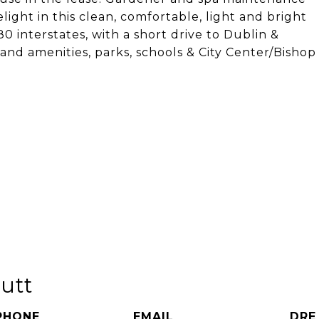
ight in this clean, comfortable, light and bright
 interstates, with a short drive to Dublin &
and amenities, parks, schools & City Center/Bishop
utt
PHONE
EMAIL
DRE