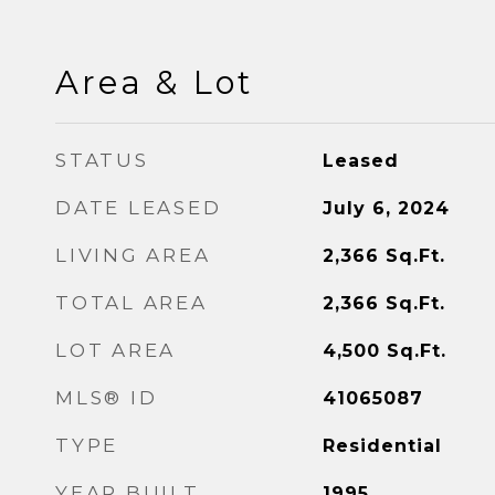
Area & Lot
STATUS
Leased
DATE LEASED
July 6, 2024
LIVING AREA
2,366
Sq.Ft.
TOTAL AREA
2,366
Sq.Ft.
LOT AREA
4,500
Sq.Ft.
MLS® ID
41065087
TYPE
Residential
YEAR BUILT
1995