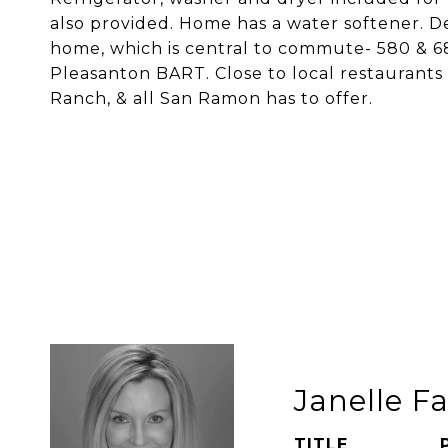
also provided. Home has a water softener. Del
home, which is central to commute- 580 & 680
Pleasanton BART. Close to local restaurants 
Ranch, & all San Ramon has to offer.
Janelle Fa
TITLE