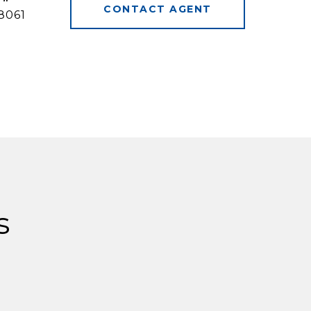
CONTACT AGENT
8061
s