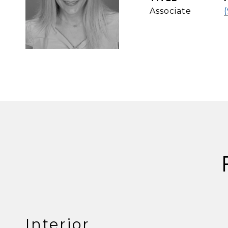
Associate
Interior