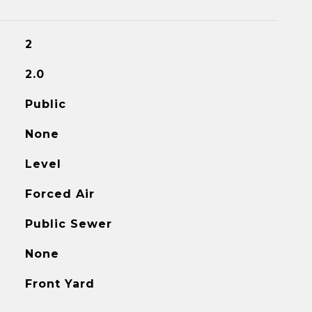
2
2.0
Public
None
Level
Forced Air
Public Sewer
None
Front Yard