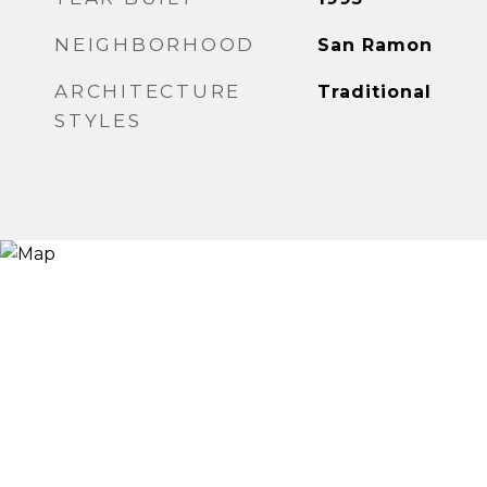
NEIGHBORHOOD
San Ramon
ARCHITECTURE
Traditional
STYLES