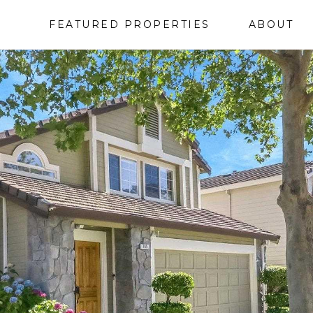
FEATURED PROPERTIES
ABOUT