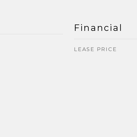
Financial
LEASE PRICE