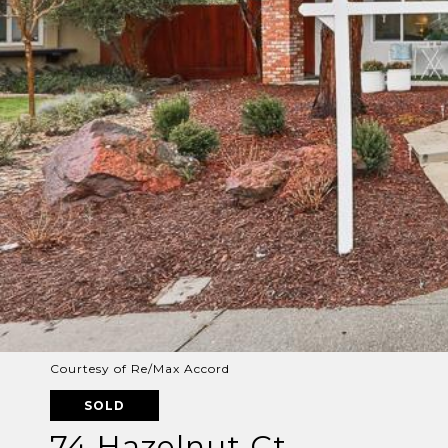
Courtesy of Re/Max Accord
SOLD
74 Hazelnut Ct