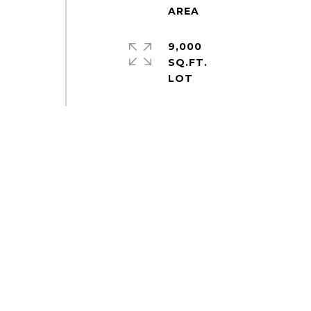
9,000
SQ.FT.