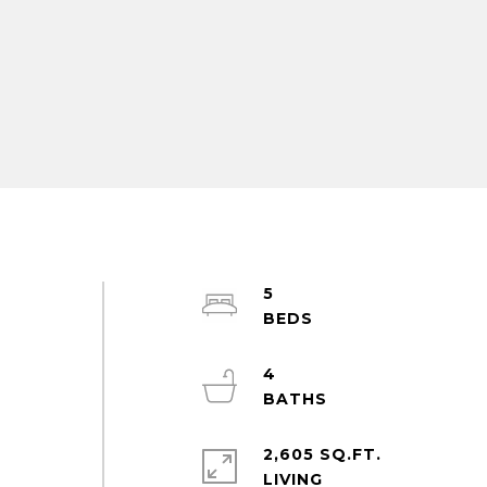
5
4
2,605 SQ.FT.
LIVING