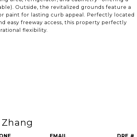
ble). Outside, the revitalized grounds feature a
ior paint for lasting curb appeal. Perfectly located
nd easy freeway access, this property perfectly
ional flexibility.
n Zhang
ONE
EMAIL
DRE #