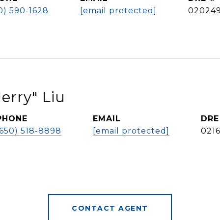
0) 590-1628
[email protected]
02024
erry" Liu
PHONE
EMAIL
DRE
(650) 518-8898
[email protected]
021
CONTACT AGENT