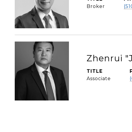
Broker
(51
Zhenrui "J
TITLE
Associate