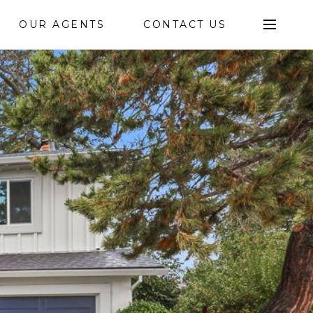
OUR AGENTS
CONTACT US