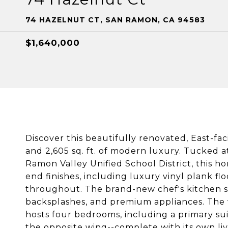
74 HAZELNUT CT, SAN RAMON, CA 94583
$1,640,000
Discover this beautifully renovated, East-fa
and 2,605 sq. ft. of modern luxury. Tucked a
Ramon Valley Unified School District, this 
end finishes, including luxury vinyl plank f
throughout. The brand-new chef's kitchen s
backsplashes, and premium appliances. The ver
hosts four bedrooms, including a primary suit
the opposite wing--complete with its own livi