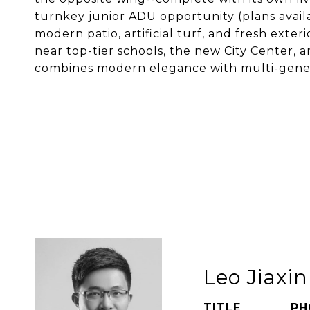
turnkey junior ADU opportunity (plans availa
modern patio, artificial turf, and fresh exter
near top-tier schools, the new City Center, a
combines modern elegance with multi-generat
Leo Jiaxi
TITLE
PH