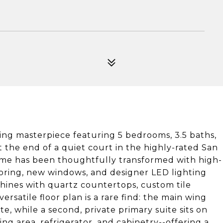
cing masterpiece featuring 5 bedrooms, 3.5 baths,
t the end of a quiet court in the highly-rated San
home has been thoughtfully transformed with high-
looring, new windows, and designer LED lighting
hines with quartz countertops, custom tile
satile floor plan is a rare find: the main wing
e, while a second, private primary suite sits on
ng area, refrigerator, and cabinetry--offering a