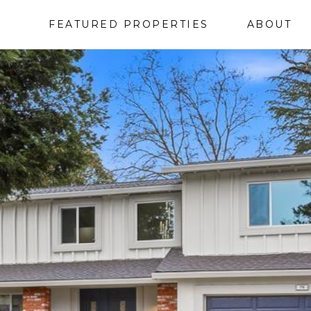
FEATURED PROPERTIES
ABOUT