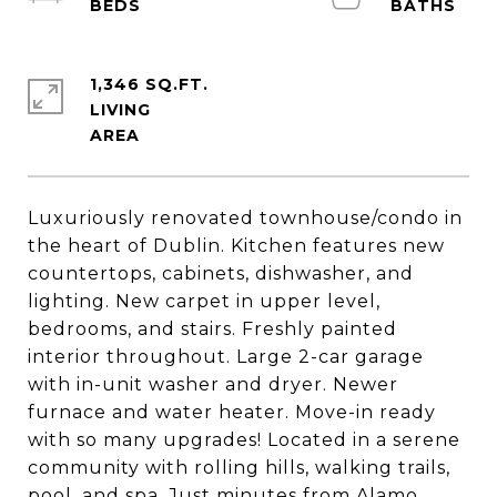
1,346 SQ.FT.
LIVING
Luxuriously renovated townhouse/condo in
the heart of Dublin. Kitchen features new
countertops, cabinets, dishwasher, and
lighting. New carpet in upper level,
bedrooms, and stairs. Freshly painted
interior throughout. Large 2-car garage
with in-unit washer and dryer. Newer
furnace and water heater. Move-in ready
with so many upgrades! Located in a serene
community with rolling hills, walking trails,
pool, and spa. Just minutes from Alamo