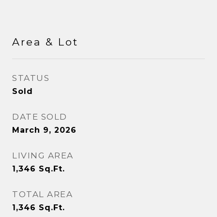
Area & Lot
STATUS
Sold
DATE SOLD
March 9, 2026
LIVING AREA
1,346
Sq.Ft.
TOTAL AREA
1,346
Sq.Ft.