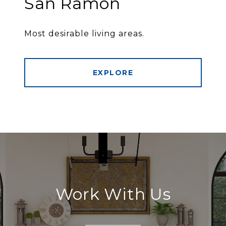
San Ramon
Most desirable living areas.
EXPLORE
Work With Us