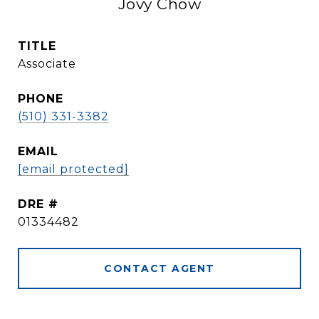
Jovy Chow
TITLE
Associate
PHONE
(510) 331-3382
EMAIL
[email protected]
DRE #
01334482
CONTACT AGENT