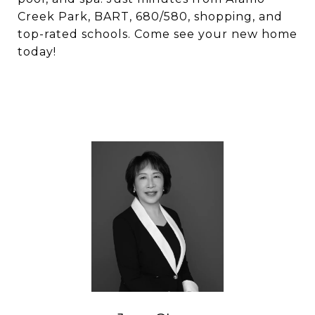
Creek Park, BART, 680/580, shopping, and
top-rated schools. Come see your new home
today!