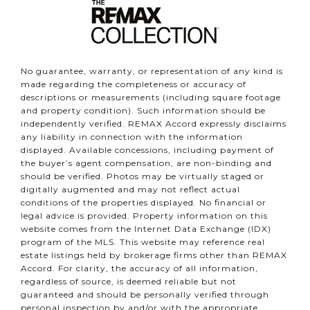
No guarantee, warranty, or representation of any kind is
made regarding the completeness or accuracy of
descriptions or measurements (including square footage
and property condition). Such information should be
independently verified. REMAX Accord expressly disclaims
any liability in connection with the information
displayed. Available concessions, including payment of
the buyer’s agent compensation, are non-binding and
should be verified. Photos may be virtually staged or
digitally augmented and may not reflect actual
conditions of the properties displayed. No financial or
legal advice is provided. Property information on this
website comes from the Internet Data Exchange (IDX)
program of the MLS. This website may reference real
estate listings held by brokerage firms other than REMAX
Accord. For clarity, the accuracy of all information,
regardless of source, is deemed reliable but not
guaranteed and should be personally verified through
personal inspection by and/or with the appropriate