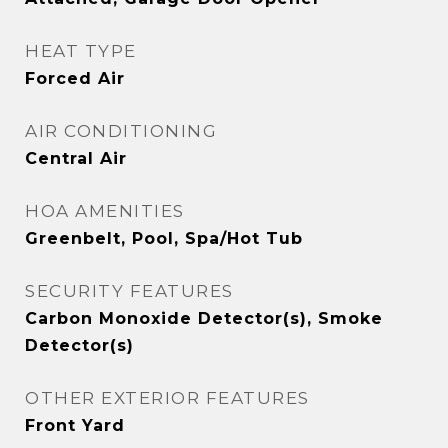
HEAT TYPE
Forced Air
AIR CONDITIONING
Central Air
HOA AMENITIES
Greenbelt, Pool, Spa/Hot Tub
SECURITY FEATURES
Carbon Monoxide Detector(s), Smoke
Detector(s)
OTHER EXTERIOR FEATURES
Front Yard