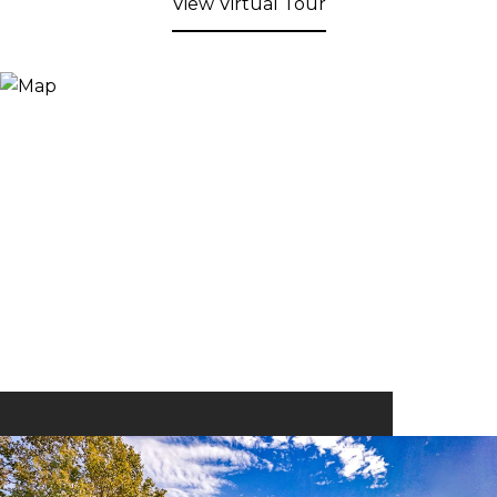
View Virtual Tour