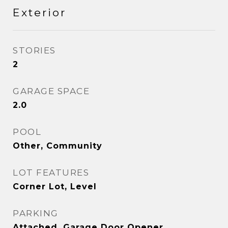
Exterior
STORIES
2
GARAGE SPACE
2.0
POOL
Other, Community
LOT FEATURES
Corner Lot, Level
PARKING
Attached, Garage Door Opener