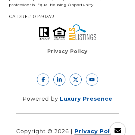
professionals. Equal Housing Opportunity.
CA DRE# 01491373
Privacy Policy
Powered by
Luxury Presence
Copyright ©
2026
|
Privacy Policy