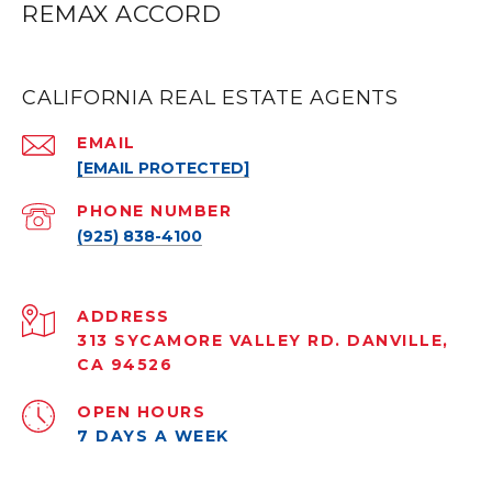
REMAX ACCORD
CALIFORNIA REAL ESTATE AGENTS
EMAIL
[EMAIL PROTECTED]
PHONE NUMBER
(925) 838-4100
ADDRESS
313 SYCAMORE VALLEY RD. DANVILLE,
CA 94526
OPEN HOURS
7 DAYS A WEEK