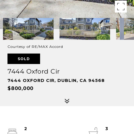
Courtesy of RE/MAX Accord
SOLD
7444 Oxford Cir
7444 OXFORD CIR, DUBLIN, CA 94568
$800,000
2
3