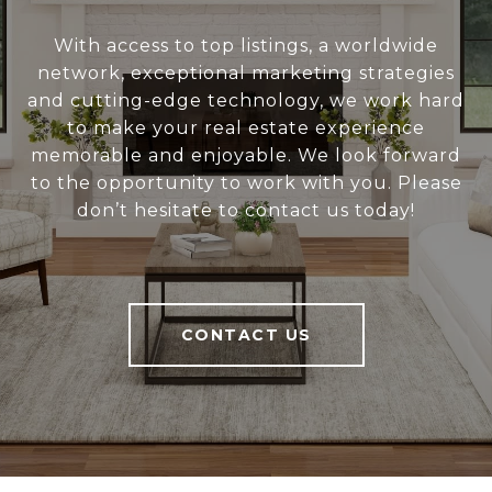
With access to top listings, a worldwide
network, exceptional marketing strategies
and cutting-edge technology, we work hard
to make your real estate experience
memorable and enjoyable. We look forward
to the opportunity to work with you. Please
don’t hesitate to contact us today!
CONTACT US