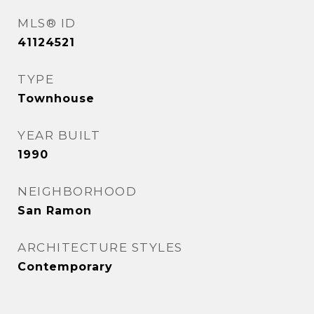
MLS® ID
41124521
TYPE
Townhouse
YEAR BUILT
1990
NEIGHBORHOOD
San Ramon
ARCHITECTURE STYLES
Contemporary