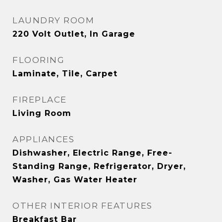
LAUNDRY ROOM
220 Volt Outlet, In Garage
FLOORING
Laminate, Tile, Carpet
FIREPLACE
Living Room
APPLIANCES
Dishwasher, Electric Range, Free-
Standing Range, Refrigerator, Dryer,
Washer, Gas Water Heater
OTHER INTERIOR FEATURES
Breakfast Bar