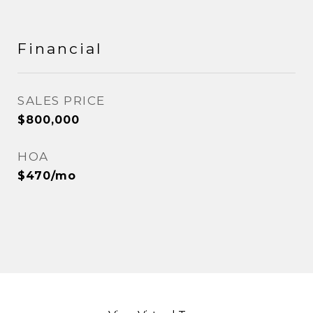
Financial
SALES PRICE
$800,000
HOA
$470/mo