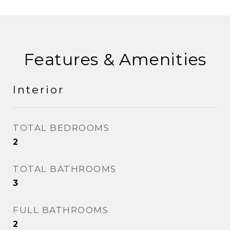
Features & Amenities
Interior
TOTAL BEDROOMS
2
TOTAL BATHROOMS
3
FULL BATHROOMS
2